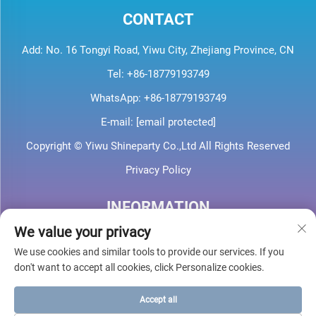
CONTACT
Add: No. 16 Tongyi Road, Yiwu City, Zhejiang Province, CN
Tel:
+86-18779193749
WhatsApp:
+86-18779193749
E-mail:
[email protected]
Copyright © Yiwu Shineparty Co.,Ltd All Rights Reserved
Privacy Policy
INFORMATION
We value your privacy
Sign up to receive our weekly newsletter
We use cookies and similar tools to provide our services. If you
don't want to accept all cookies, click Personalize cookies.
Accept all