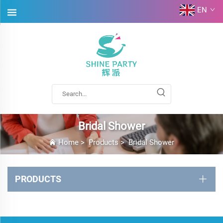
EN
Bridal Shower
Home
>
Products
>
Bridal Shower
PRODUCTS