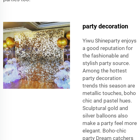
party decoration
Yiwu Shineparty enjoys
a good reputation for
the fashionable and
stylish party source.
Among the hottest
party decoration
trends this season are
metallic touches, boho
chic and pastel hues.
Sculptural gold and
silver balloons also
make a party feel more
elegant. Boho-chic
party Dream catchers