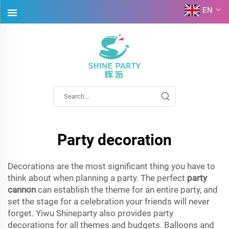
EN
Party decoration
Decorations are the most significant thing you have to
think about when planning a party. The perfect
party
cannon
can establish the theme for an entire party, and
set the stage for a celebration your friends will never
forget. Yiwu Shineparty also provides party
decorations for all themes and budgets. Balloons and