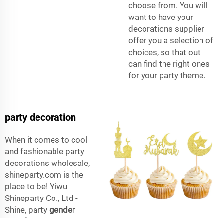
choose from. You will
want to have your
decorations supplier
offer you a selection of
choices, so that out
can find the right ones
for your party theme.
party decoration
When it comes to cool
and fashionable party
decorations wholesale,
shineparty.com is the
place to be! Yiwu
Shineparty Co., Ltd -
Shine, party
gender