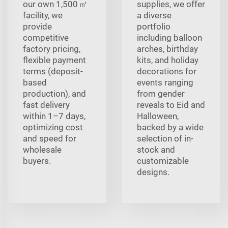
our own 1,500 ㎡
supplies, we offer
facility, we
a diverse
provide
portfolio
competitive
including balloon
factory pricing,
arches, birthday
flexible payment
kits, and holiday
terms (deposit-
decorations for
based
events ranging
production), and
from gender
fast delivery
reveals to Eid and
within 1–7 days,
Halloween,
optimizing cost
backed by a wide
and speed for
selection of in-
wholesale
stock and
buyers.
customizable
designs.