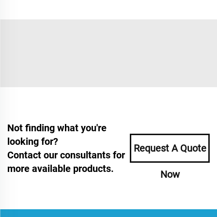
Not finding what you're
looking for?
Request A Quote
Contact our consultants for
more available products.
Now