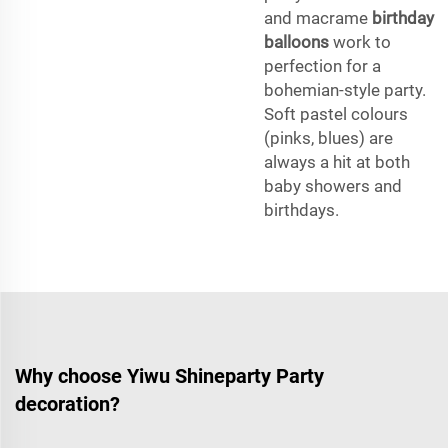
and macrame
birthday
balloons
work to
perfection for a
bohemian-style party.
Soft pastel colours
(pinks, blues) are
always a hit at both
baby showers and
birthdays.
Why choose Yiwu Shineparty Party
decoration?