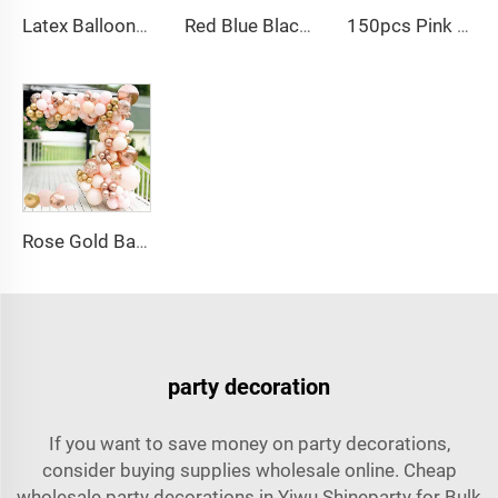
Latex Balloons Arch Garland Kit Pastel Purple Green Yellow Pink Orange Balloon for Birthday Party Decorations
Red Blue Black Balloon Arch Kit Spiderman Balloon Arch Kit Red Blue and Black Balloons Spiderman Theme Party Decorations
150pcs Pink black Bow balloon garland arch kit bow tie and bow mylar balloons for Girls Birthday Decorations
Rose Gold Balloon Arch Kit Metallic Macaron 4D Foil Balloons for Graduation Baby Shower Birthday Wedding Decoration
party decoration
If you want to save money on party decorations,
consider buying supplies wholesale online. Cheap
wholesale party decorations in Yiwu Shineparty for Bulk