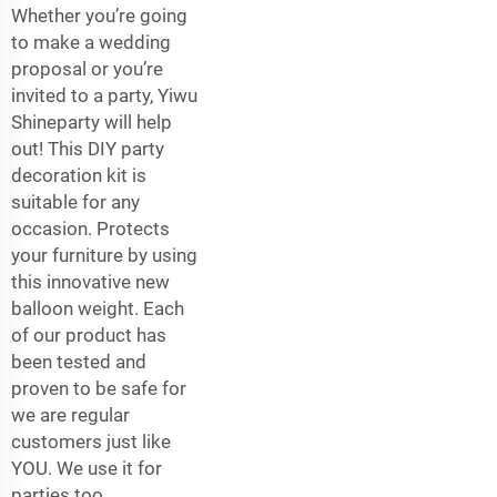
Whether you’re going
to make a wedding
proposal or you’re
invited to a party, Yiwu
Shineparty will help
out! This DIY party
decoration kit is
suitable for any
occasion. Protects
your furniture by using
this innovative new
balloon weight. Each
of our product has
been tested and
proven to be safe for
we are regular
customers just like
YOU. We use it for
parties too.