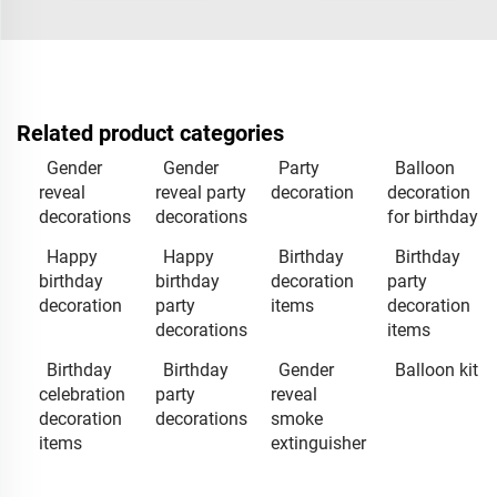
Related product categories
Gender
Gender
Party
Balloon
reveal
reveal party
decoration
decoration
decorations
decorations
for birthday
Happy
Happy
Birthday
Birthday
birthday
birthday
decoration
party
decoration
party
items
decoration
decorations
items
Birthday
Birthday
Gender
Balloon kit
celebration
party
reveal
decoration
decorations
smoke
items
extinguisher