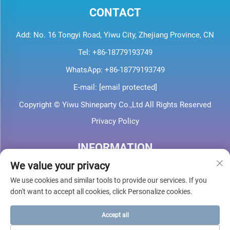
CONTACT
Add: No. 16 Tongyi Road, Yiwu City, Zhejiang Province, CN
Tel:
+86-18779193749
WhatsApp:
+86-18779193749
E-mail:
[email protected]
Copyright © Yiwu Shineparty Co.,Ltd All Rights Reserved
Privacy Policy
INFORMATION
We value your privacy
Sign up to receive our weekly newsletter
We use cookies and similar tools to provide our services. If you
don't want to accept all cookies, click Personalize cookies.
Accept all
SUBMIT