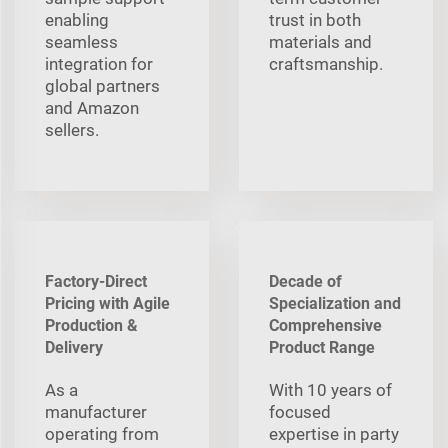
enabling
trust in both
seamless
materials and
integration for
craftsmanship.
global partners
and Amazon
sellers.
Factory-Direct
Decade of
Pricing with Agile
Specialization and
Production &
Comprehensive
Delivery
Product Range
As a
With 10 years of
manufacturer
focused
operating from
expertise in party