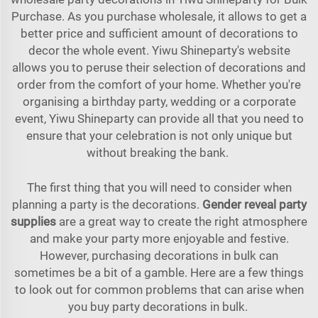
Purchase. As you purchase wholesale, it allows to get a
better price and sufficient amount of decorations to
decor the whole event. Yiwu Shineparty's website
allows you to peruse their selection of decorations and
order from the comfort of your home. Whether you're
organising a birthday party, wedding or a corporate
event, Yiwu Shineparty can provide all that you need to
ensure that your celebration is not only unique but
without breaking the bank.
The first thing that you will need to consider when
planning a party is the decorations.
Gender reveal party
supplies
are a great way to create the right atmosphere
and make your party more enjoyable and festive.
However, purchasing decorations in bulk can
sometimes be a bit of a gamble. Here are a few things
to look out for common problems that can arise when
you buy party decorations in bulk.