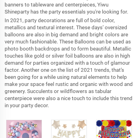
banners to tableware and centerpieces, Yiwu
Shineparty has the party essentials you're looking for.
In 2021, party decorations are full of bold color,
metallics and textural interest. These days’ oversized
balloons are also in big demand and bright colors are
very much fashionable. These Balloons can be used as
photo booth backdrops and to form beautiful. Metallic
touches like gold or silver foil balloons are also in high
demand for parties organized with a touch of glamour
factor. Another one on the list of 2021 trends, that’s
been going for a while using natural elements to help
make your space feel rustic and organic with wood and
greenery. Succulents or wildflowers as tabular
centerpiece were also a nice touch to include this trend
in your party decor.