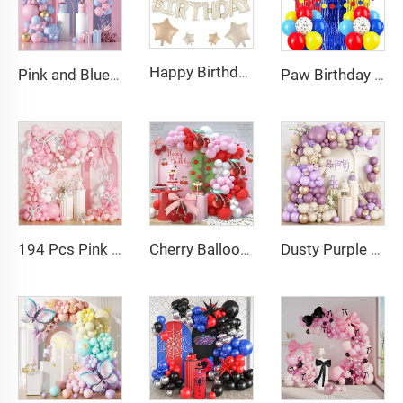
Happy Birthday Balloons Banner 16 Inch Mylar Foil Letter Balloon for Birthday Party Decorations
Pink and Blue Balloon Garland Arch Kit Pink Blue Confetti Gold Latex Balloons Gender Reveal Balloon Baby Shower Decorations
Paw Birthday Decoration Banner Balloons Foil Fringe Curtains for Paw Birthday Decoration
194 Pcs Pink Bow Balloon Arch Garland Kit with Clear Balloons Pink Ribbon Bow party Decoration
Cherry Balloon Garland Arch Kit Red Pink White Balloons with Cherry Foil Balloons Baby Shower Berry Party Decorations
Dusty Purple Balloon Arch Kit Purple Metallic Champagne Gold Balloons for Birthday Wedding Party Decoration