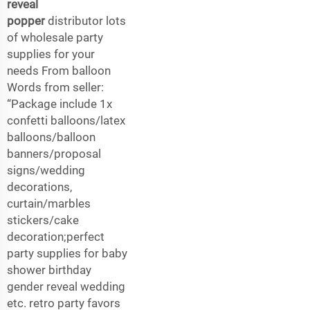
reveal
popper
distributor lots
of wholesale party
supplies for your
needs From balloon
Words from seller:
“Package include 1x
confetti balloons/latex
balloons/balloon
banners/proposal
signs/wedding
decorations,
curtain/marbles
stickers/cake
decoration;perfect
party supplies for baby
shower birthday
gender reveal wedding
etc. retro party favors