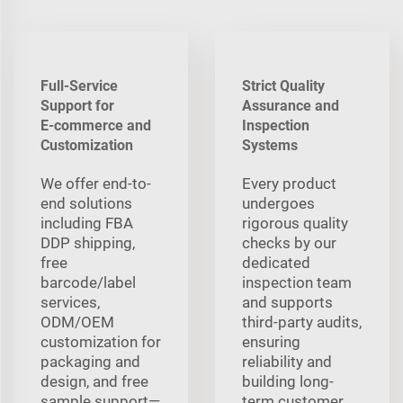
Full-Service
Strict Quality
Support for
Assurance and
E‑commerce and
Inspection
Customization
Systems
We offer end-to-
Every product
end solutions
undergoes
including FBA
rigorous quality
DDP shipping,
checks by our
free
dedicated
barcode/label
inspection team
services,
and supports
ODM/OEM
third-party audits,
customization for
ensuring
packaging and
reliability and
design, and free
building long-
sample support—
term customer