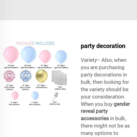
party decoration
Variety– Also, when
you are purchasing
party decorations in
bulk, then looking for
the variety should be
your consideration.
When you buy
gender
reveal party
accessories
in bulk,
there might not be as
many options to