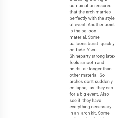
combination ensures
that the arch marries
perfectly with the style
of event. Another point
is the balloon
material. Some
balloons burst quickly
or fade. Yiwu
Shineparty strong latex
feels smooth and
holds air longer than
other material. So
arches don’t suddenly
collapse, as they can
for a big event. Also
see if they have
everything necessary
in an arch kit. Some