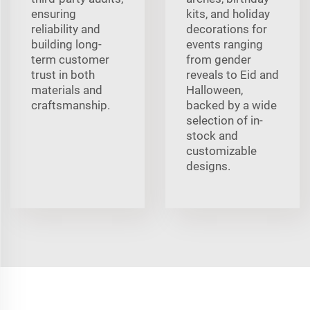
ensuring
kits, and holiday
reliability and
decorations for
building long-
events ranging
term customer
from gender
trust in both
reveals to Eid and
materials and
Halloween,
craftsmanship.
backed by a wide
selection of in-
stock and
customizable
designs.