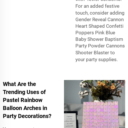
For an added festive
touch, consider adding
Gender Reveal Cannon
Heart Shaped Confetti
Poppers Pink Blue
Baby Shower Baptism
Party Powder Cannons
Shooter Blaster
to
your party supplies.
What Are the
Trending Uses of
Pastel Rainbow
Balloon Arches in
Party Decorations?