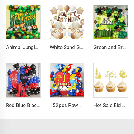
Animal Jungle Safari Theme Birthday Party Decorations Kids Wild One Green Brown Forest Balloons Garland Arch Kits Made Latex
White Sand Gold Brown Birthday Decorations 30 Pcs Balloons Banner Set for Birthday Party Baby Shower
Green and Brown Balloon Arch Garland Kit with Brown Black Dark Lime Green Balloons for Jungle Video Game Theme Baby Shower
Red Blue Black Balloon Arch Kit Spiderman Balloon Arch Kit Red Blue and Black Balloons Spiderman Theme Party Decorations
152pcs Paw Print Balloons Garland Arch Kit Dog Bone Foil Balloon for Baby Shower
Hot Sale Eid Balloon Moon Cake Star Festival Cake Topper Baking Cake Dessert Decoration Cake Supplies for EID