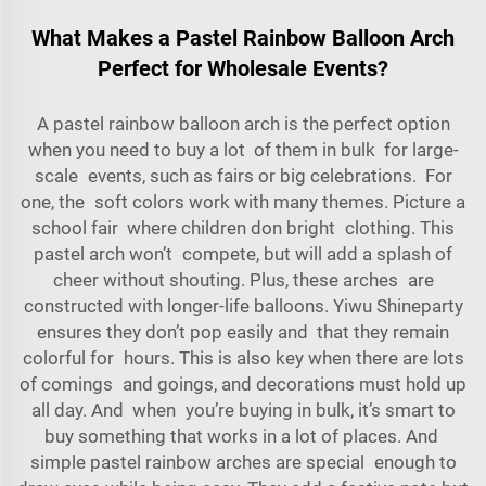
What Makes a Pastel Rainbow Balloon Arch
Perfect for Wholesale Events?
A pastel rainbow balloon arch is the perfect option
when you need to buy a lot of them in bulk for large-
scale events, such as fairs or big celebrations. For
one, the soft colors work with many themes. Picture a
school fair where children don bright clothing. This
pastel arch won’t compete, but will add a splash of
cheer without shouting. Plus, these arches are
constructed with longer-life balloons. Yiwu Shineparty
ensures they don’t pop easily and that they remain
colorful for hours. This is also key when there are lots
of comings and goings, and decorations must hold up
all day. And when you’re buying in bulk, it’s smart to
buy something that works in a lot of places. And
simple pastel rainbow arches are special enough to