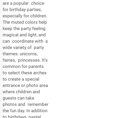
are a popular choice
for birthday parties,
especially for children.
The muted colors help
keep the party feeling
magical and light, and
can coordinate with a
wide variety of party
themes: unicorns,
fairies, princesses. It's
common for parents
to select these arches
to create a special
entrance or photo area
where children and
guests can take
photos and remember
the fun day. In addition
to birthdays, pastel