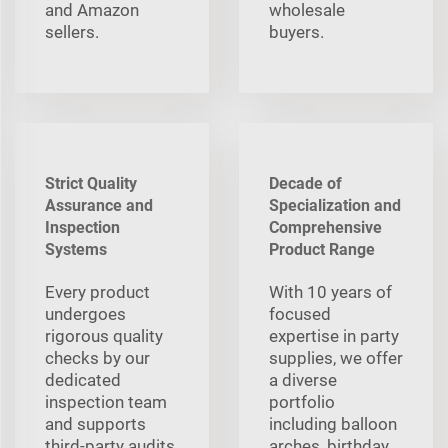
and Amazon
wholesale
sellers.
buyers.
Strict Quality
Decade of
Assurance and
Specialization and
Inspection
Comprehensive
Systems
Product Range
Every product
With 10 years of
undergoes
focused
rigorous quality
expertise in party
checks by our
supplies, we offer
dedicated
a diverse
inspection team
portfolio
and supports
including balloon
third-party audits,
arches, birthday