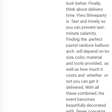
look better. Finally,
think about delivery
time. Yiwu Shineparty
is fast and timely, so
you can prevent last-
minute calamity.
Finding the perfect
pastel rainbow balloon
arch will depend on its
size, color, material
and tools provided, as
well as how much it
costs and whether or
not you can get it
delivered. With all
these combined, the
event becomes
beautifully decorated
with fewer concerns.