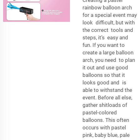
Creating a pastel
rainbow balloon arch
for a special event may
look difficult, but with
the correct tools and
steps, it’s easy and
fun. If you want to
create a large balloon
arch, you need to plan
it out and use good
balloons so that it
looks good and is
able to withstand the
event. Before all else,
gather shitloads of
pastel-colored
balloons. This often
occurs with pastel
pink, baby blue, pale