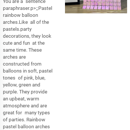
You are a sentence
paraphraser.p>;;Pastel
rainbow balloon
arches.Like all of the
pastels.party
decorations, they look
cute and fun at the
same time. These
arches are
constructed from
balloons in soft, pastel
tones of pink, blue,
yellow, green and
purple. They provide
an upbeat, warm
atmosphere and are
great for many types
of parties. Rainbow
pastel balloon arches