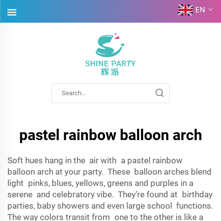
EN
pastel rainbow balloon arch
Soft hues hang in the air with a pastel rainbow
balloon arch at your party. These balloon arches blend
light pinks, blues, yellows, greens and purples in a
serene and celebratory vibe. They’re found at birthday
parties, baby showers and even large school functions.
The way colors transit from one to the other is like a