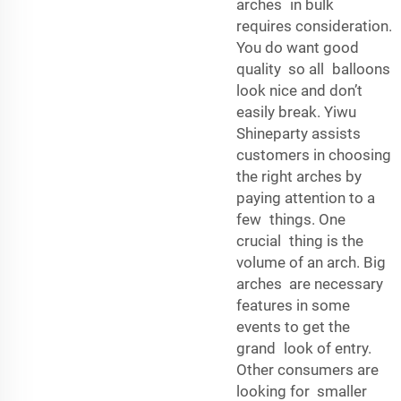
arches in bulk
requires consideration.
You do want good
quality so all balloons
look nice and don’t
easily break. Yiwu
Shineparty assists
customers in choosing
the right arches by
paying attention to a
few things. One
crucial thing is the
volume of an arch. Big
arches are necessary
features in some
events to get the
grand look of entry.
Other consumers are
looking for smaller