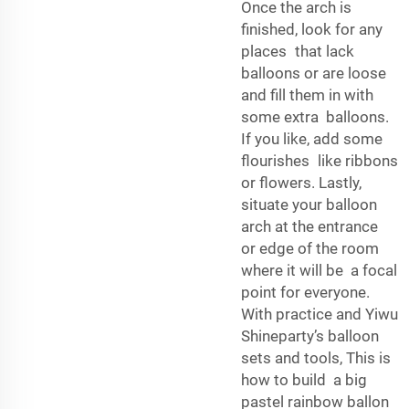
Once the arch is
finished, look for any
places that lack
balloons or are loose
and fill them in with
some extra balloons.
If you like, add some
flourishes like ribbons
or flowers. Lastly,
situate your balloon
arch at the entrance
or edge of the room
where it will be a focal
point for everyone.
With practice and Yiwu
Shineparty’s balloon
sets and tools, This is
how to build a big
pastel rainbow ballon