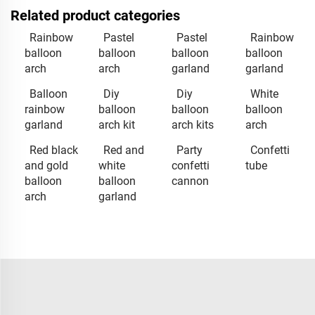
Related product categories
Rainbow
Pastel
Pastel
Rainbow
balloon
balloon
balloon
balloon
arch
arch
garland
garland
Balloon
Diy
Diy
White
rainbow
balloon
balloon
balloon
garland
arch kit
arch kits
arch
Red black
Red and
Party
Confetti
and gold
white
confetti
tube
balloon
balloon
cannon
arch
garland