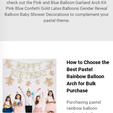
check out the
Pink and Blue Balloon Garland Arch Kit
Pink Blue Confetti Gold Latex Balloons Gender Reveal
Balloon Baby Shower Decorations
to complement your
pastel theme.
How to Choose the
Best Pastel
Rainbow Balloon
Arch for Bulk
Purchase
Purchasing pastel
rainbow balloon