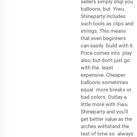
sellers simply ship you
balloons, but Yiwu
Shineparty includes
such tools as clips and
strings. This means
that even beginners
can easily build with it.
Price comes into play
also, but don’t just go
with the least
expensive. Cheaper
balloons sometimes
equal more breaks or
bad colors. Outlay a
little more with Yiwu
Shineparty and you'll
get better value as the
arches withstand the
test of time so always