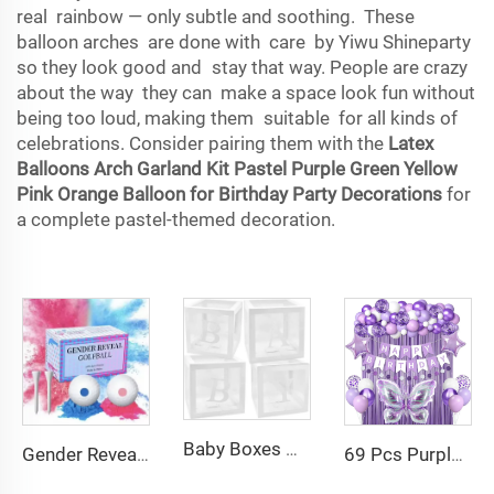
real rainbow — only subtle and soothing. These
balloon arches are done with care by Yiwu Shineparty
so they look good and stay that way. People are crazy
about the way they can make a space look fun without
being too loud, making them suitable for all kinds of
celebrations. Consider pairing them with the
Latex
Balloons Arch Garland Kit Pastel Purple Green Yellow
Pink Orange Balloon for Birthday Party Decorations
for
a complete pastel-themed decoration.
Baby Boxes with Letters for Baby Shower Birthday Gender Reveal Wedding Party Decorations
69 Pcs Purple Butterfly Birthday Party Balloon Decorations Purple Fish Tail Birthday Banners for Birthday Party Balloon Set
Gender Reveal Golf Balls Exploding Golf Ball Set Girl or Boy Baby Reveal Ideas Gender Reveal Decorations Powder Explosion