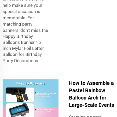
help make sure your
special occasion is
memorable. For
matching party
banners, don't miss the
Happy Birthday
Balloons Banner 16
Inch Mylar Foil Letter
Balloon for Birthday
Party Decorations
.
How to Assemble a
Pastel Rainbow
Balloon Arch for
Large-Scale Events