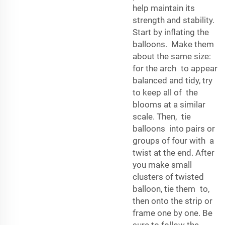
help maintain its
strength and stability.
Start by inflating the
balloons. Make them
about the same size:
for the arch to appear
balanced and tidy, try
to keep all of the
blooms at a similar
scale. Then, tie
balloons into pairs or
groups of four with a
twist at the end. After
you make small
clusters of twisted
balloon, tie them to,
then onto the strip or
frame one by one. Be