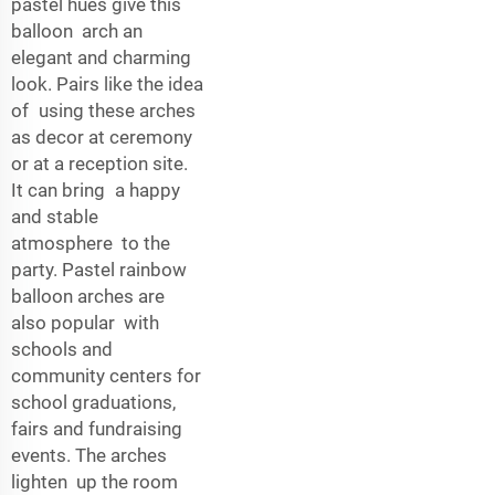
pastel hues give this
balloon arch an
elegant and charming
look. Pairs like the idea
of using these arches
as decor at ceremony
or at a reception site.
It can bring a happy
and stable
atmosphere to the
party. Pastel rainbow
balloon arches are
also popular with
schools and
community centers for
school graduations,
fairs and fundraising
events. The arches
lighten up the room