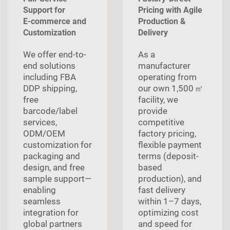
Support for
Pricing with Agile
E‑commerce and
Production &
Customization
Delivery
We offer end-to-
As a
end solutions
manufacturer
including FBA
operating from
DDP shipping,
our own 1,500 ㎡
free
facility, we
barcode/label
provide
services,
competitive
ODM/OEM
factory pricing,
customization for
flexible payment
packaging and
terms (deposit-
design, and free
based
sample support—
production), and
enabling
fast delivery
seamless
within 1–7 days,
integration for
optimizing cost
global partners
and speed for