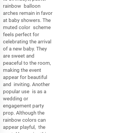
rainbow balloon
arches remain in favor
at baby showers. The
muted color scheme
feels perfect for
celebrating the arrival
of a new baby. They
are sweet and
peaceful to the room,
making the event
appear for beautiful
and inviting. Another
popular use is as a
wedding or
engagement party
prop. Although the
rainbow colors can
appear playful, the