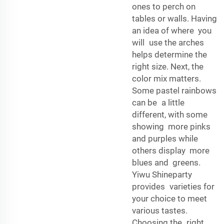
ones to perch on
tables or walls. Having
an idea of where you
will use the arches
helps determine the
right size. Next, the
color mix matters.
Some pastel rainbows
can be a little
different, with some
showing more pinks
and purples while
others display more
blues and greens.
Yiwu Shineparty
provides varieties for
your choice to meet
various tastes.
Choosing the right