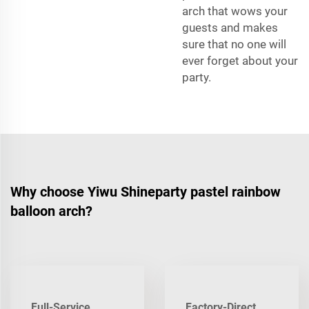
arch that wows your
guests and makes
sure that no one will
ever forget about your
party.
Why choose Yiwu Shineparty pastel rainbow
balloon arch?
Full-Service
Factory-Direct