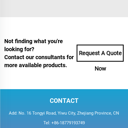
Not finding what you're
looking for?
Request A Quote
Contact our consultants for
more available products.
Now
CONTACT
Add: No. 16 Tongyi Road, Yiwu City, Zhejiang Province, CN
Tel:
+86-18779193749