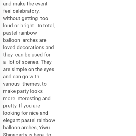
and make the event
feel celebratory,
without getting too
loud or bright. In total,
pastel rainbow
balloon arches are
loved decorations and
they can be used for
a lot of scenes. They
are simple on the eyes
and can go with
various themes, to
make party looks
more interesting and
pretty. If you are
looking for nice and
elegant pastel rainbow
balloon arches, Yiwu
Shineparty is here to