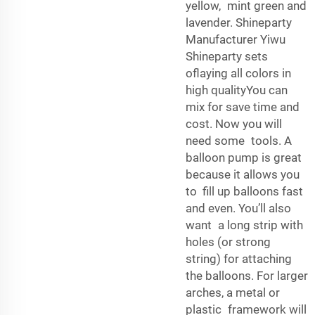
yellow, mint green and
lavender. Shineparty
Manufacturer Yiwu
Shineparty sets
oflaying all colors in
high qualityYou can
mix for save time and
cost. Now you will
need some tools. A
balloon pump is great
because it allows you
to fill up balloons fast
and even. You’ll also
want a long strip with
holes (or strong
string) for attaching
the balloons. For larger
arches, a metal or
plastic framework will