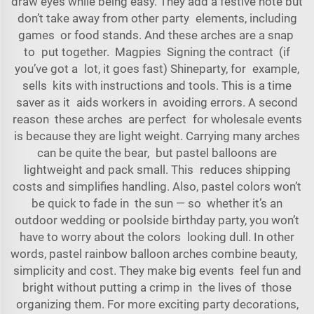
draw eyes while being easy. They add a festive note but
don’t take away from other party elements, including
games or food stands. And these arches are a snap
to put together. Magpies Signing the contract (if
you’ve got a lot, it goes fast) Shineparty, for example,
sells kits with instructions and tools. This is a time
saver as it aids workers in avoiding errors. A second
reason these arches are perfect for wholesale events
is because they are light weight. Carrying many arches
can be quite the bear, but pastel balloons are
lightweight and pack small. This reduces shipping
costs and simplifies handling. Also, pastel colors won’t
be quick to fade in the sun — so whether it’s an
outdoor wedding or poolside birthday party, you won’t
have to worry about the colors looking dull. In other
words, pastel rainbow balloon arches combine beauty,
simplicity and cost. They make big events feel fun and
bright without putting a crimp in the lives of those
organizing them. For more exciting party decorations,