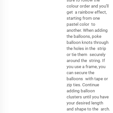
sure to follow the
colour order and you’ll
get a rainbow effect,
starting from one
pastel color to
another. When adding
the balloons, poke
balloon knots through
the holes in the strip
or tie them securely
around the string. If
you use a frame, you
can secure the
balloons with tape or
zip ties. Continue
adding balloon
clusters until you have
your desired length
and shape to the arch.