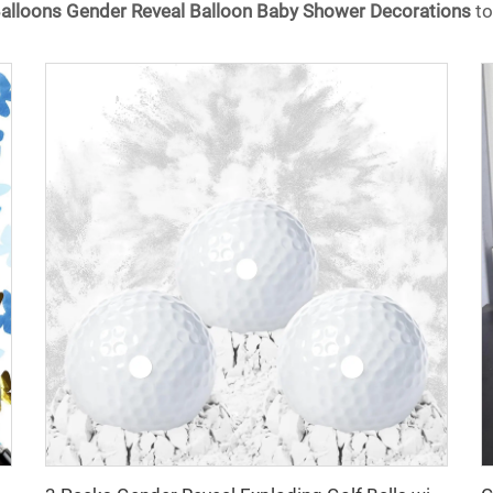
 Balloons Gender Reveal Balloon Baby Shower Decorations
to