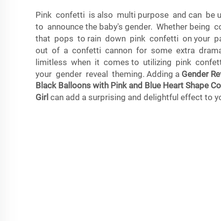
Pink confetti is also multi purpose and can b
to announce the baby's gender. Whether being c
that pops to rain down pink confetti on your p
out of a confetti cannon for some extra drama,
limitless when it comes to utilizing pink confe
your gender reveal theming. Adding a
Gender Rev
Black Balloons with Pink and Blue Heart Shape Co
Girl
can add a surprising and delightful effect to y