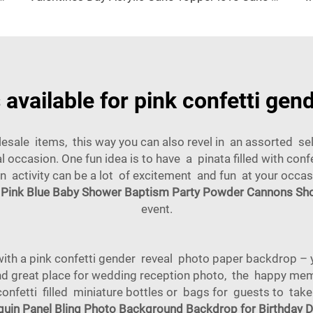
available for pink confetti gen
sale items, this way you can also revel in an assorted sele
 occasion. One fun idea is to have a pinata filled with con
fun activity can be a lot of excitement and fun at your occa
 Pink Blue Baby Shower Baptism Party Powder Cannons Sho
event.
with a pink confetti gender reveal photo paper backdrop – 
d great place for wedding reception photo, the happy mem
 confetti filled miniature bottles or bags for guests to tak
uin Panel Bling Photo Background Backdrop for Birthday