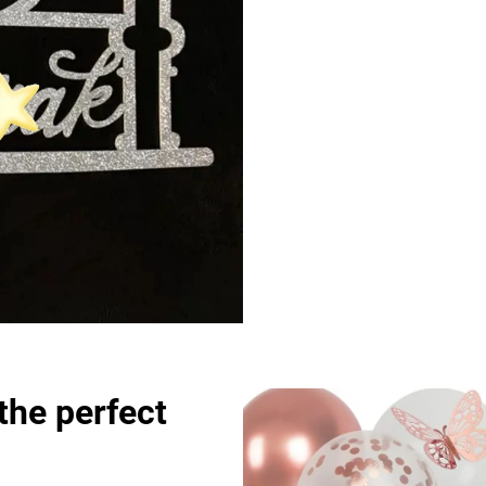
the perfect