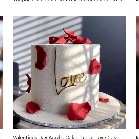
r Creative LOVE Heart Cake Decoration Sign for Dessert Table
Valentines Day Acrylic Cake Topper love Cake Decoration Valentines Day Cake Side Ornament