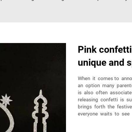
Pink confetti
unique and s
When it comes to annou
an option many parents-
is also often associate
releasing confetti is s
brings forth the festi
everyone waits to see 