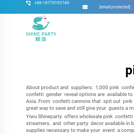
+86-18779193749
[email protected]
p
About product and suppliers: 1,000 pink confet
confetti gender reveal options are available t
Asia. From confetti cannons that spit out pink 
great way to save and still give your guests a m
Yiwu Shineparty offers wholesale pink confetti 
streamers, and other party decor available in bu
supplies necessary to make your event a compl