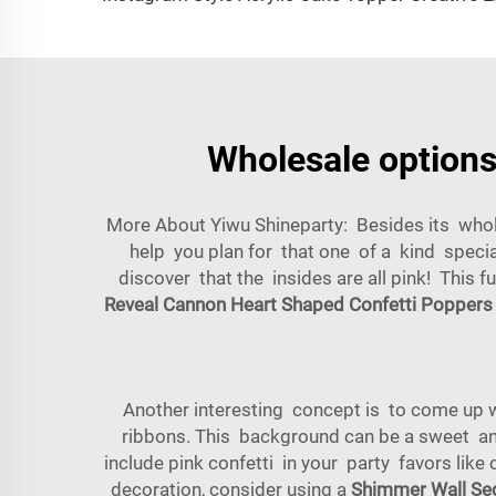
Wholesale options 
More About Yiwu Shineparty: Besides its whole
help you plan for that one of a kind special
discover that the insides are all pink! This 
Reveal Cannon Heart Shaped Confetti Poppers
Another interesting concept is to come up 
ribbons. This background can be a sweet an
include pink confetti in your party favors like
decoration, consider using a
Shimmer Wall Seq