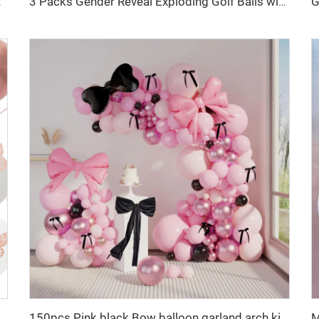
r Birthday Occasions
3 Packs Gender Reveal Exploding Golf Balls with White Powder for Gender Reveal Party
tions for Girls Rose Gold Butterfly Decorations
150pcs Pink black Bow balloon garland arch kit bow tie and bow mylar balloons for Girls Birthday Decorations