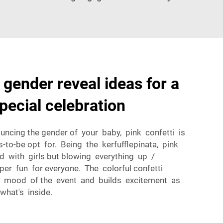
 gender reveal ideas for a
pecial celebration
ncing the gender of your baby, pink confetti is
to-be opt for. Being the kerfufflepinata, pink
d with girls but blowing everything up /
uper fun for everyone. The colorful confetti
ve mood of the event and builds excitement as
what's inside.