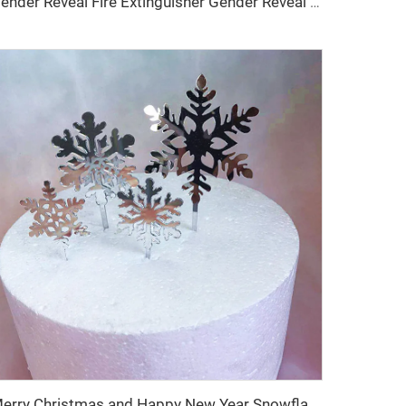
Gender Reveal Fire Extinguisher Gender Reveal Powder Spray Bottle Boy or Girl 250ml
Merry Christmas and Happy New Year Snowflake 4-Piece Set Acrylic Birthday Party Cake Topper Party Cake Decoration