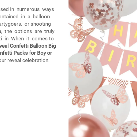
e used in numerous ways
ontained in a balloon
artygoers, or shooting
 the options are truly
tti in When it comes to
eal Confetti Balloon Big
nfetti Packs for Boy or
our reveal celebration.