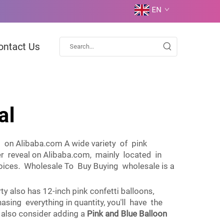
EN
ontact Us
al
s on Alibaba.com A wide variety of pink
der reveal on Alibaba.com, mainly located in
 choices. Wholesale To Buy Buying wholesale is a
y also has 12-inch pink confetti balloons,
asing everything in quantity, you'll have the
 also consider adding a
Pink and Blue Balloon