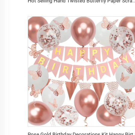
Hot Selling Hand Twisted Butterfly Paper Scrap Fireworks Gender Reveal Party Fireworks fo
Rose Gold Birthday Decorations Kit Happy Birthday Decora