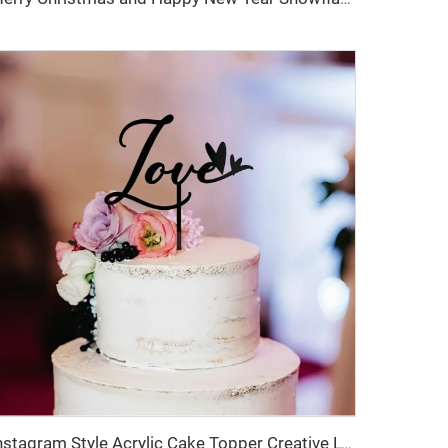
Instagram Style Acrylic Cake Topper Creative LOVE Heart Cake Decoration Sign for Dessert Table