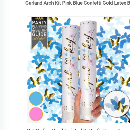
Garland Arch Kit Pink Blue Confetti Gold Latex