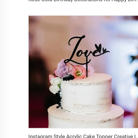
Instagram Style Acrylic Cake Toppe