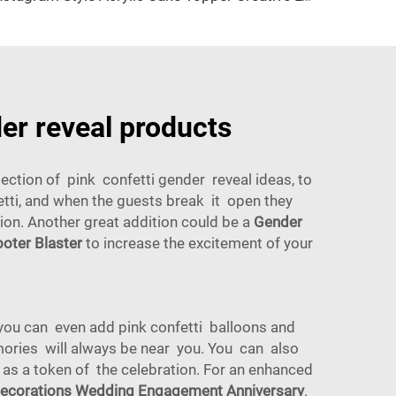
der reveal products
ction of pink confetti gender reveal ideas, to
fetti, and when the guests break it open they
sion. Another great addition could be a
Gender
oter Blaster
to increase the excitement of your
you can even add pink confetti balloons and
ories will always be near you. You can also
e as a token of the celebration. For an enhanced
 Decorations Wedding Engagement Anniversary
.