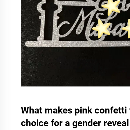
What makes pink confetti 
choice for a gender reveal