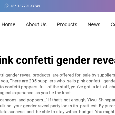
+86-18779193749
Home
About Us
Products
News
C
ink confetti gender reve
ti gender reveal products are offered for sale by supplier
o you, There are 205 suppliers who sells pink confetti gen
to confetti poppers full of the stuff, you’ve got a lot of
agical experience as you tie the knot.
cannons and poppers…” If that's not enough, Yiwu Shinepart
lk so your gender reveal party looks its prettiest. By purch
ete success and be able to stay within budget. You might