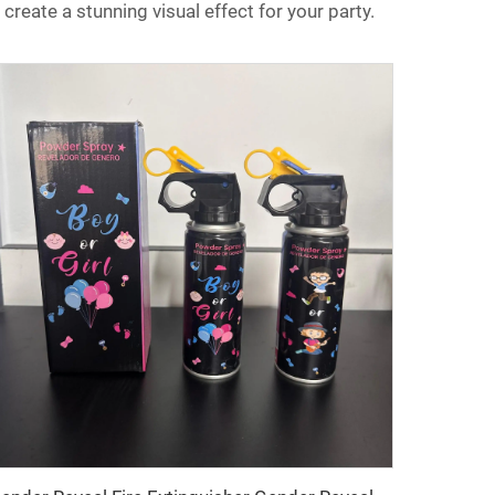
 create a stunning visual effect for your party.