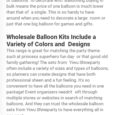
of balloons to decorate with. Ballooning buying in
bulk means the price of one balloon is much lower
than that of a single. This is so handy to have
around when you need to decorate a large room or
just that one big balloon for games and gifts.
Wholesale Balloon Kits Include a
Variety of Colors and Designs
This range is great for matching the party theme
such at princess superhero fun day or that good old
family gathering! The sets from Yiwu Shineparty
often include a variety of sizes and types of balloons,
so planners can create designs that have both
professional sheen and a fun feeling. It's so
convenient to have all the balloons you need in one
package! Event organizers needn’t sift through
multiple stores or websites in search of matching
balloons. And they can trust the wholesale balloon
sets from Yiwu Shineparty to have everything all in