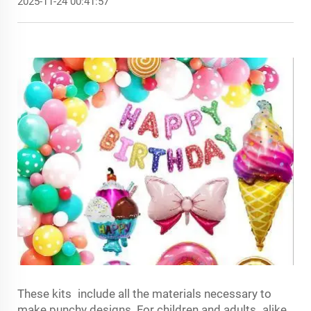
2025-11-24 00:41:57
These kits include all the materials necessary to
make punchy designs. For children and adults alike,