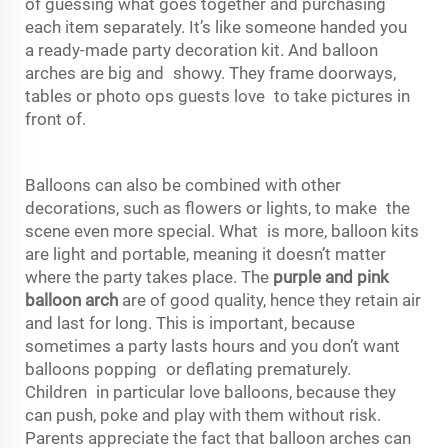
of guessing what goes together and purchasing
each item separately. It’s like someone handed you
a ready-made party decoration kit. And balloon
arches are big and showy. They frame doorways,
tables or photo ops guests love to take pictures in
front of.
Balloons can also be combined with other
decorations, such as flowers or lights, to make the
scene even more special. What is more, balloon kits
are light and portable, meaning it doesn’t matter
where the party takes place. The
purple and pink
balloon arch
are of good quality, hence they retain air
and last for long. This is important, because
sometimes a party lasts hours and you don’t want
balloons popping or deflating prematurely.
Children in particular love balloons, because they
can push, poke and play with them without risk.
Parents appreciate the fact that balloon arches can