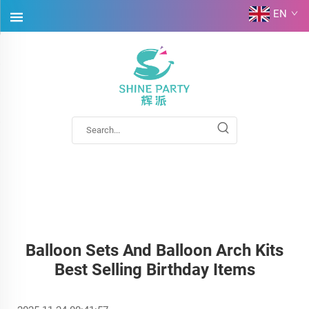
EN
Balloon Sets And Balloon Arch Kits
Best Selling Birthday Items