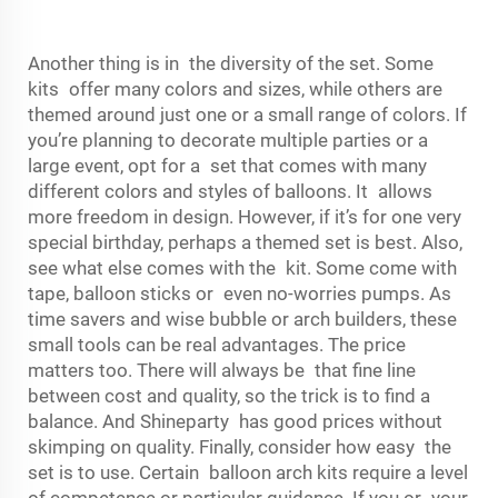
Another thing is in the diversity of the set. Some
kits offer many colors and sizes, while others are
themed around just one or a small range of colors. If
you’re planning to decorate multiple parties or a
large event, opt for a set that comes with many
different colors and styles of balloons. It allows
more freedom in design. However, if it’s for one very
special birthday, perhaps a themed set is best. Also,
see what else comes with the kit. Some come with
tape, balloon sticks or even no-worries pumps. As
time savers and wise bubble or arch builders, these
small tools can be real advantages. The price
matters too. There will always be that fine line
between cost and quality, so the trick is to find a
balance. And Shineparty has good prices without
skimping on quality. Finally, consider how easy the
set is to use. Certain balloon arch kits require a level
of competence or particular guidance. If you or your