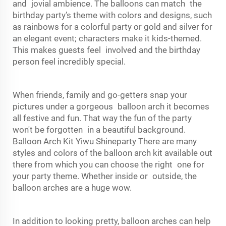
and jovial ambience. The balloons can match the
birthday party’s theme with colors and designs, such
as rainbows for a colorful party or gold and silver for
an elegant event; characters make it kids-themed.
This makes guests feel involved and the birthday
person feel incredibly special.
When friends, family and go-getters snap your
pictures under a gorgeous balloon arch it becomes
all festive and fun. That way the fun of the party
won't be forgotten in a beautiful background.
Balloon Arch Kit Yiwu Shineparty There are many
styles and colors of the balloon arch kit available out
there from which you can choose the right one for
your party theme. Whether inside or outside, the
balloon arches are a huge wow.
In addition to looking pretty, balloon arches can help