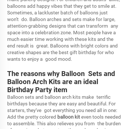
balloons add happy vibes that they get to smile at.
Sometimes, a lackluster batch of balloons just
won’t do. Balloon arches and sets make for large,
attention-grabbing designs that can transform any
space into a celebration zone. Most people have a
much easier time working with these kits and the
end result is great. Balloons with bright colors and
creative shapes are the best gift birthday for who
wants to enjoy a good mood.
The reasons why Balloon Sets and
Balloon Arch Kits are an ideal
Birthday Party item
Balloon sets and balloon arch kits make terrific
birthdays because they are easy and beautiful. For
starters, they’ve got everything you need all in one:
Add the pretty colored
balloon kit
even tools needed
to assemble. This also relieves you from the burden