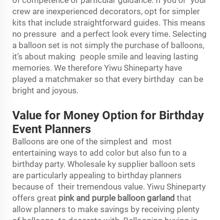
crew are inexperienced decorators, opt for simpler
kits that include straightforward guides. This means
no pressure and a perfect look every time. Selecting
a balloon set is not simply the purchase of balloons,
it’s about making people smile and leaving lasting
memories. We therefore Yiwu Shineparty have
played a matchmaker so that every birthday can be
bright and joyous.
Value for Money Option for Birthday
Event Planners
Balloons are one of the simplest and most
entertaining ways to add color but also fun to a
birthday party. Wholesale ky supplier balloon sets
are particularly appealing to birthday planners
because of their tremendous value. Yiwu Shineparty
offers great
pink and purple balloon garland
that
allow planners to make savings by receiving plenty