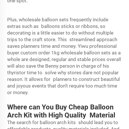
one spot.
Plus, wholesale balloon sets frequently include
extras such as balloons sticks or ribbons, so
decorating is a little easier to do without multiple
trips to the craft store. This streamlined approach
saves planners time and money. Yiwu professional
buyer custom order 1kg wholesale balloon sets as a
whole are designed, regular and stable prices overall
will also save the Benny person in charge of his
thyristor time to solve why stores dare not popular
reason. It allows for planners to construct beautiful
and joyous events that don’t require too much time
or money.
Where can You Buy Cheap Balloon
Arch Kit with High Quality Material
The search for balloon arch kits should lead you to
affordable products, quality materials included. And