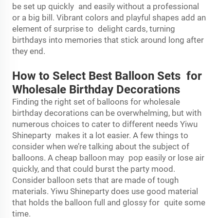
be set up quickly and easily without a professional
or a big bill. Vibrant colors and playful shapes add an
element of surprise to delight cards, turning
birthdays into memories that stick around long after
they end.
How to Select Best Balloon Sets for
Wholesale Birthday Decorations
Finding the right set of balloons for wholesale
birthday decorations can be overwhelming, but with
numerous choices to cater to different needs Yiwu
Shineparty makes it a lot easier. A few things to
consider when we’re talking about the subject of
balloons. A cheap balloon may pop easily or lose air
quickly, and that could burst the party mood.
Consider balloon sets that are made of tough
materials. Yiwu Shineparty does use good material
that holds the balloon full and glossy for quite some
time.