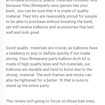
because Yiwu Shineparty sexy games has your
back, you can be sure that it is made of quality
material. Their kits are reasonably priced for people
to be able to purchase without breaking the bank,
yet still receive balloons and accessories that last
well and look great.
Good quality materials are crucial, as balloons have
a tendency to pop or deflate quickly if not made
strong. Yiwu Shineparty party balloon Arch kit is
made of high quality latex and foil materials, our
balloons are durable and hard to burst due to the
strong material. The arch frames and sticks can
also be tightened for a better fit that is sure to
stand up the entire party.
This review isn’t going to focus on those bad ones,