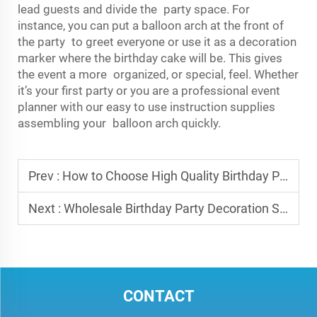
lead guests and divide the party space. For
instance, you can put a balloon arch at the front of
the party to greet everyone or use it as a decoration
marker where the birthday cake will be. This gives
the event a more organized, or special, feel. Whether
it’s your first party or you are a professional event
planner with our easy to use instruction supplies
assembling your balloon arch quickly.
Prev :
How to Choose High Quality Birthday Party Decorations for Retail Stores
Next :
Wholesale Birthday Party Decoration Sets Best Bundles for Resellers
CONTACT