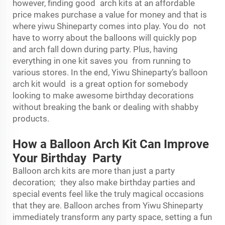
however, finding good arch kits at an affordable
price makes purchase a value for money and that is
where yiwu Shineparty comes into play. You do not
have to worry about the balloons will quickly pop
and arch fall down during party. Plus, having
everything in one kit saves you from running to
various stores. In the end, Yiwu Shineparty’s balloon
arch kit would is a great option for somebody
looking to make awesome birthday decorations
without breaking the bank or dealing with shabby
products.
How a Balloon Arch Kit Can Improve
Your Birthday Party
Balloon arch kits are more than just a party
decoration; they also make birthday parties and
special events feel like the truly magical occasions
that they are. Balloon arches from Yiwu Shineparty
immediately transform any party space, setting a fun