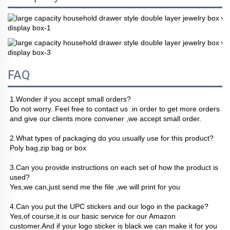
FAQ
1.Wonder if you accept small orders?
Do not worry. Feel free to contact us .in order to get more orders 
and give our clients more convener ,we accept small order.
2.What types of packaging do you usually use for this product? 
Poly bag,zip bag or box
3.Can you provide instructions on each set of how the product is 
used?
Yes,we can,just send me the file ,we will print for you
4.Can you put the UPC stickers and our logo in the package?
Yes,of course,it is our basic service for our Amazon 
customer.And if your logo sticker is black we can make it for you 