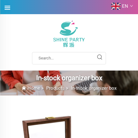
EN
In-stock organizer box
Home
>
Products
>
In-stock organizer box