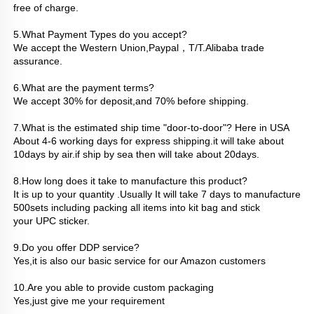
free of charge.
5.What Payment Types do you accept?
We accept the Western Union,Paypal，T/T.Alibaba trade 
assurance.
6.What are the payment terms? 
We accept 30% for deposit,and 70% before shipping.
7.What is the estimated ship time "door-to-door"? Here in USA
About 4-6 working days for express shipping.it will take about 
10days by air.if ship by sea then will take about 20days.
8.How long does it take to manufacture this product?
It is up to your quantity .Usually It will take 7 days to manufacture 
500sets including packing all items into kit bag and stick
your UPC sticker.
9.Do you offer DDP service?
Yes,it is also our basic service for our Amazon customers
10.Are you able to provide custom packaging
Yes,just give me your requirement 