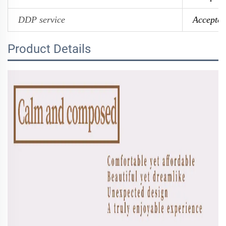
DDP service
Accepted
Product Details