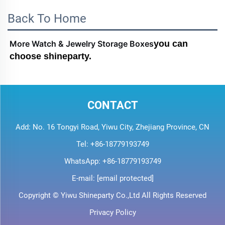
Back To Home
More Watch & Jewelry Storage Boxes
you can 
choose shineparty.
CONTACT
Add: No. 16 Tongyi Road, Yiwu City, Zhejiang Province, CN
Tel:
+86-18779193749
WhatsApp:
+86-18779193749
E-mail:
[email protected]
Copyright © Yiwu Shineparty Co.,Ltd All Rights Reserved
Privacy Policy