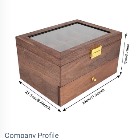
Company Profile