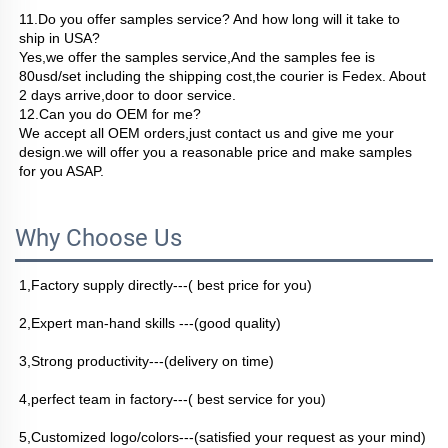
11.Do you offer samples service? And how long will it take to 
ship in USA?
Yes,we offer the samples service,And the samples fee is 
80usd/set including the shipping cost,the courier is Fedex. About 
2 days arrive,door to door service.
12.Can you do OEM for me?
We accept all OEM orders,just contact us and give me your 
design.we will offer you a reasonable price and make samples 
for you ASAP.
Why Choose Us
1,Factory supply directly---( best price for you)
2,Expert man-hand skills ---(good quality)
3,Strong productivity---(delivery on time)
4,perfect team in factory---( best service for you)
5,Customized logo/colors---(satisfied your request as your mind)