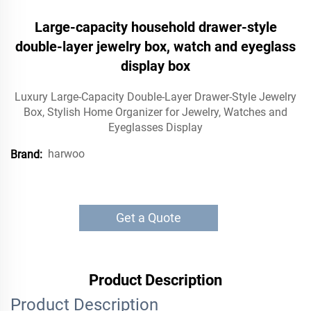
Large-capacity household drawer-style
double-layer jewelry box, watch and eyeglass
display box
Luxury Large-Capacity Double-Layer Drawer-Style Jewelry
Box, Stylish Home Organizer for Jewelry, Watches and
Eyeglasses Display
harwoo
Brand:
Get a Quote
Product Description
Product Description