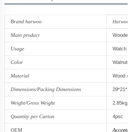
Brand harwoo
Harwoo
Main product
Wooden 
Usage
Watch s
Color
Walnut 
Material
Wood / 
Dimensions/Packing Dimensions
29*21*1
Weight/Gross Weight
2.85kg/3
Quantity per Carton
4psc
OEM
Accepted