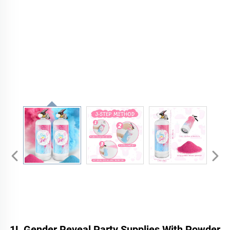
1L Gender Reveal Party Supplies With Powder