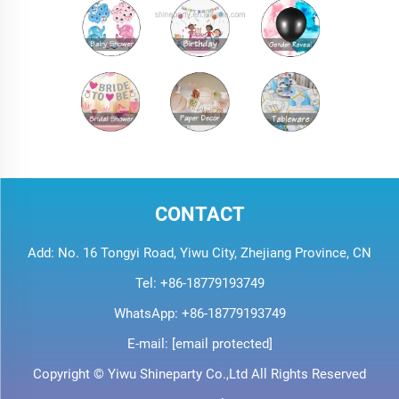
CONTACT
Add: No. 16 Tongyi Road, Yiwu City, Zhejiang Province, CN
Tel:
+86-18779193749
WhatsApp:
+86-18779193749
E-mail:
[email protected]
Copyright © Yiwu Shineparty Co.,Ltd All Rights Reserved