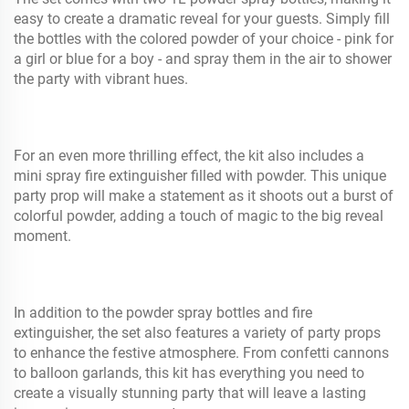
easy to create a dramatic reveal for your guests. Simply fill
the bottles with the colored powder of your choice - pink for
a girl or blue for a boy - and spray them in the air to shower
the party with vibrant hues.
For an even more thrilling effect, the kit also includes a
mini spray fire extinguisher filled with powder. This unique
party prop will make a statement as it shoots out a burst of
colorful powder, adding a touch of magic to the big reveal
moment.
In addition to the powder spray bottles and fire
extinguisher, the set also features a variety of party props
to enhance the festive atmosphere. From confetti cannons
to balloon garlands, this kit has everything you need to
create a visually stunning party that will leave a lasting