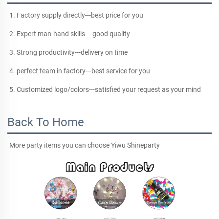
1. Factory supply directly---best price for you
2. Expert man-hand skills ---good quality
3. Strong productivity---delivery on time
4. perfect team in factory---best service for you
5. Customized logo/colors---satisfied your request as your mind
Back To Home
More party items you can choose Yiwu Shineparty