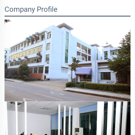
Company Profile