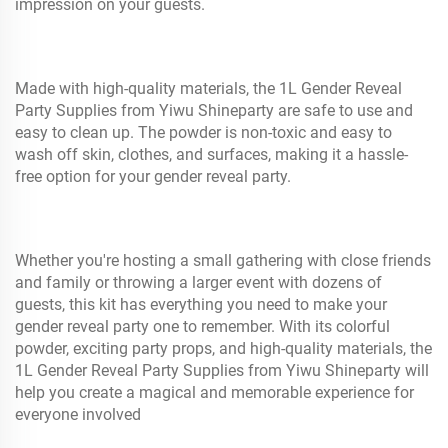
impression on your guests.
Made with high-quality materials, the 1L Gender Reveal
Party Supplies from Yiwu Shineparty are safe to use and
easy to clean up. The powder is non-toxic and easy to
wash off skin, clothes, and surfaces, making it a hassle-
free option for your gender reveal party.
Whether you're hosting a small gathering with close friends
and family or throwing a larger event with dozens of
guests, this kit has everything you need to make your
gender reveal party one to remember. With its colorful
powder, exciting party props, and high-quality materials, the
1L Gender Reveal Party Supplies from Yiwu Shineparty will
help you create a magical and memorable experience for
everyone involved