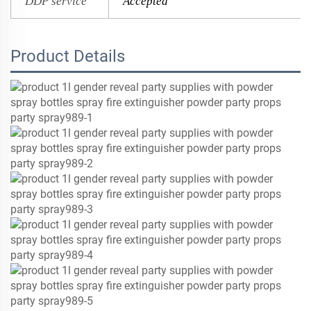
DDP service
Accepted
Product Details