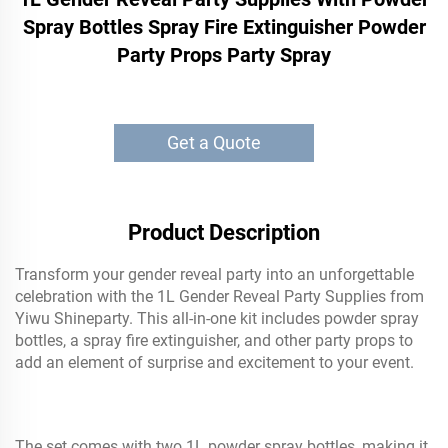
Spray Bottles Spray Fire Extinguisher Powder
Party Props Party Spray
Get a Quote
Product Description
Transform your gender reveal party into an unforgettable
celebration with the 1L Gender Reveal Party Supplies from
Yiwu Shineparty. This all-in-one kit includes powder spray
bottles, a spray fire extinguisher, and other party props to
add an element of surprise and excitement to your event.
The set comes with two 1L powder spray bottles, making it