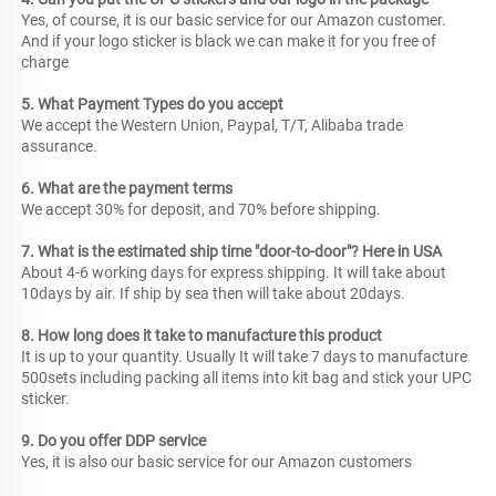
Yes, of course, it is our basic service for our Amazon customer. 
And if your logo sticker is black we can make it for you free of 
charge
5. What Payment Types do you accept
We accept the Western Union, Paypal, T/T, Alibaba trade 
assurance.
6. What are the payment terms
We accept 30% for deposit, and 70% before shipping.
7. What is the estimated ship time "door-to-door"? Here in USA
About 4-6 working days for express shipping. It will take about 
10days by air. If ship by sea then will take about 20days.
8. How long does it take to manufacture this product
It is up to your quantity. Usually It will take 7 days to manufacture 
500sets including packing all items into kit bag and stick your UPC 
sticker.
9. Do you offer DDP service
Yes, it is also our basic service for our Amazon customers