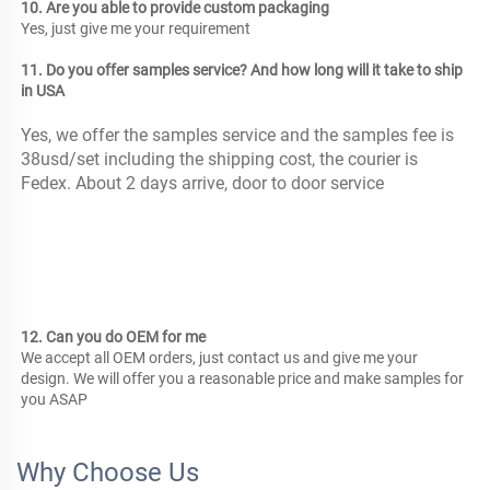
10. Are you able to provide custom packaging
Yes, just give me your requirement 
11. Do you offer samples service? And how long will it take to ship 
in USA
Yes, we offer the samples service and the samples fee is 
38usd/set including the shipping cost, the courier is 
Fedex. About 2 days arrive, door to door service
12. Can you do OEM for me
We accept all OEM orders, just contact us and give me your 
design. We will offer you a reasonable price and make samples for 
you ASAP
Why Choose Us