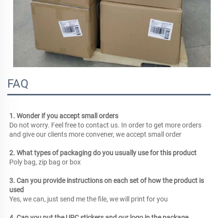
FAQ
1. Wonder if you accept small orders
Do not worry. Feel free to contact us. In order to get more orders 
and give our clients more convener, we accept small order
2. What types of packaging do you usually use for this product
Poly bag, zip bag or box
3. Can you provide instructions on each set of how the product is 
used
Yes, we can, just send me the file, we will print for you
4. Can you put the UPC stickers and our logo in the package