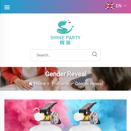
EN
Gender Reveal
Home
>
Products
>
Gender Reveal