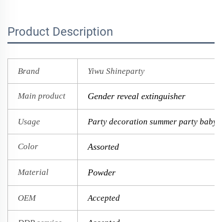
Product Description
Brand
Yiwu Shineparty
Main product
Gender reveal extinguisher
Usage
Party decoration summer party baby 
Color
Assorted
Material
Powder
OEM
Accepted