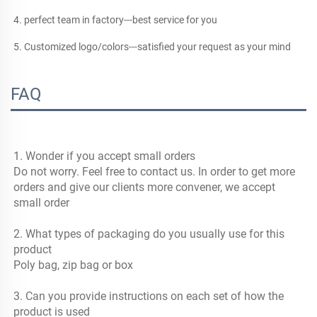
4. perfect team in factory---best service for you
5. Customized logo/colors---satisfied your request as your mind
FAQ
1. Wonder if you accept small orders
Do not worry. Feel free to contact us. In order to get more 
orders and give our clients more convener, we accept 
small order
2. What types of packaging do you usually use for this 
product
Poly bag, zip bag or box
3. Can you provide instructions on each set of how the 
product is used