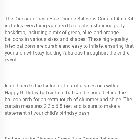
The Dinosaur Green Blue Orange Balloons Garland Arch Kit
includes everything you need to create a stunning party
backdrop, including a mix of green, blue, and orange
balloons in various sizes and shapes. These high-quality
latex balloons are durable and easy to inflate, ensuring that
your arch will stay looking fabulous throughout the entire
event.
In addition to the balloons, this kit also comes with a
Happy Birthday foil curtain that can be hung behind the
balloon arch for an extra touch of shimmer and shine. The
curtain measures 2.3 x 6.5 feet and is sure to make a
statement at your child's birthday bash.