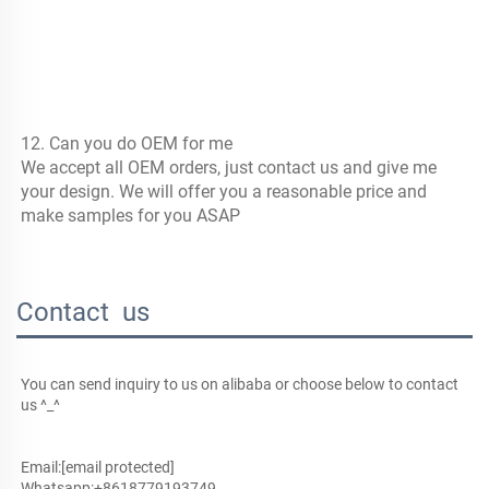
12. Can you do OEM for me
We accept all OEM orders, just contact us and give me 
your design. We will offer you a reasonable price and 
make samples for you ASAP
Contact us
You can send inquiry to us on alibaba or choose below to contact 
us ^_^
Email:
[email protected]
Whatsapp:+8618779193749