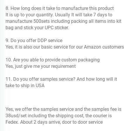
8. How long does it take to manufacture this product
It is up to your quantity. Usually It will take 7 days to 
manufacture 500sets including packing all items into kit 
bag and stick your UPC sticker.
9. Do you offer DDP service
Yes, it is also our basic service for our Amazon customers
10. Are you able to provide custom packaging
Yes, just give me your requirement 
11. Do you offer samples service? And how long will it 
take to ship in USA
Yes, we offer the samples service and the samples fee is 
38usd/set including the shipping cost, the courier is 
Fedex. About 2 days arrive, door to door service