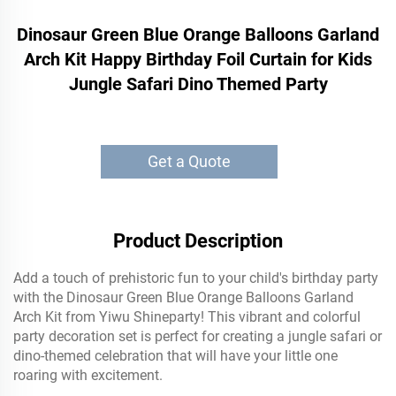
Dinosaur Green Blue Orange Balloons Garland
Arch Kit Happy Birthday Foil Curtain for Kids
Jungle Safari Dino Themed Party
Get a Quote
Product Description
Add a touch of prehistoric fun to your child's birthday party
with the Dinosaur Green Blue Orange Balloons Garland
Arch Kit from Yiwu Shineparty! This vibrant and colorful
party decoration set is perfect for creating a jungle safari or
dino-themed celebration that will have your little one
roaring with excitement.