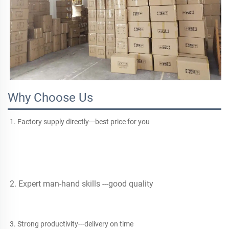
Why Choose Us
1. Factory supply directly---best price for you
2. Expert man-hand skills ---good quality
3. Strong productivity---delivery on time