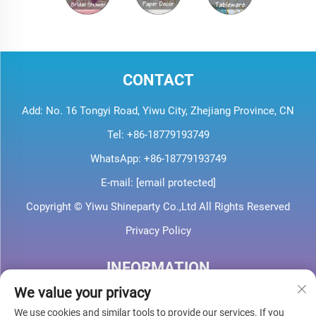
CONTACT
Add: No. 16 Tongyi Road, Yiwu City, Zhejiang Province, CN
Tel:
+86-18779193749
WhatsApp:
+86-18779193749
E-mail:
[email protected]
Copyright © Yiwu Shineparty Co.,Ltd All Rights Reserved
Privacy Policy
INFORMATION
We value your privacy
Sign up to receive our weekly newsletter
We use cookies and similar tools to provide our services. If you