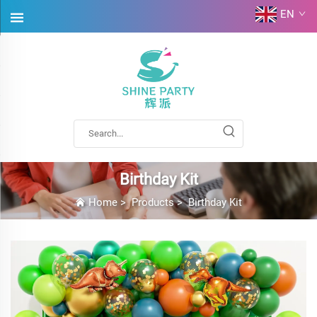
EN
Birthday Kit
Home
>
Products
>
Birthday Kit