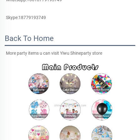
Skype:18779193749
Back To Home
More party items u can visit Yiwu Shineparty store