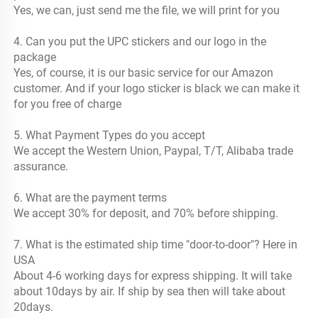
Yes, we can, just send me the file, we will print for you
4. Can you put the UPC stickers and our logo in the 
package
Yes, of course, it is our basic service for our Amazon 
customer. And if your logo sticker is black we can make it 
for you free of charge
5. What Payment Types do you accept
We accept the Western Union, Paypal, T/T, Alibaba trade 
assurance.
6. What are the payment terms
We accept 30% for deposit, and 70% before shipping.
7. What is the estimated ship time "door-to-door"? Here in 
USA
About 4-6 working days for express shipping. It will take 
about 10days by air. If ship by sea then will take about 
20days.