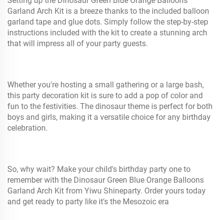
Setting up the Dinosaur Green Blue Orange Balloons
Garland Arch Kit is a breeze thanks to the included balloon
garland tape and glue dots. Simply follow the step-by-step
instructions included with the kit to create a stunning arch
that will impress all of your party guests.
Whether you're hosting a small gathering or a large bash,
this party decoration kit is sure to add a pop of color and
fun to the festivities. The dinosaur theme is perfect for both
boys and girls, making it a versatile choice for any birthday
celebration.
So, why wait? Make your child's birthday party one to
remember with the Dinosaur Green Blue Orange Balloons
Garland Arch Kit from Yiwu Shineparty. Order yours today
and get ready to party like it's the Mesozoic era