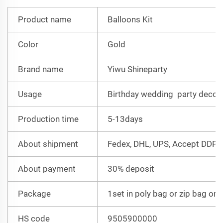
Product name
Balloons Kit
Color
Gold
Brand name
Yiwu Shineparty
Usage
Birthday wedding party decor
Production time
5-13days
About shipment
Fedex, DHL, UPS, Accept DDP
About payment
30% deposit
Package
1set in poly bag or zip bag or 
HS code
9505900000