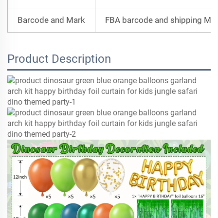
Barcode and Mark
FBA barcode and shipping Mar
Product Description