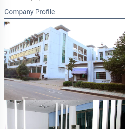
Company Profile