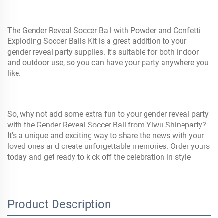
The Gender Reveal Soccer Ball with Powder and Confetti
Exploding Soccer Balls Kit is a great addition to your
gender reveal party supplies. It's suitable for both indoor
and outdoor use, so you can have your party anywhere you
like.
So, why not add some extra fun to your gender reveal party
with the Gender Reveal Soccer Ball from Yiwu Shineparty?
It's a unique and exciting way to share the news with your
loved ones and create unforgettable memories. Order yours
today and get ready to kick off the celebration in style
Product Description