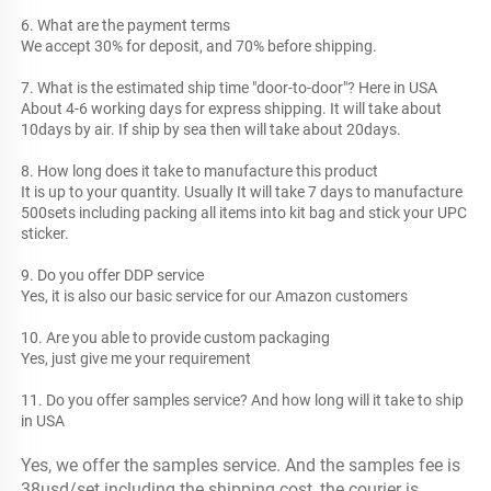
6. What are the payment terms
We accept 30% for deposit, and 70% before shipping.
7. What is the estimated ship time "door-to-door"? Here in USA
About 4-6 working days for express shipping. It will take about 
10days by air. If ship by sea then will take about 20days.
8. How long does it take to manufacture this product
It is up to your quantity. Usually It will take 7 days to manufacture 
500sets including packing all items into kit bag and stick your UPC 
sticker.
9. Do you offer DDP service
Yes, it is also our basic service for our Amazon customers
10. Are you able to provide custom packaging
Yes, just give me your requirement 
11. Do you offer samples service? And how long will it take to ship 
in USA
Yes, we offer the samples service. And the samples fee is 
38usd/set including the shipping cost, the courier is 