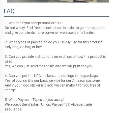
FAQ
1. Wonder if you accept small orders
Do not worry. Feel free to contact us. In order to get more orders 
and give our clients more convener, we accept small order.
2. What types of packaging do you usually use for this product
Poly bag, zip bag or box
3. Can you provide instructions on each set of how the product is 
used
Yes, we can just send me the file and we will print for you
4. Can you put the UPC stickers and our logo in the package
Yes, of course, it is our basic service for our Amazon customer. 
And if your logo sticker is black, we can make it for you free of 
charge.
5. What Payment Types do you accept
We accept the Western Union, Paypal, T/T, Alibaba trade 
assurance.