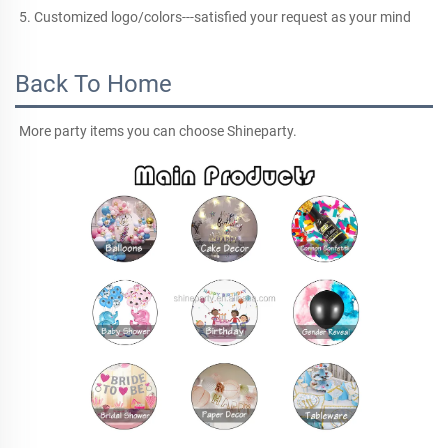
5. Customized logo/colors---satisfied your request as your mind
Back To Home
More party items you can choose Shineparty.