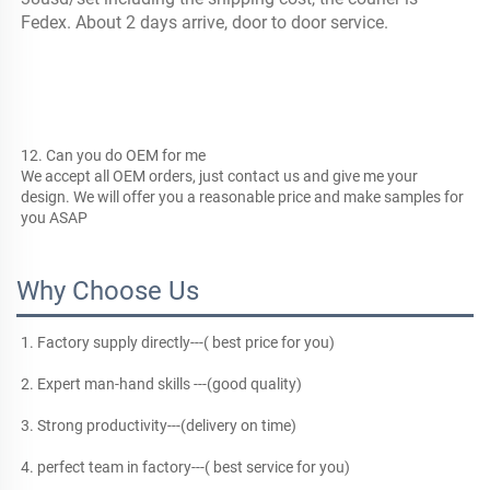
Fedex. About 2 days arrive, door to door service.
12. Can you do OEM for me
We accept all OEM orders, just contact us and give me your 
design. We will offer you a reasonable price and make samples for 
you ASAP
Why Choose Us
1. Factory supply directly---( best price for you)
2. Expert man-hand skills ---(good quality)
3. Strong productivity---(delivery on time)
4. perfect team in factory---( best service for you)