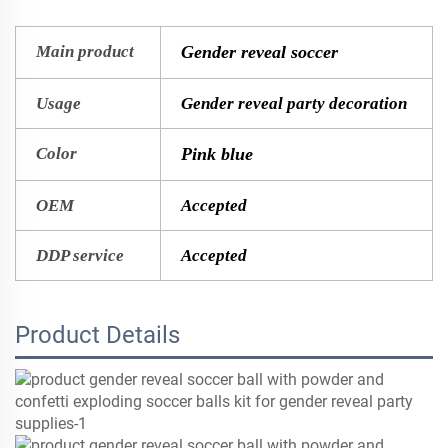
Main product
Gender reveal soccer
Usage
Gender reveal party decoration
Color
Pink blue
OEM
Accepted
DDP service
Accepted
Product Details