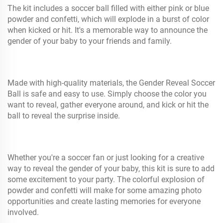
The kit includes a soccer ball filled with either pink or blue
powder and confetti, which will explode in a burst of color
when kicked or hit. It's a memorable way to announce the
gender of your baby to your friends and family.
Made with high-quality materials, the Gender Reveal Soccer
Ball is safe and easy to use. Simply choose the color you
want to reveal, gather everyone around, and kick or hit the
ball to reveal the surprise inside.
Whether you're a soccer fan or just looking for a creative
way to reveal the gender of your baby, this kit is sure to add
some excitement to your party. The colorful explosion of
powder and confetti will make for some amazing photo
opportunities and create lasting memories for everyone
involved.