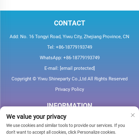
CONTACT
Add: No. 16 Tongyi Road, Yiwu City, Zhejiang Province, CN
Tel:
+86-18779193749
WhatsApp:
+86-18779193749
E-mail:
[email protected]
Copyright © Yiwu Shineparty Co.,Ltd All Rights Reserved
Privacy Policy
INFORMATION
We value your privacy
Sign up to receive our weekly newsletter
We use cookies and similar tools to provide our services. If you
don't want to accept all cookies, click Personalize cookies.