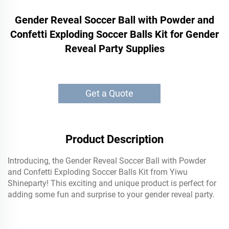
Gender Reveal Soccer Ball with Powder and
Confetti Exploding Soccer Balls Kit for Gender
Reveal Party Supplies
Get a Quote
Product Description
Introducing, the Gender Reveal Soccer Ball with Powder
and Confetti Exploding Soccer Balls Kit from Yiwu
Shineparty! This exciting and unique product is perfect for
adding some fun and surprise to your gender reveal party.