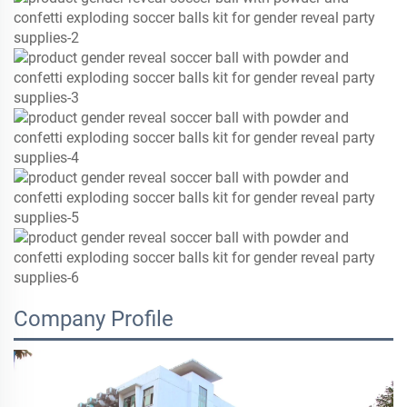
Company Profile