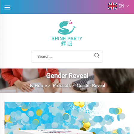
EN
Gender Reveal
Home
>
Products
>
Gender Reveal