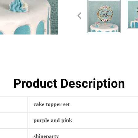
Product Description
cake topper set
purple and pink
shineparty