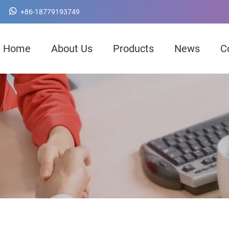
+86-18779193749
Home
About Us
Products
News
C