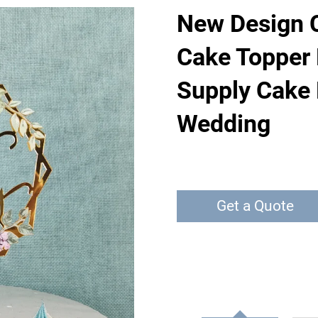
New Design C
Cake Topper 
Supply Cake 
Wedding
Get a Quote