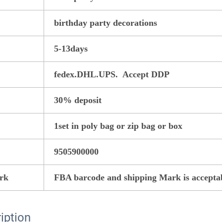
birthday party decorations
5-13days
fedex.DHL.UPS. Accept DDP
30% deposit
1set in poly bag or zip bag or box
9505900000
rk
FBA barcode and shipping Mark is accepta
iption