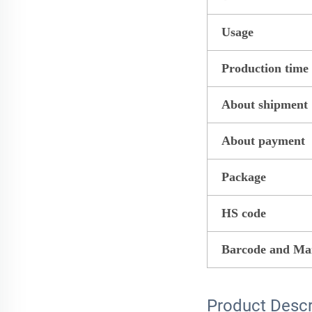
Usage
Production time
About shipment
About payment
Package
HS code
Barcode and Ma
Product Descr