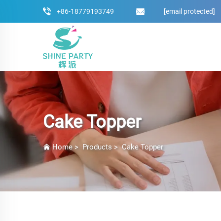
+86-18779193749
[email protected]
Cake Topper
Home
>
Products
>
Cake Topper