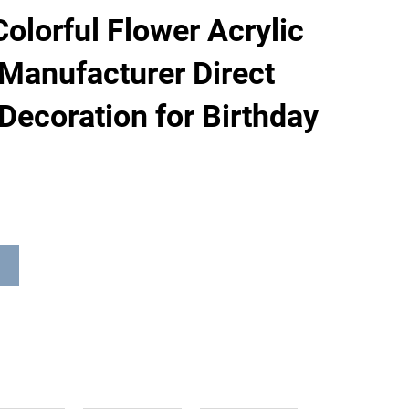
olorful Flower Acrylic
Manufacturer Direct
Decoration for Birthday