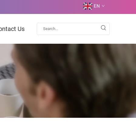
EN
ontact Us