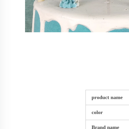
product name
color
Brand name