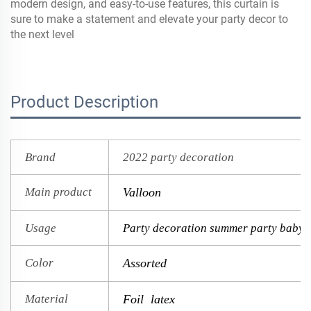
modern design, and easy-to-use features, this curtain is
sure to make a statement and elevate your party decor to
the next level
Product Description
Brand
2022 party decoration
Main product
Valloon
Usage
Party decoration summer party baby 
Color
Assorted
Material
Foil latex