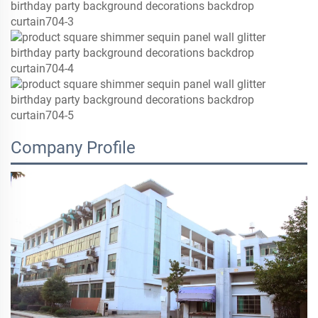
Company Profile