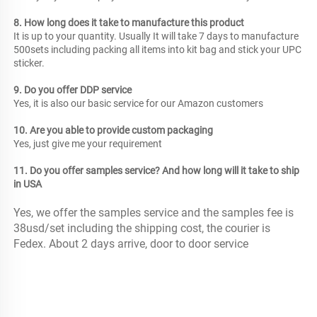
8. How long does it take to manufacture this product
It is up to your quantity. Usually It will take 7 days to manufacture 
500sets including packing all items into kit bag and stick your UPC 
sticker.
9. Do you offer DDP service
Yes, it is also our basic service for our Amazon customers
10. Are you able to provide custom packaging
Yes, just give me your requirement 
11. Do you offer samples service? And how long will it take to ship 
in USA
Yes, we offer the samples service and the samples fee is 
38usd/set including the shipping cost, the courier is 
Fedex. About 2 days arrive, door to door service