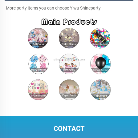
More party items you can choose Yiwu Shineparty
CONTACT