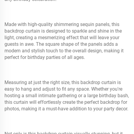
Made with high-quality shimmering sequin panels, this
backdrop curtain is designed to sparkle and shine in the
light, creating a mesmerizing effect that will leave your
guests in awe. The square shape of the panels adds a
modern and stylish touch to the overall design, making it
perfect for birthday parties of all ages.
Measuring at just the right size, this backdrop curtain is
easy to hang and adjust to fit any space. Whether you're
hosting a small intimate gathering or a large birthday bash,
this curtain will effortlessly create the perfect backdrop for
photos, making it a must-have addition to your party decor.
Not only is this backdrop curtain visually stunning, but it