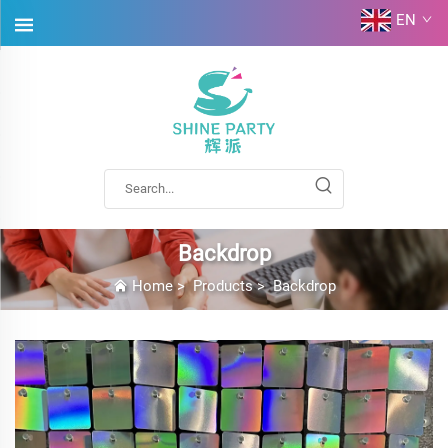
EN
Backdrop
Home
>
Products
>
Backdrop