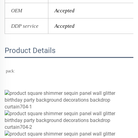
OEM
Accepted
DDP service
Accepted
Product Details
pack: