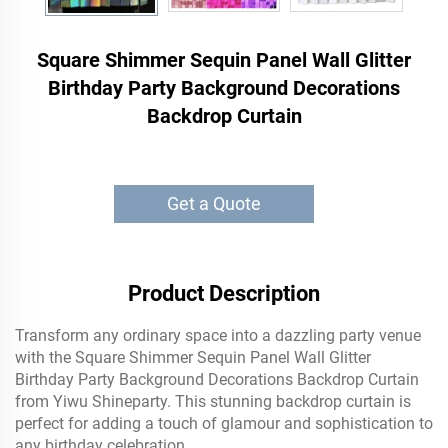
Square Shimmer Sequin Panel Wall Glitter
Birthday Party Background Decorations
Backdrop Curtain
Get a Quote
Product Description
Transform any ordinary space into a dazzling party venue
with the Square Shimmer Sequin Panel Wall Glitter
Birthday Party Background Decorations Backdrop Curtain
from Yiwu Shineparty. This stunning backdrop curtain is
perfect for adding a touch of glamour and sophistication to
any birthday celebration.