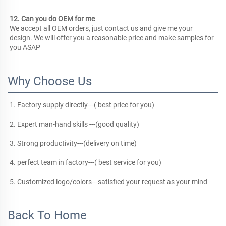
12. Can you do OEM for me
We accept all OEM orders, just contact us and give me your 
design. We will offer you a reasonable price and make samples for 
you ASAP
Why Choose Us
1. Factory supply directly---( best price for you)
2. Expert man-hand skills ---(good quality)
3. Strong productivity---(delivery on time)
4. perfect team in factory---( best service for you)
5. Customized logo/colors---satisfied your request as your mind
Back To Home