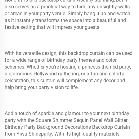
also serves as a practical way to hide any unsightly walls
or areas in your party venue. Simply hang it up and watch
as it instantly transforms the space into a beautiful and
festive setting that will impress your guests.
With its versatile design, this backdrop curtain can be used
for a wide range of birthday party themes and color
schemes. Whether you're hosting a princess-themed party,
a glamorous Hollywood gathering, or a fun and colorful
celebration, this curtain will complement any decor and
help bring your party vision to life.
Add a touch of sparkle and glamour to your next birthday
party with the Square Shimmer Sequin Panel Wall Glitter
Birthday Party Background Decorations Backdrop Curtain
from Yiwu Shineparty. With its high-quality materials,