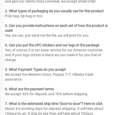
and give our clients more convener, we accept small order
2. What types of packaging do you usually use for this product
Poly bag, zip bag or box
3. Can you provide instructions on each set of how the product is 
used
Yes, we can, just send me the file, we will print for you
4. Can you put the UPC stickers and our logo in the package
Yes, of course, it is our basic service for our Amazon customer. 
And if your logo sticker is black we can make it for you free of 
charge
5. What Payment Types do you accept
We accept the Western Union, Paypal, T/T, Alibaba trade 
assurance.
6. What are the payment terms
We accept 30% for deposit, and 70% before shipping.
7. What is the estimated ship time "door-to-door"? Here in USA
About 4-6 working days for express shipping. It will take about 
10days by air. If ship by sea then will take about 20days.