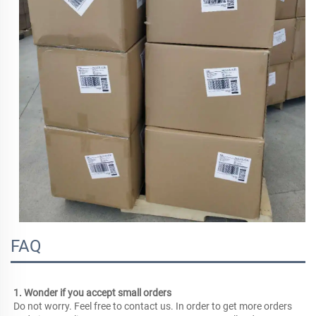
FAQ
1. Wonder if you accept small orders
Do not worry. Feel free to contact us. In order to get more orders 