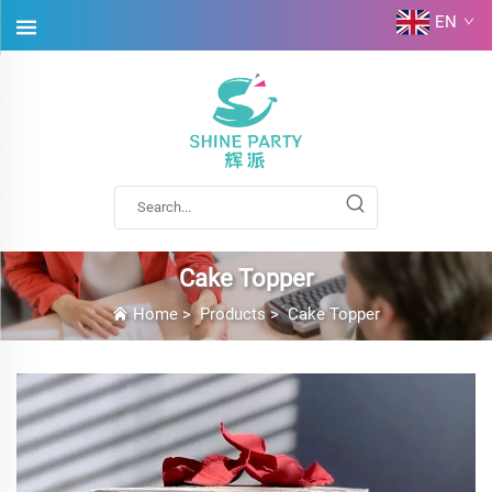
EN
Cake Topper
Home
>
Products
>
Cake Topper