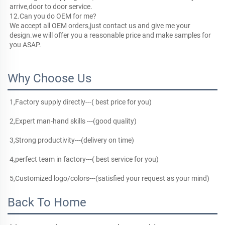
arrive,door to door service.
12.Can you do OEM for me?
We accept all OEM orders,just contact us and give me your 
design.we will offer you a reasonable price and make samples for 
you ASAP.
Why Choose Us
1,Factory supply directly---( best price for you)
2,Expert man-hand skills ---(good quality)
3,Strong productivity---(delivery on time)
4,perfect team in factory---( best service for you)
5,Customized logo/colors---(satisfied your request as your mind)
Back To Home