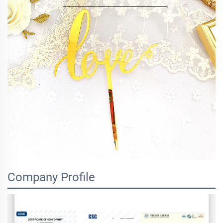
Company Profile