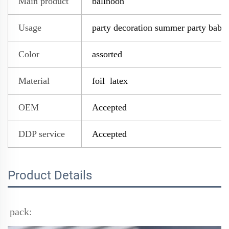
Main product
ballnoon
Usage
party decoration summer party baby
Color
assorted
Material
foil latex
OEM
Accepted
DDP service
Accepted
Product Details
pack: