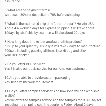
assurance.
6.What are the payment terms? 
We accept 30% for deposit,and 70% before shipping.
7.What is the estimated ship time "door-to-door"? Here in USA
About 4-6 working days for express shipping.it will take about 
10days by air.if ship by sea then will take about 20days.
8.How long does it take to manufacture this product?
It is up to your quantity .Usually It will take 7 days to manufacture 
500sets including packing all items into kit bag and stick
your UPC sticker.
9.Do you offer DDP service?
Yes,it is also our basic service for our Amazon customers
10.Are you able to provide custom packaging
Yes,just give me your requirement 
11.Do you offer samples service? And how long will it take to ship 
in USA?
Yes,we offer the samples service,And the samples fee is 38usd/set 
including the shipping cost,the courier is Fedex. About 2 days 