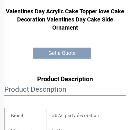
Valentines Day Acrylic Cake Topper love Cake
Decoration Valentines Day Cake Side
Ornament
Get a Quote
Product Description
Product Description
Brand
2022 party decoration