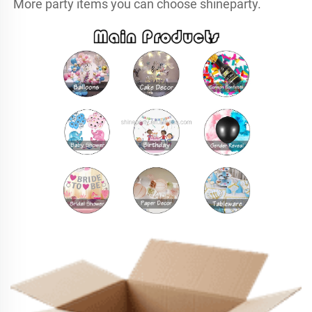
More party items you can choose shineparty.