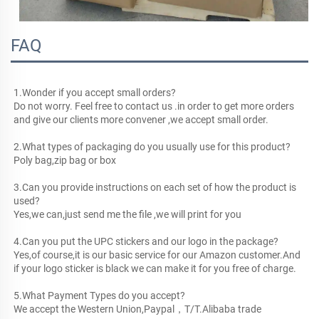
FAQ
1.Wonder if you accept small orders?
Do not worry. Feel free to contact us .in order to get more orders 
and give our clients more convener ,we accept small order.
2.What types of packaging do you usually use for this product? 
Poly bag,zip bag or box
3.Can you provide instructions on each set of how the product is 
used?
Yes,we can,just send me the file ,we will print for you
4.Can you put the UPC stickers and our logo in the package?
Yes,of course,it is our basic service for our Amazon customer.And 
if your logo sticker is black we can make it for you free of charge.
5.What Payment Types do you accept?
We accept the Western Union,Paypal，T/T.Alibaba trade 