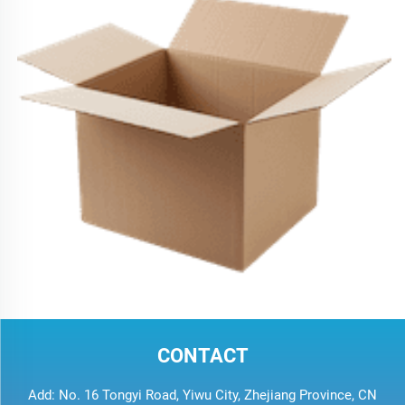
CONTACT
Add: No. 16 Tongyi Road, Yiwu City, Zhejiang Province, CN