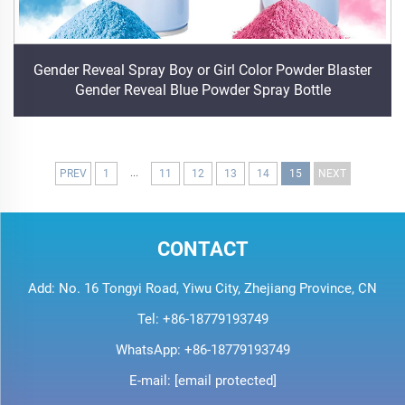
Gender Reveal Spray Boy or Girl Color Powder Blaster
Gender Reveal Blue Powder Spray Bottle
...
PREV
1
11
12
13
14
15
NEXT
CONTACT
Add: No. 16 Tongyi Road, Yiwu City, Zhejiang Province, CN
Tel:
+86-18779193749
WhatsApp:
+86-18779193749
E-mail:
[email protected]