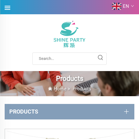
EN
Products
Home
>
Products
PRODUCTS