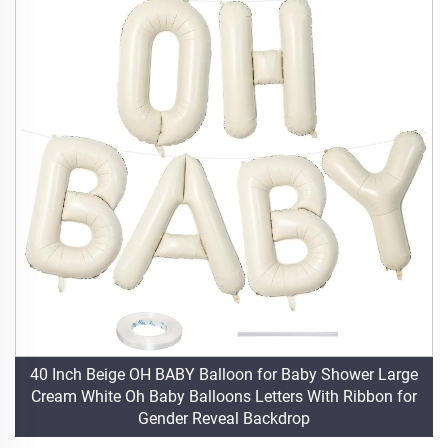
40 Inch Beige OH BABY Balloon for Baby Shower Large
Cream White Oh Baby Balloons Letters With Ribbon for
Gender Reveal Backdrop