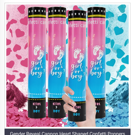
Gender Reveal Cannon Heart Shaped Confetti Poppers