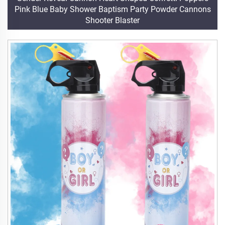
Pink Blue Baby Shower Baptism Party Powder Cannons
Shooter Blaster