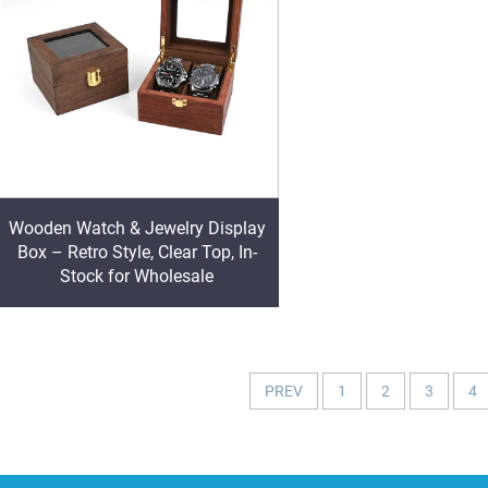
Wooden Watch & Jewelry Display
Box – Retro Style, Clear Top, In-
Stock for Wholesale
PREV
1
2
3
4