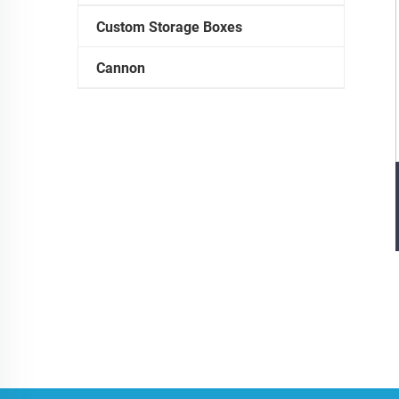
Custom Storage Boxes
Cannon