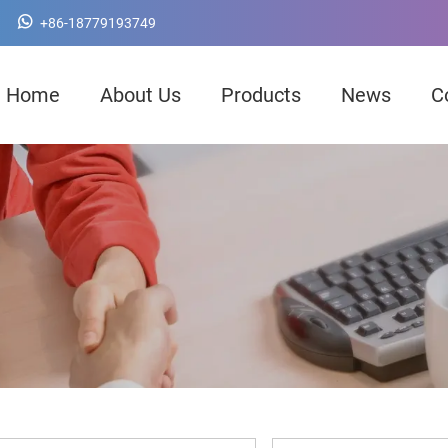
+86-18779193749
Home
About Us
Products
News
C