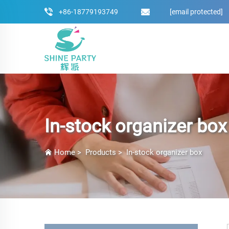
+86-18779193749
[email protected]
In-stock organizer box
Home
>
Products
>
In-stock organizer box