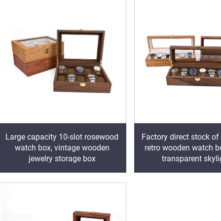
Factory direct stock of
Large capacity 10-slot rosewood
retro wooden watch b
watch box, vintage wooden
transparent skyl
jewelry storage box