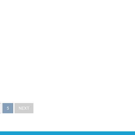
5
NEXT