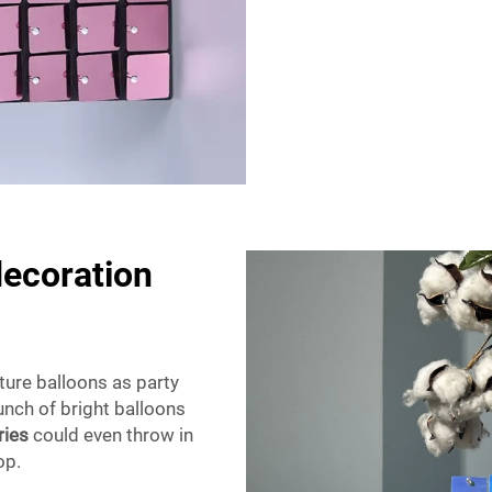
decoration
ture balloons as party
unch of bright balloons
ries
could even throw in
pop.