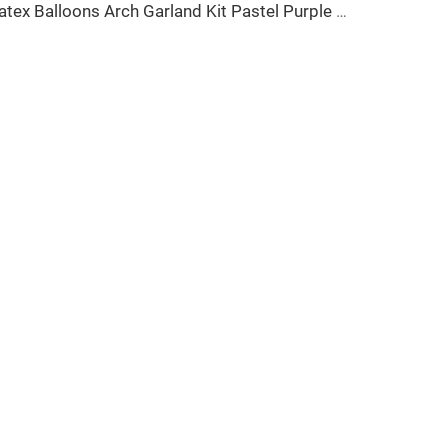
Latex Balloons Arch Garland Kit Pastel Purple Green Yellow Pink Orange Balloon for Birthday Party Decorations