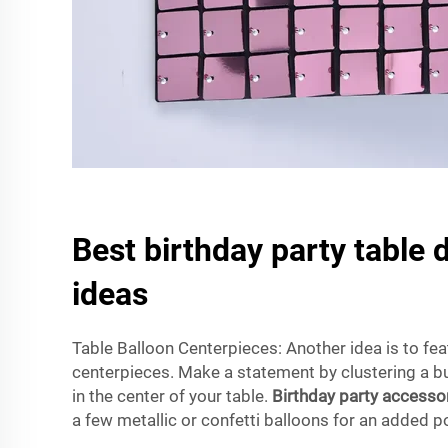
Best birthday party table 
ideas
Table Balloon Centerpieces: Another idea is to fea
centerpieces. Make a statement by clustering a b
in the center of your table.
Birthday party accesso
a few metallic or confetti balloons for an added 