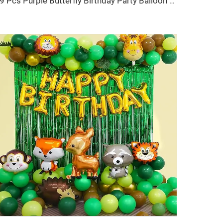
69 Pcs Purple Butterfly Birthday Party Balloon Decorations Purple Fish Tail Birthday Banners for Birthday Party Balloon Set