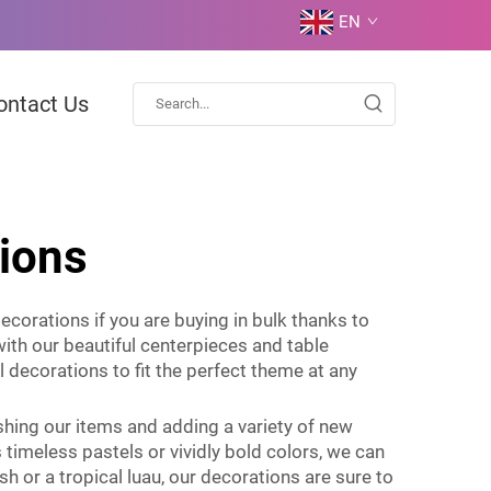
EN
ontact Us
tions
ecorations if you are buying in bulk thanks to
with our beautiful centerpieces and table
l decorations to fit the perfect theme at any
shing our items and adding a variety of new
timeless pastels or vividly bold colors, we can
h or a tropical luau, our decorations are sure to