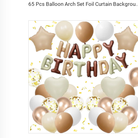
65 Pcs Balloon Arch Set Foil Curtain Background Happy Birthday Star Aluminum Film Bal