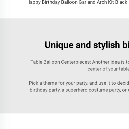
Happy Birthday Ball
Unique and stylish b
Table Balloon Centerpieces: Another idea is t
center of your tabl
Pick a theme for your party, and use it to dec
birthday party, a superhero costume party, or