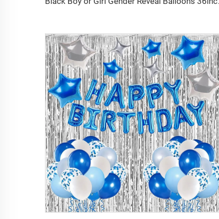
Black Boy or Girl Gender Reveal 