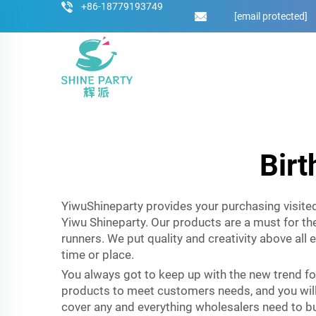
+86-18779193749
[email protected]
Birt
YiwuShineparty provides your purchasing visited 
Yiwu Shineparty. Our products are a must for the
runners. We put quality and creativity above all 
time or place.
You always got to keep up with the new trend f
products to meet customers needs, and you will 
cover any and everything wholesalers need to bui