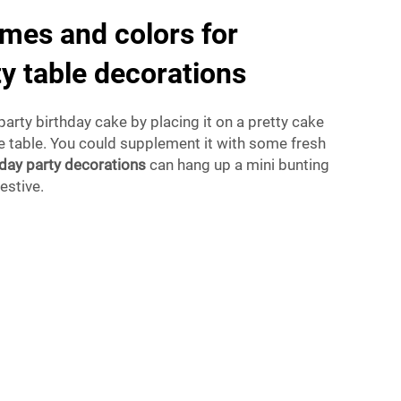
mes and colors for
ty table decorations
party birthday cake by placing it on a pretty cake
he table. You could supplement it with some fresh
hday party decorations
can hang up a mini bunting
estive.