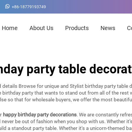
+86-18779193749
Home
About Us
Products
News
C
hday party table decora
details Browse for unique and Stylist birthday party table d
 birthday party that wants to stand out from all of the rest 
else so that for wholesale buyers, we offer the most beautifu
or
happy birthday party decorations
. We are constantly refre
never be out of fashion when you shop with us. Whether it’s 
ld a standout party table. Whether it's a unicorn-themed bas