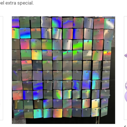
l extra special.