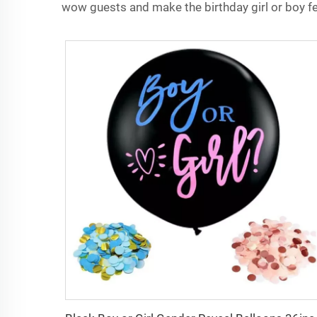
wow guests and make the birthday girl or boy fee