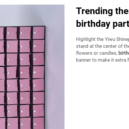
Trending the
birthday par
Highlight the Yiwu Shine
stand at the center of t
flowers or candles,
birt
banner to make it extra f