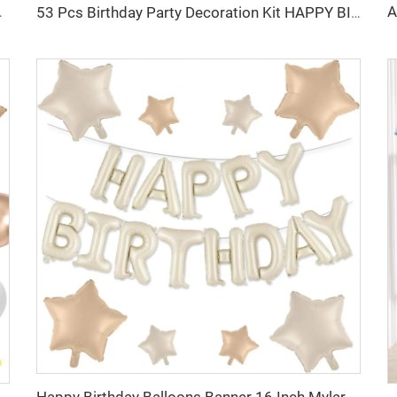
loon for Birthday Party Supplier
53 Pcs Birthday Party Decoration Kit HAPPY BIRTHDAY Foil Balloon Ice Cream Cone Bow Foil Balloon for Birthday Party