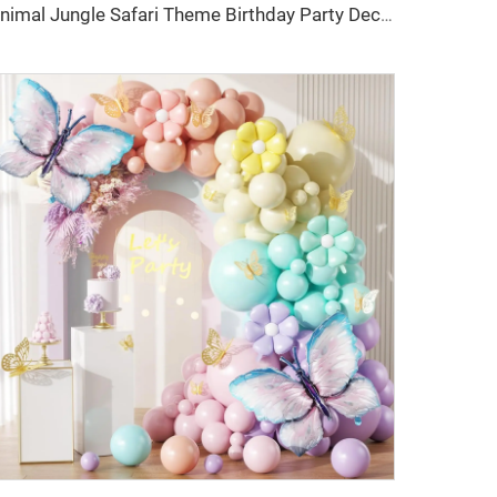
Animal Jungle Safari Theme Birthday Party Decorations Kids Wild One Green Brown Forest Balloons Garland Arch Kits Made Latex