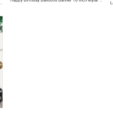
Happy Birthday Balloons Banner 16 Inch Mylar Foil Letter Balloon for Birthday Party Decorations
d Gold Brown Birthday Decorations 30 Pcs Balloons Banner Set for Birthday Party Baby Shower