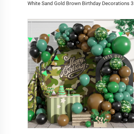
White San