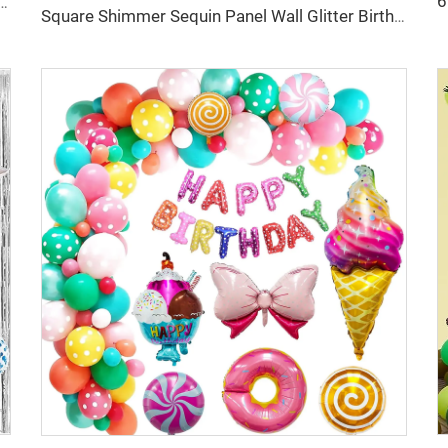
Balloons 36inch Latex Balloon with Confetti for Baby Shower Birthday Party Decor Globos
Square Shimmer Sequin Panel Wall Glitter Birthday Party Background Decorations Backdrop Curtain