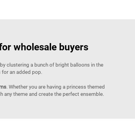
 for wholesale buyers
y clustering a bunch of bright balloons in the
ns for an added pop.
ems
. Whether you are having a princess themed
tch any theme and create the perfect ensemble.