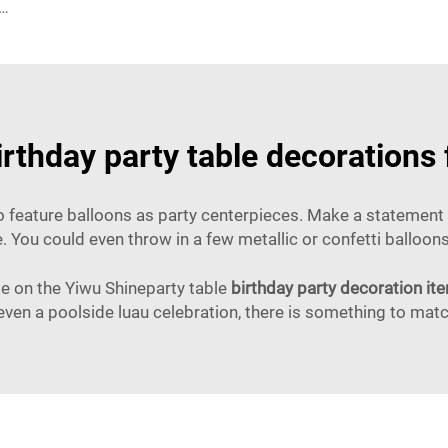
oon Garland Arch Kit Black Green Balloons for Birthday Party Children's Party Suppliers
irthday party table decorations
o feature balloons as party centerpieces. Make a statement b
e. You could even throw in a few metallic or confetti balloo
ide on the Yiwu Shineparty table
birthday party decoration it
 even a poolside luau celebration, there is something to ma