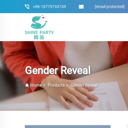
+86-18779193749
[email protected]
Gender Reveal
Home
>
Products
>
Gender Reveal