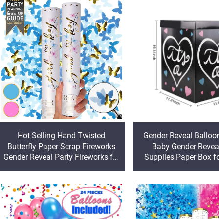
Hot Selling Hand Twisted
Gender Reveal Balloo
Butterfly Paper Scrap Fireworks
Baby Gender Reveal
Gender Reveal Party Fireworks for
Supplies Paper Box f
Birthday Occasions
Reveal Decorations B
Home Decor