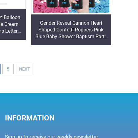
Y Balloon
Gender Reveal Cannon Heart
ge Cream
Shaped Confetti Poppers Pink
s Letters
Blue Baby Shower Baptism Party
er Reveal
Powder Cannons Shooter Blaster
5
NEXT
INFORMATION
Sign up to receive our weekly newsletter