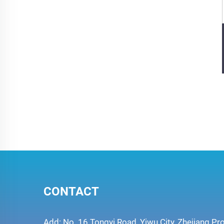
CONTACT
Add: No. 16 Tongyi Road, Yiwu City, Zhejiang Pr