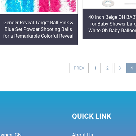
40 Inch Beige OH BAB
Gender Reveal Target Ball Pink &
for Baby Shower Lar
Blue Set Powder Shooting Balls
White Oh Baby Balloon
for a Remarkable Colorful Reveal
With Ribbon for Gend
Backdrop
PREV
1
2
3
4
QUICK LINK
ovince, CN
About Us