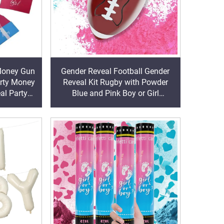
 Money Gun
Gender Reveal Football Gender
arty Money
Reveal Kit Rugby with Powder
al Party
Blue and Pink Boy or Girl
Exploding Ball Baby Shower Party