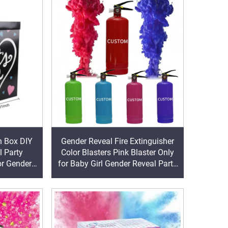
n Box DIY
Gender Reveal Fire Extinguisher
 Party
Color Blasters Pink Blaster Only
or Gender
for Baby Girl Gender Reveal Party
aby Shower
Decorations