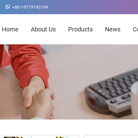
+86-18779193749
Home
About Us
Products
News
C