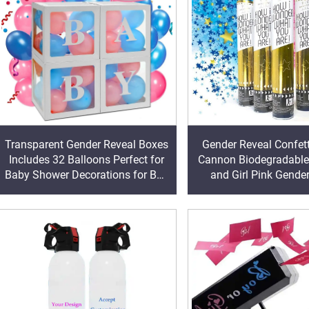
Transparent Gender Reveal Boxes
Gender Reveal Confet
Includes 32 Balloons Perfect for
Cannon Biodegradable
Baby Shower Decorations for Boy
and Girl Pink Gende
or Girl Baby Shower Decor
Poppers