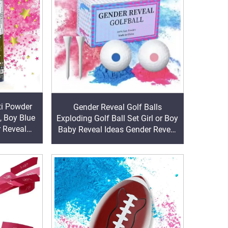
ti Powder
Gender Reveal Golf Balls
, Boy Blue
Exploding Golf Ball Set Girl or Boy
r Reveal
Baby Reveal Ideas Gender Reveal
Decorations Powder Explosion