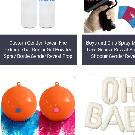
Custom Gender Reveal Fire
Boys and Girls Spray
Extinguisher Boy or Girl Powder
Toys Gender Reveal P
Spray Bottle Gender Reveal Prop
Shooter Gender Reve
Supplies