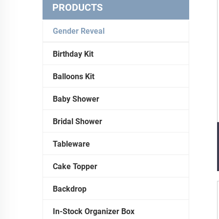
PRODUCTS
Gender Reveal
Birthday Kit
Balloons Kit
Baby Shower
Bridal Shower
Tableware
Cake Topper
Backdrop
In-Stock Organizer Box