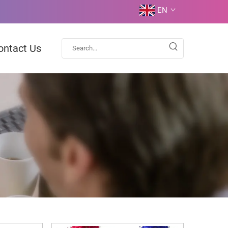
EN
ontact Us