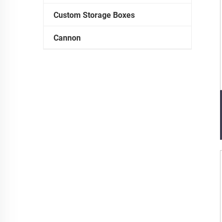
Custom Storage Boxes
Cannon