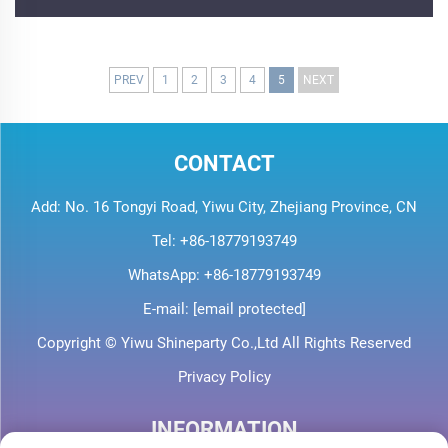
PREV
1
2
3
4
5
NEXT
CONTACT
Add: No. 16 Tongyi Road, Yiwu City, Zhejiang Province, CN
Tel:
+86-18779193749
WhatsApp:
+86-18779193749
E-mail:
[email protected]
Copyright © Yiwu Shineparty Co.,Ltd All Rights Reserved
Privacy Policy
INFORMATION