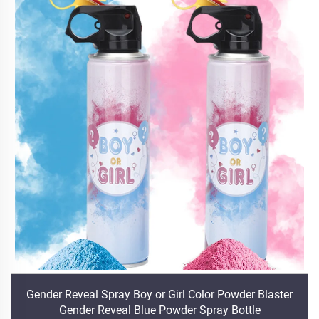
Gender Reveal Spray Boy or Girl Color Powder Blaster
Gender Reveal Blue Powder Spray Bottle