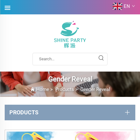
EN
Gender Reveal
Home
>
Products
>
Gender Reveal
PRODUCTS