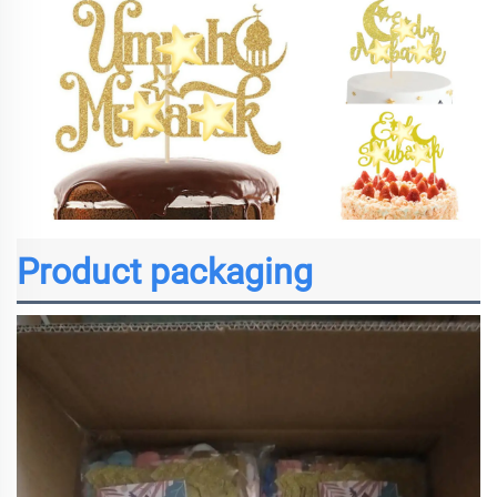
Product packaging