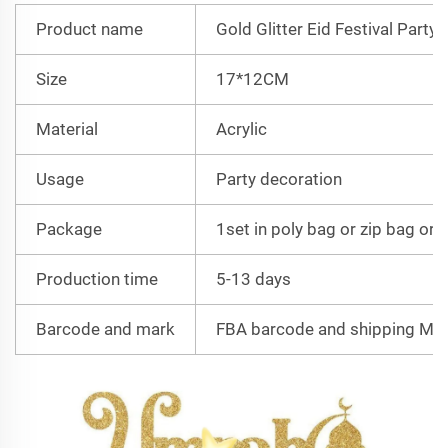
Product name
Gold Glitter Eid Festival Party
Size
17*12CM
Material
Acrylic
Usage
Party decoration
Package
1set in poly bag or zip bag or 
Production time
5-13 days
Barcode and mark
FBA barcode and shipping Mar