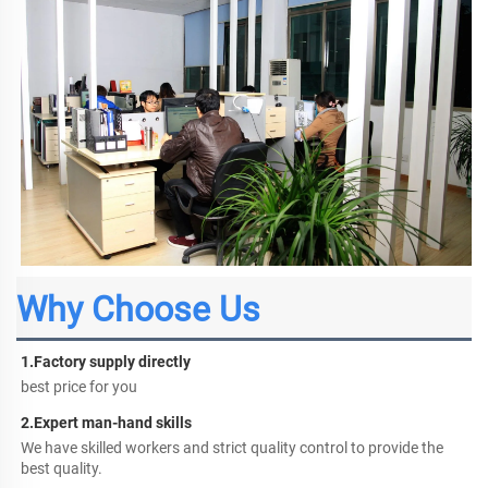
Why Choose Us
1.
Factory supply directly
best price for you
2.
Expert man-hand skills
We have skilled workers and strict quality control to provide the 
best quality.