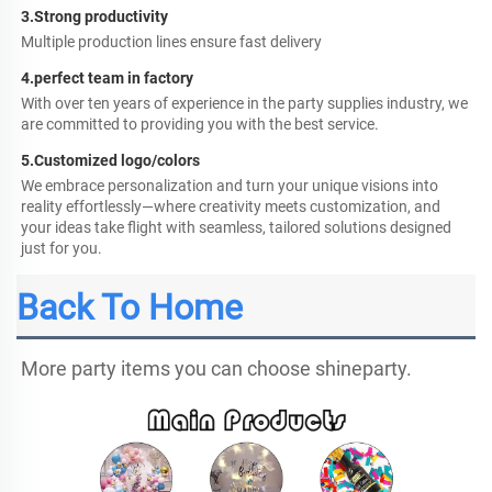
3.Strong productivity
Multiple production lines ensure fast delivery
4.perfect team in factory
With over ten years of experience in the party supplies industry, we 
are committed to providing you with the best service.
5.
Customized logo/colors
We embrace personalization and turn your unique visions into 
reality effortlessly—where creativity meets customization, and 
your ideas take flight with seamless, tailored solutions designed 
just for you.
Back To Home
More party items you can choose shineparty.