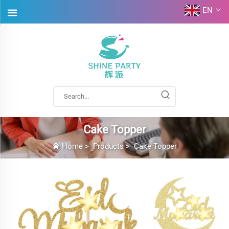
EN
Cake Topper
Home
>
Products
>
Cake Topper