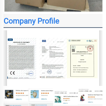
Company Profile