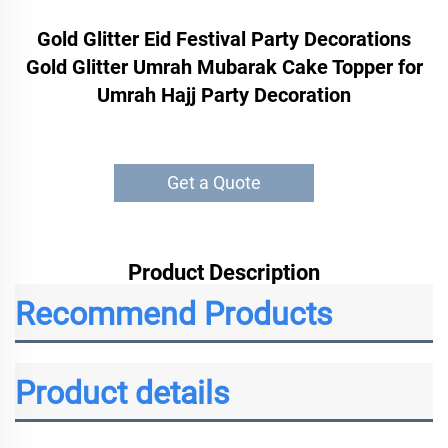
Gold Glitter Eid Festival Party Decorations
Gold Glitter Umrah Mubarak Cake Topper for
Umrah Hajj Party Decoration
Get a Quote
Product Description
Recommend Products
Product details