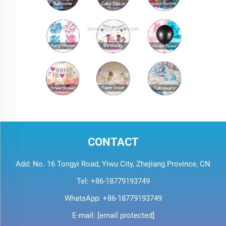
CONTACT
Add: No. 16 Tongyi Road, Yiwu City, Zhejiang Province, CN
Tel:
+86-18779193749
WhatsApp:
+86-18779193749
E-mail:
[email protected]