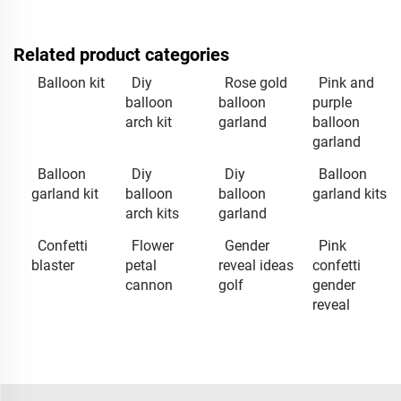
Related product categories
Balloon kit
Diy
Rose gold
Pink and
balloon
balloon
purple
arch kit
garland
balloon
garland
Balloon
Diy
Diy
Balloon
garland kit
balloon
balloon
garland kits
arch kits
garland
Confetti
Flower
Gender
Pink
blaster
petal
reveal ideas
confetti
cannon
golf
gender
reveal