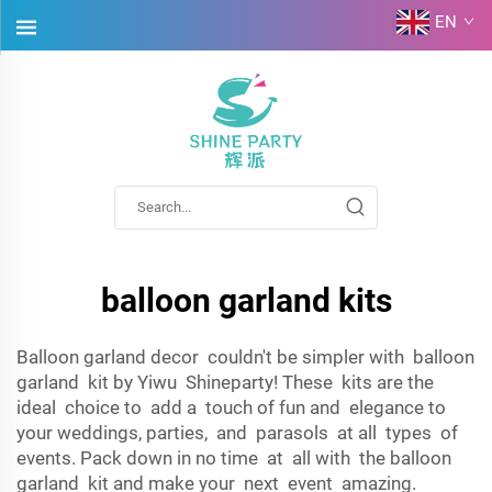
EN
balloon garland kits
Balloon garland decor couldn't be simpler with balloon
garland kit by Yiwu Shineparty! These kits are the
ideal choice to add a touch of fun and elegance to
your weddings, parties, and parasols at all types of
events. Pack down in no time at all with the balloon
garland kit and make your next event amazing.