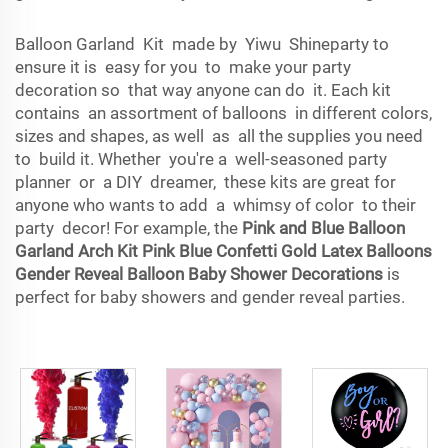
Balloon Garland Kit made by Yiwu Shineparty to
ensure it is easy for you to make your party
decoration so that way anyone can do it. Each kit
contains an assortment of balloons in different colors,
sizes and shapes, as well as all the supplies you need
to build it. Whether you're a well-seasoned party
planner or a DIY dreamer, these kits are great for
anyone who wants to add a whimsy of color to their
party decor! For example, the
Pink and Blue Balloon
Garland Arch Kit Pink Blue Confetti Gold Latex Balloons
Gender Reveal Balloon Baby Shower Decorations
is
perfect for baby showers and gender reveal parties.