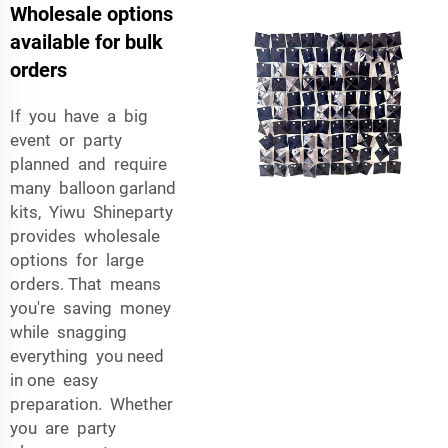
Wholesale options
available for bulk
orders
If you have a big
event or party
planned and require
many balloon garland
kits, Yiwu Shineparty
provides wholesale
options for large
orders. That means
you're saving money
while snagging
everything you need
in one easy
preparation. Whether
you are party