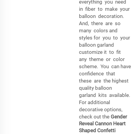
everything you need
in fiber to make your
balloon decoration.
And, there are so
many colors and
styles for you to your
balloon garland
customize it to fit
any theme or color
scheme. You can have
confidence that
these are the highest
quality balloon
garland kits available.
For additional
decorative options,
check out the
Gender
Reveal Cannon Heart
Shaped Confetti