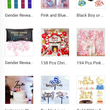
Gender Reveal Fire Extinguisher Color Blasters Pink Blaster Only for Baby Girl Gender Reveal Party Decorations
Pink and Blue Balloon Garland Arch Kit Pink Blue Confetti Gold Latex Balloons Gender Reveal Balloon Baby Shower Decorations
Black Boy or Girl Gender Reveal Balloons 36inch Latex Balloon with Confetti for Baby Shower Birthday Party Decor Globos
Gender Reveal Balloon Drop Bag Twinkle Twinkle Little Star for Gender Reveal Party Suppliers
138 Pcs Christmas Balloons Garland Arch Kit Red White Gold Latex Balloon Foil Balloons for Christmas New Year
194 Pcs Pink Bow Balloon Arch Garland Kit with Clear Balloons Pink Ribbon Bow party Decoration