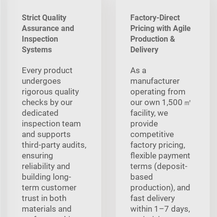
Strict Quality
Factory-Direct
Assurance and
Pricing with Agile
Inspection
Production &
Systems
Delivery
Every product
As a
undergoes
manufacturer
rigorous quality
operating from
checks by our
our own 1,500 ㎡
dedicated
facility, we
inspection team
provide
and supports
competitive
third-party audits,
factory pricing,
ensuring
flexible payment
reliability and
terms (deposit-
building long-
based
term customer
production), and
trust in both
fast delivery
materials and
within 1–7 days,