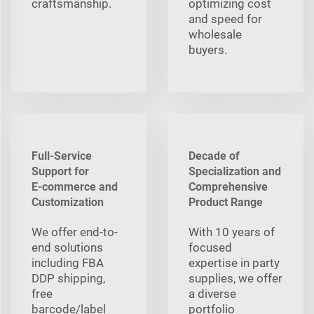
craftsmanship.
optimizing cost
and speed for
wholesale
buyers.
Full-Service
Decade of
Support for
Specialization and
E‑commerce and
Comprehensive
Customization
Product Range
We offer end-to-
With 10 years of
end solutions
focused
including FBA
expertise in party
DDP shipping,
supplies, we offer
free
a diverse
barcode/label
portfolio