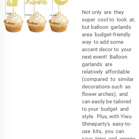
Not only are they
super cool to look at,
but balloon garlands
area budget-friendly
way to add some
accent decor to your
next event! Balloon
garlands are
relatively affordable
(compared to similar
decorations such as
flower arches), and
can easily be tailored
to your budget and
style. Plus, with Yiwu
Shineparty's easy-to-
use kits, you can
save time and energy