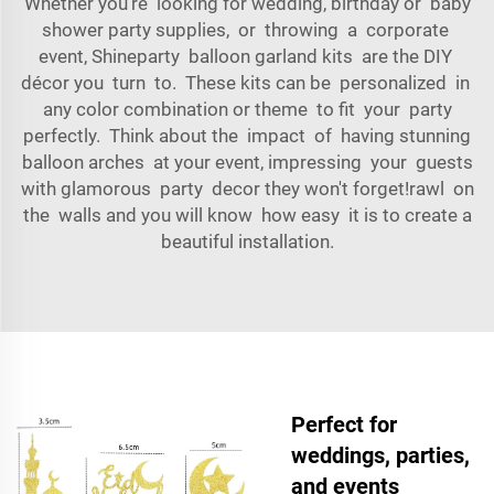
Whether you're looking for wedding, birthday or baby
shower party supplies, or throwing a corporate
event, Shineparty balloon garland kits are the DIY
décor you turn to. These kits can be personalized in
any color combination or theme to fit your party
perfectly. Think about the impact of having stunning
balloon arches at your event, impressing your guests
with glamorous party decor they won't forget!rawl on
the walls and you will know how easy it is to create a
beautiful installation.
Perfect for
weddings, parties,
and events