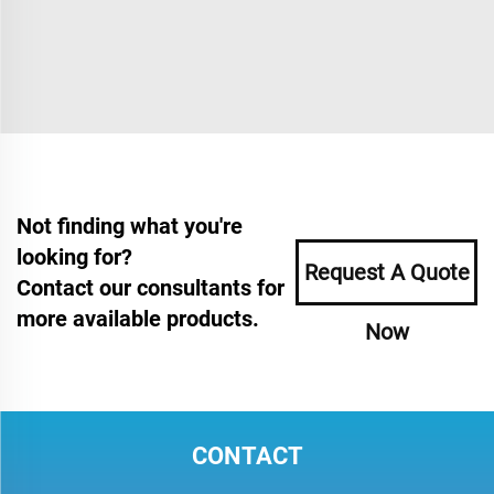
Not finding what you're
looking for?
Request A Quote
Contact our consultants for
more available products.
Now
CONTACT