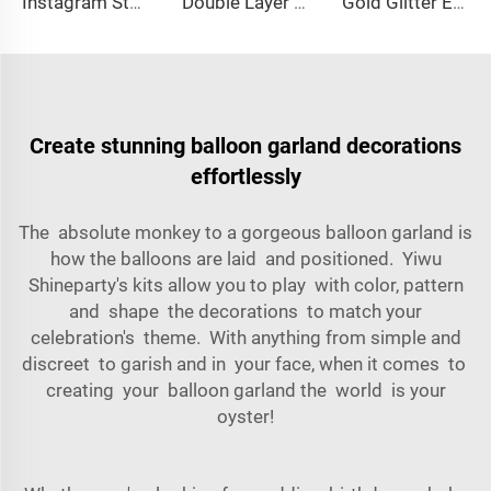
Instagram Style Acrylic Cake Topper Creative LOVE Heart Cake Decoration Sign for Dessert Table
Double Layer Acrylic Boy happy Birthday Cake Decoration Astronaut Party Acrylic Cake Topper
Gold Glitter Eid Festival Party Decorations Gold Glitter Umrah Mubarak Cake Topper for Umrah Hajj Party Decoration
Create stunning balloon garland decorations
effortlessly
The absolute monkey to a gorgeous balloon garland is
how the balloons are laid and positioned. Yiwu
Shineparty's kits allow you to play with color, pattern
and shape the decorations to match your
celebration's theme. With anything from simple and
discreet to garish and in your face, when it comes to
creating your balloon garland the world is your
oyster!