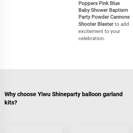
Poppers Pink Blue
Baby Shower Baptism
Party Powder Cannons
Shooter Blaster
to add
excitement to your
celebration.
Why choose Yiwu Shineparty balloon garland
kits?