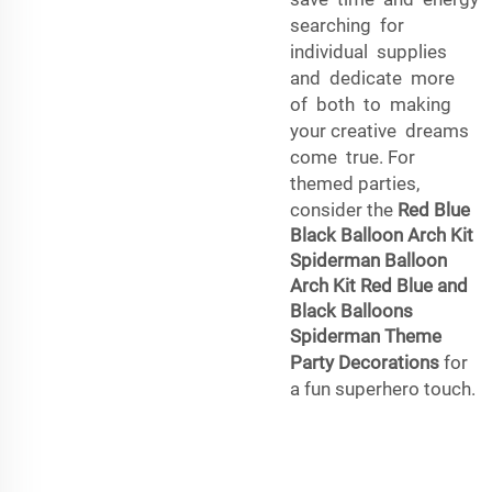
searching for
individual supplies
and dedicate more
of both to making
your creative dreams
come true. For
themed parties,
consider the
Red Blue
Black Balloon Arch Kit
Spiderman Balloon
Arch Kit Red Blue and
Black Balloons
Spiderman Theme
Party Decorations
for
a fun superhero touch.