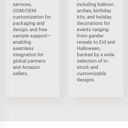
services,
including balloon
ODM/OEM
arches, birthday
customization for
kits, and holiday
packaging and
decorations for
design, and free
events ranging
sample support—
from gender
enabling
reveals to Eid and
seamless
Halloween,
integration for
backed by a wide
global partners
selection of in-
and Amazon
stock and
sellers.
customizable
designs.