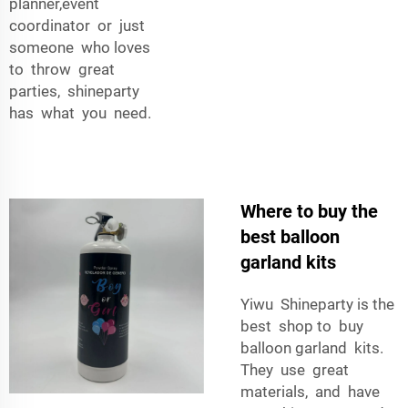
planner,event
coordinator or just
someone who loves
to throw great
parties, shineparty
has what you need.
Where to buy the
best balloon
garland kits
Yiwu Shineparty is the
best shop to buy
balloon garland kits.
They use great
materials, and have