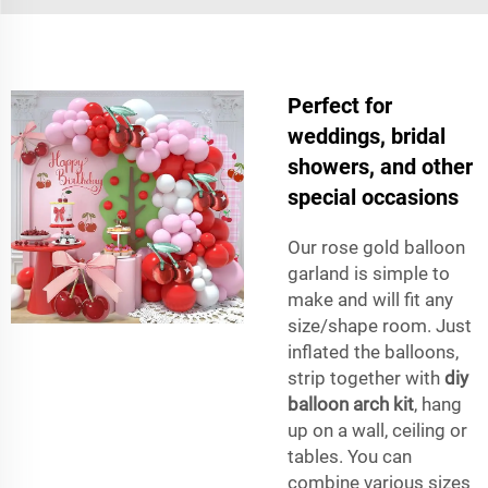
Perfect for
weddings, bridal
showers, and other
special occasions
Our rose gold balloon
garland is simple to
make and will fit any
size/shape room. Just
inflated the balloons,
strip together with
diy
balloon arch kit
, hang
up on a wall, ceiling or
tables. You can
combine various sizes