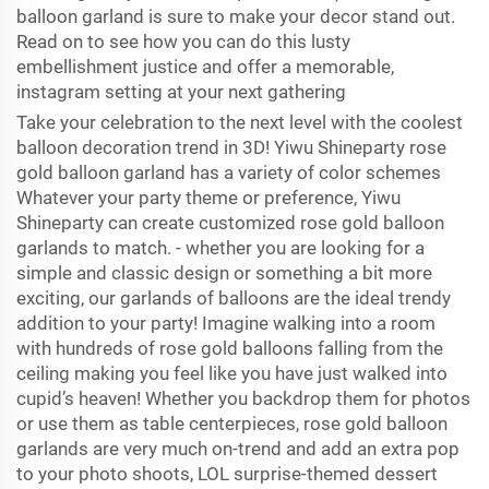
balloon garland is sure to make your decor stand out.
Read on to see how you can do this lusty
embellishment justice and offer a memorable,
instagram setting at your next gathering
Take your celebration to the next level with the coolest
balloon decoration trend in 3D! Yiwu Shineparty rose
gold balloon garland has a variety of color schemes
Whatever your party theme or preference, Yiwu
Shineparty can create customized rose gold balloon
garlands to match. - whether you are looking for a
simple and classic design or something a bit more
exciting, our garlands of balloons are the ideal trendy
addition to your party! Imagine walking into a room
with hundreds of rose gold balloons falling from the
ceiling making you feel like you have just walked into
cupid’s heaven! Whether you backdrop them for photos
or use them as table centerpieces, rose gold balloon
garlands are very much on-trend and add an extra pop
to your photo shoots, LOL surprise-themed dessert