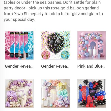
tables or under the sea bashes. Don't settle for plain
party decor - pick up this rose gold balloon garland
from Yiwu Shineparty to add a bit of glitz and glam to
your special day.
Gender Reveal Cannon Heart Shaped Confetti Poppers Pink Blue Baby Shower Baptism Party Powder Cannons Shooter Blaster
Gender Reveal Confetti Balloon Big Black Balloons with Pink and Blue Heart Shape Confetti Packs for Boy or Girl
Pink and Blue Balloon Garland Arch Kit Pink Blue Confetti Gold Latex Balloons Gender Reveal Balloon Baby Shower Decorations