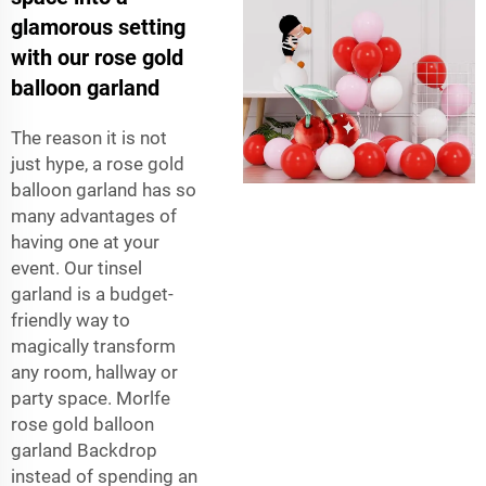
glamorous setting
with our rose gold
balloon garland
The reason it is not
just hype, a rose gold
balloon garland has so
many advantages of
having one at your
event. Our tinsel
garland is a budget-
friendly way to
magically transform
any room, hallway or
party space. Morlfe
rose gold balloon
garland Backdrop
instead of spending an