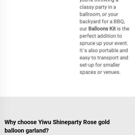
classy party in a
ballroom, or your
backyard for a BBQ,
our
Balloons Kit
is the
perfect addition to
spruce up your event.
It`s also portable and
easy to transport and
set-up for smaller
spaces or venues.
Why choose Yiwu Shineparty Rose gold
balloon garland?