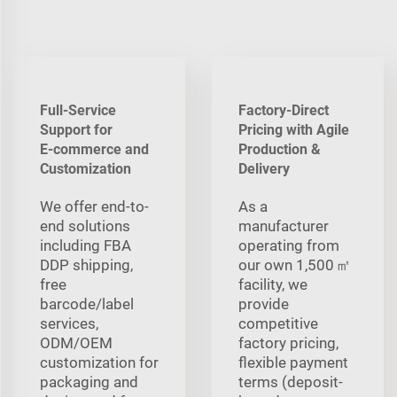
Full-Service
Factory-Direct
Support for
Pricing with Agile
E‑commerce and
Production &
Customization
Delivery
We offer end-to-
As a
end solutions
manufacturer
including FBA
operating from
DDP shipping,
our own 1,500 ㎡
free
facility, we
barcode/label
provide
services,
competitive
ODM/OEM
factory pricing,
customization for
flexible payment
packaging and
terms (deposit-