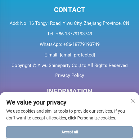
CONTACT
Add: No. 16 Tongyi Road, Yiwu City, Zhejiang Province, CN
Tel:
+86-18779193749
WhatsApp:
+86-18779193749
E-mail:
[email protected]
Copyright © Yiwu Shineparty Co.,Ltd All Rights Reserved
Privacy Policy
INFORMATION
We value your privacy
Sign up to receive our weekly newsletter
We use cookies and similar tools to provide our services. If you
don't want to accept all cookies, click Personalize cookies.
Accept all