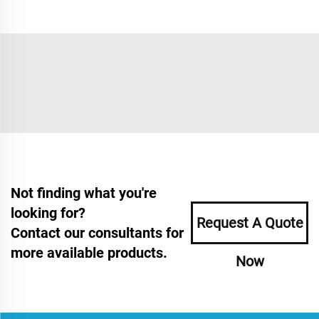
Not finding what you're
looking for?
Request A Quote
Contact our consultants for
more available products.
Now