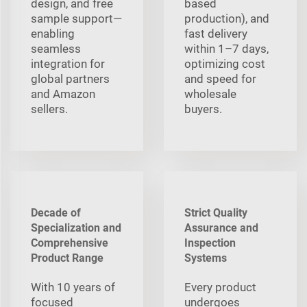
design, and free
based
sample support—
production), and
enabling
fast delivery
seamless
within 1–7 days,
integration for
optimizing cost
global partners
and speed for
and Amazon
wholesale
sellers.
buyers.
Decade of
Strict Quality
Specialization and
Assurance and
Comprehensive
Inspection
Product Range
Systems
With 10 years of
Every product
focused
undergoes