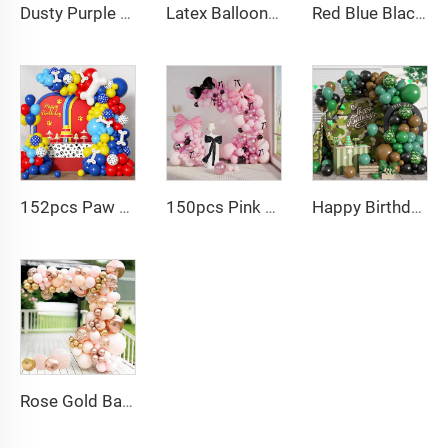
Dusty Purple Balloon Arch Kit Purple Metallic Champagne Gold Balloons for Birthday Wedding Party Decoration
Latex Balloons Arch Garland Kit Pastel Purple Green Yellow Pink Orange Balloon for Birthday Party Decorations
Red Blue Black Balloon Arch Kit Spiderman Balloon Arch Kit Red Blue and Black Balloons Spiderman Theme Party Decorations
152pcs Paw Print Balloons Garland Arch Kit Dog Bone Foil Balloon for Baby Shower
150pcs Pink black Bow balloon garland arch kit bow tie and bow mylar balloons for Girls Birthday Decorations
Happy Birthday Balloon Garland Arch Kit Black Green Balloons for Birthday Party Children's Party Suppliers
Rose Gold Balloon Arch Kit Metallic Macaron 4D Foil Balloons for Graduation Baby Shower Birthday Wedding Decoration