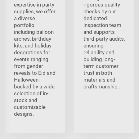
expertise in party
rigorous quality
supplies, we offer
checks by our
a diverse
dedicated
portfolio
inspection team
including balloon
and supports
arches, birthday
third-party audits,
kits, and holiday
ensuring
decorations for
reliability and
events ranging
building long-
from gender
term customer
reveals to Eid and
trust in both
Halloween,
materials and
backed by a wide
craftsmanship.
selection of in-
stock and
customizable
designs.