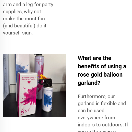
arm and a leg for party
supplies, why not
make the most fun
(and beautiful) do it
yourself sign.
What are the
benefits of using a
rose gold balloon
garland?
Furthermore, our
garland is flexible and
can be used
everywhere from
indoors to outdoors. If
you're throwing a