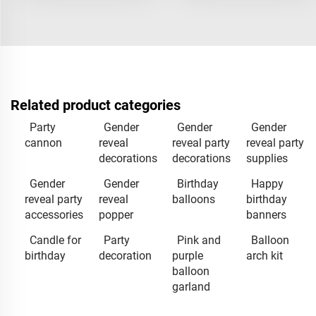
Related product categories
Party
Gender
Gender
Gender
cannon
reveal
reveal party
reveal party
decorations
decorations
supplies
Gender
Gender
Birthday
Happy
reveal party
reveal
balloons
birthday
accessories
popper
banners
Candle for
Party
Pink and
Balloon
birthday
decoration
purple
arch kit
balloon
garland