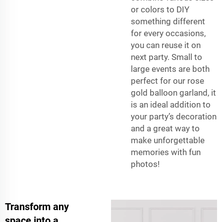
or colors to DIY
something different
for every occasions,
you can reuse it on
next party. Small to
large events are both
perfect for our rose
gold balloon garland, it
is an ideal addition to
your party’s decoration
and a great way to
make unforgettable
memories with fun
photos!
Transform any
space into a