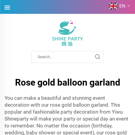
EN
Rose gold balloon garland
You can make a beautiful and stunning event
decoration with our rose gold balloon garland. This
popular and fashionable party decoration from Yiwu
Shineparty will make your party or special day an event
to remember. No matter the occasion (birthday,
wedding, baby shower or special event), our rose gold