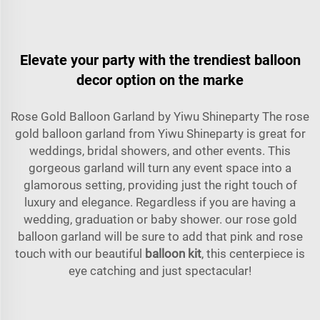
Elevate your party with the trendiest balloon
decor option on the marke
Rose Gold Balloon Garland by Yiwu Shineparty The rose
gold balloon garland from Yiwu Shineparty is great for
weddings, bridal showers, and other events. This
gorgeous garland will turn any event space into a
glamorous setting, providing just the right touch of
luxury and elegance. Regardless if you are having a
wedding, graduation or baby shower. our rose gold
balloon garland will be sure to add that pink and rose
touch with our beautiful
balloon kit
, this centerpiece is
eye catching and just spectacular!