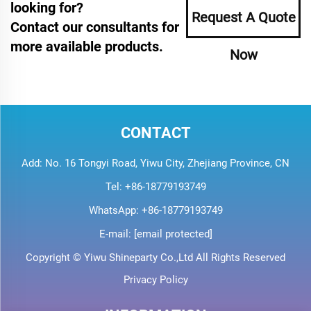
looking for?
Request A Quote
Contact our consultants for
more available products.
Now
CONTACT
Add: No. 16 Tongyi Road, Yiwu City, Zhejiang Province, CN
Tel:
+86-18779193749
WhatsApp:
+86-18779193749
E-mail:
[email protected]
Copyright © Yiwu Shineparty Co.,Ltd All Rights Reserved
Privacy Policy