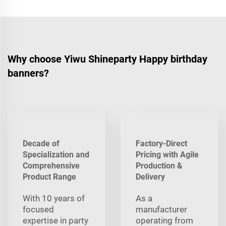
Why choose Yiwu Shineparty Happy birthday
banners?
Decade of
Factory-Direct
Specialization and
Pricing with Agile
Comprehensive
Production &
Product Range
Delivery
With 10 years of
As a
focused
manufacturer
expertise in party
operating from