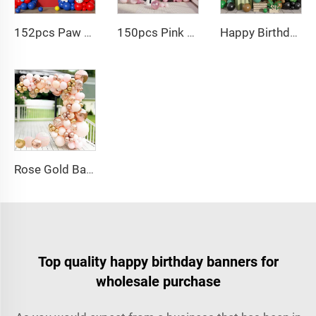
152pcs Paw Print Balloons Garland Arch Kit Dog Bone Foil Balloon for Baby Shower
150pcs Pink black Bow balloon garland arch kit bow tie and bow mylar balloons for Girls Birthday Decorations
Happy Birthday Balloon Garland Arch Kit Black Green Balloons for Birthday Party Children's Party Suppliers
Rose Gold Balloon Arch Kit Metallic Macaron 4D Foil Balloons for Graduation Baby Shower Birthday Wedding Decoration
Top quality happy birthday banners for
wholesale purchase