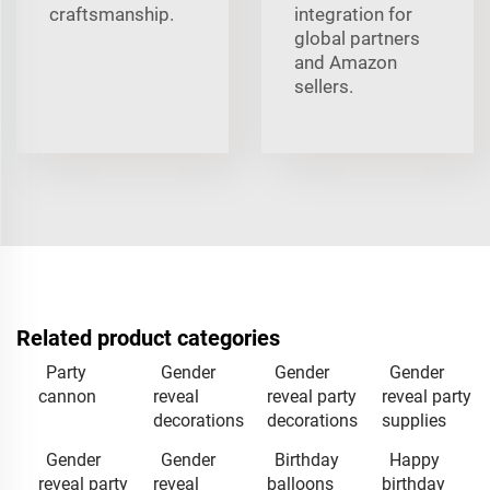
craftsmanship.
integration for
global partners
and Amazon
sellers.
Related product categories
Party
Gender
Gender
Gender
cannon
reveal
reveal party
reveal party
decorations
decorations
supplies
Gender
Gender
Birthday
Happy
reveal party
reveal
balloons
birthday