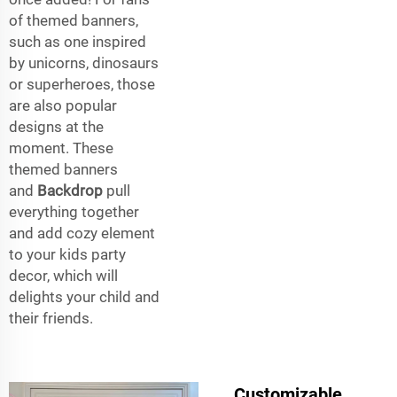
of themed banners,
such as one inspired
by unicorns, dinosaurs
or superheroes, those
are also popular
designs at the
moment. These
themed banners
and
Backdrop
pull
everything together
and add cozy element
to your kids party
decor, which will
delights your child and
their friends.
Customizable