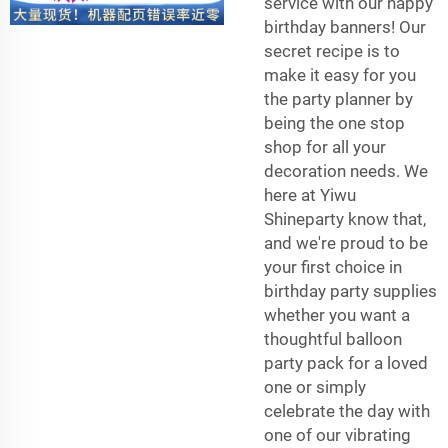
service with our happy
birthday banners! Our
secret recipe is to
make it easy for you
the party planner by
being the one stop
shop for all your
decoration needs. We
here at Yiwu
Shineparty know that,
and we're proud to be
your first choice in
birthday party supplies
whether you want a
thoughtful balloon
party pack for a loved
one or simply
celebrate the day with
one of our vibrating