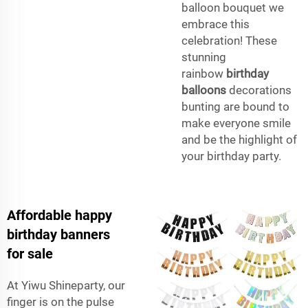
balloon bouquet we
embrace this
celebration! These
stunning
rainbow
birthday
balloons
decorations
bunting are bound to
make everyone smile
and be the highlight of
your birthday party.
Affordable happy
birthday banners
for sale
At Yiwu Shineparty, our
finger is on the pulse