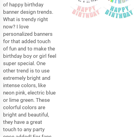
of happy birthday
banner design trends.
What is trendy right
now? I love
personalized banners
for that added touch
of fun and to make the
birthday boy or girl feel
super special. One
other trend is to use
extremely bright and
intense colors, like
neon pink, electric blue
or lime green. These
colorful colors are
bright and beautiful,
they have a great
touch to any party
once added! For fans