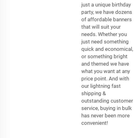
just a unique birthday
party, we have dozens
of affordable banners
that will suit your
needs. Whether you
just need something
quick and economical,
or something bright
and themed we have
what you want at any
price point. And with
our lightning fast
shipping &
outstanding customer
service, buying in bulk
has never been more
convenient!