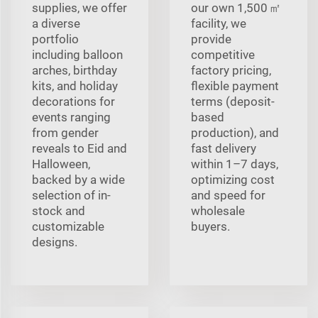
supplies, we offer
our own 1,500 ㎡
a diverse
facility, we
portfolio
provide
including balloon
competitive
arches, birthday
factory pricing,
kits, and holiday
flexible payment
decorations for
terms (deposit-
events ranging
based
from gender
production), and
reveals to Eid and
fast delivery
Halloween,
within 1–7 days,
backed by a wide
optimizing cost
selection of in-
and speed for
stock and
wholesale
customizable
buyers.
designs.