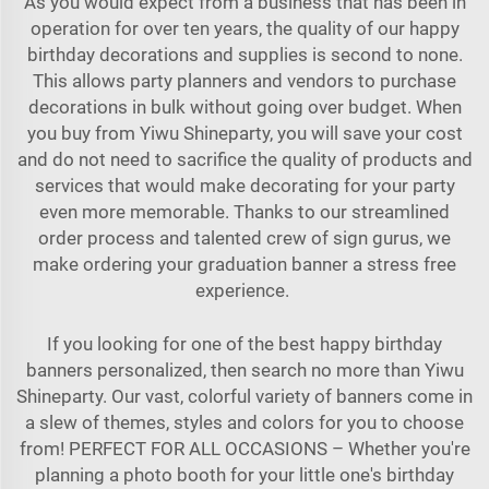
As you would expect from a business that has been in
operation for over ten years, the quality of our happy
birthday decorations and supplies is second to none.
This allows party planners and vendors to purchase
decorations in bulk without going over budget. When
you buy from Yiwu Shineparty, you will save your cost
and do not need to sacrifice the quality of products and
services that would make decorating for your party
even more memorable. Thanks to our streamlined
order process and talented crew of sign gurus, we
make ordering your graduation banner a stress free
experience.
If you looking for one of the best happy birthday
banners personalized, then search no more than Yiwu
Shineparty. Our vast, colorful variety of banners come in
a slew of themes, styles and colors for you to choose
from! PERFECT FOR ALL OCCASIONS – Whether you're
planning a photo booth for your little one's birthday