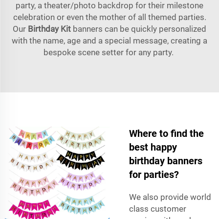
party, a theater/photo backdrop for their milestone
celebration or even the mother of all themed parties.
Our
Birthday Kit
banners can be quickly personalized
with the name, age and a special message, creating a
bespoke scene setter for any party.
Where to find the
best happy
birthday banners
for parties?
We also provide world
class customer