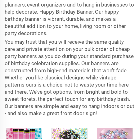
planners, event organizers and to hang in businesses to
help decorate. Happy Birthday Banner, Our happy
birthday banner is vibrant, durable, and makes a
beautiful addition to your home, living room or other
party decorations.
You may trust that you will receive the same quality
care and private attention on your bulk order of cheap
party banners as you do during your standard purchase
of birthday celebration supplies. Our banners are
constructed from high-end materials that won't fade.
Whether you like classical designs while vintage
patterns ours is a choice, not to waste your time here
and there. We’ve got options, from bright and bold to
sweet florets, the perfect touch for any birthday bash.
Our banners are simple and easy to hang indoors or out
- and also make a great front door sign!