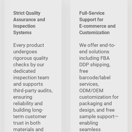
Strict Quality
Full-Service
Assurance and
Support for
Inspection
E‑commerce and
Systems
Customization
Every product
We offer end-to-
undergoes
end solutions
rigorous quality
including FBA
checks by our
DDP shipping,
dedicated
free
inspection team
barcode/label
and supports
services,
third-party audits,
ODM/OEM
ensuring
customization for
reliability and
packaging and
building long-
design, and free
term customer
sample support—
trust in both
enabling
materials and
seamless