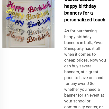
happy birthday
banners for a
personalized touch
As for purchasing
happy birthday
banners in bulk, Yiwu
Shineparty has it all
when it comes to
cheap prices. Now you
can buy several
banners, at a great
price to have on hand
for any event! So,
whether you need a
banner for an event at
your school or
community center, or