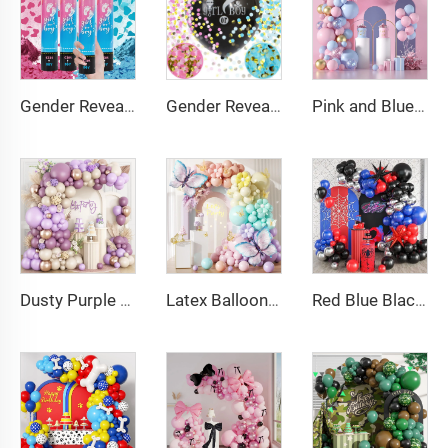
Gender Reveal Cannon Heart Shaped Confetti Poppers Pink Blue Baby Shower Baptism Party Powder Cannons Shooter Blaster
Gender Reveal Confetti Balloon Big Black Balloons with Pink and Blue Heart Shape Confetti Packs for Boy or Girl
Pink and Blue Balloon Garland Arch Kit Pink Blue Confetti Gold Latex Balloons Gender Reveal Balloon Baby Shower Decorations
Dusty Purple Balloon Arch Kit Purple Metallic Champagne Gold Balloons for Birthday Wedding Party Decoration
Latex Balloons Arch Garland Kit Pastel Purple Green Yellow Pink Orange Balloon for Birthday Party Decorations
Red Blue Black Balloon Arch Kit Spiderman Balloon Arch Kit Red Blue and Black Balloons Spiderman Theme Party Decorations