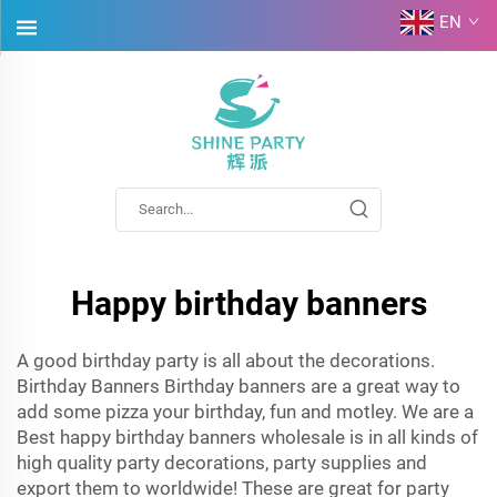
EN
Happy birthday banners
A good birthday party is all about the decorations.
Birthday Banners Birthday banners are a great way to
add some pizza your birthday, fun and motley. We are a
Best happy birthday banners wholesale is in all kinds of
high quality party decorations, party supplies and
export them to worldwide! These are great for party