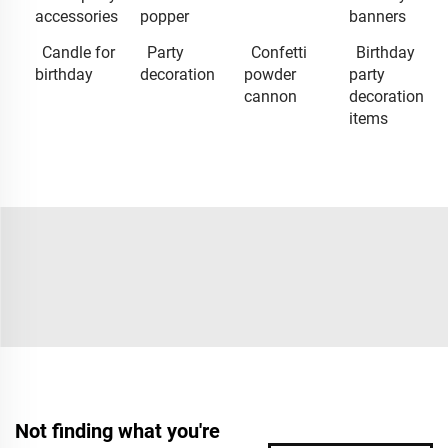
accessories
popper
banners
Candle for
Party
Confetti
Birthday
birthday
decoration
powder
party
cannon
decoration
items
Not finding what you're