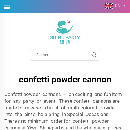
EN
confetti powder cannon
Confetti powder cannons – an exciting and fun item
for any party or event. These confetti cannons are
made to release a burst of multi-colored powder
into the air to help bring in Special Occasions.
There's no minimum order for confetti powder
cannon at Yiwu Shineparty, and the wholesale prices