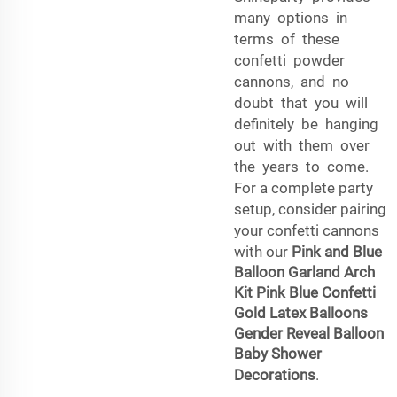
many options in
terms of these
confetti powder
cannons, and no
doubt that you will
definitely be hanging
out with them over
the years to come.
For a complete party
setup, consider pairing
your confetti cannons
with our
Pink and Blue
Balloon Garland Arch
Kit Pink Blue Confetti
Gold Latex Balloons
Gender Reveal Balloon
Baby Shower
Decorations
.