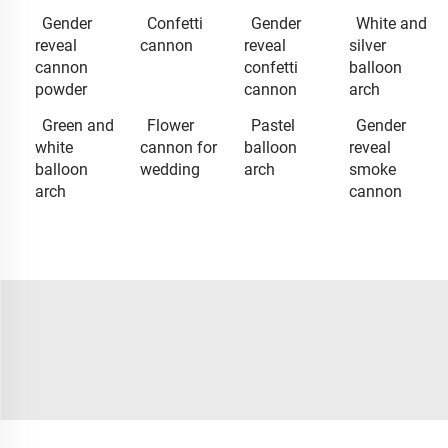
Gender
Confetti
Gender
White and
reveal
cannon
reveal
silver
cannon
confetti
balloon
powder
cannon
arch
Green and
Flower
Pastel
Gender
white
cannon for
balloon
reveal
balloon
wedding
arch
smoke
arch
cannon