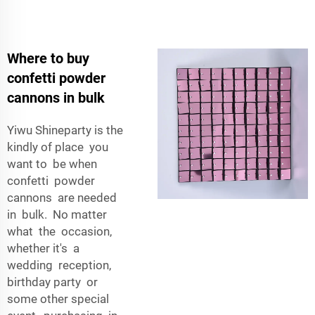
Where to buy
confetti powder
cannons in bulk
Yiwu Shineparty is the
kindly of place you
want to be when
confetti powder
cannons are needed
in bulk. No matter
what the occasion,
whether it's a
wedding reception,
birthday party or
some other special