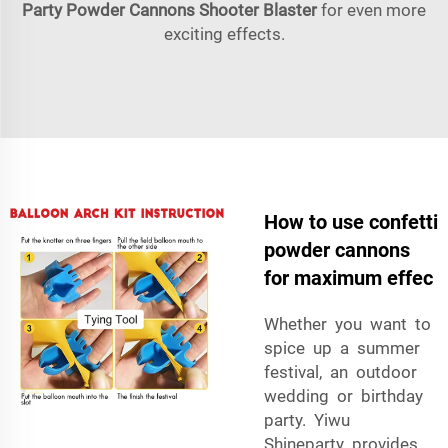
Party Powder Cannons Shooter Blaster
for even more
exciting effects.
How to use confetti
powder cannons
for maximum effec
Whether you want to
spice up a summer
festival, an outdoor
wedding or birthday
party. Yiwu
Shineparty provides