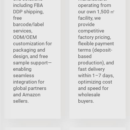
including FBA
operating from
DDP shipping,
our own 1,500 ㎡
free
facility, we
barcode/label
provide
services,
competitive
ODM/OEM
factory pricing,
customization for
flexible payment
packaging and
terms (deposit-
design, and free
based
sample support—
production), and
enabling
fast delivery
seamless
within 1–7 days,
integration for
optimizing cost
global partners
and speed for
and Amazon
wholesale
sellers.
buyers.