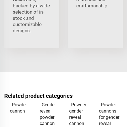
backed by a wide
craftsmanship.
selection of in-
stock and
customizable
designs.
Related product categories
Powder
Gender
Powder
Powder
cannon
reveal
gender
cannons
powder
reveal
for gender
cannon
cannon
reveal