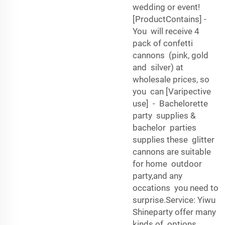
wedding or event!
[ProductContains] -
You will receive 4
pack of confetti
cannons (pink, gold
and silver) at
wholesale prices, so
you can [Varipective
use] - Bachelorette
party supplies &
bachelor parties
supplies these glitter
cannons are suitable
for home outdoor
party,and any
occations you need to
surprise.Service: Yiwu
Shineparty offer many
kinds of options