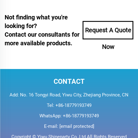
Not finding what you're
looking for?
Request A Quote
Contact our consultants for
more available products.
Now
CONTACT
Add: No. 16 Tongyi Road, Yiwu City, Zhejiang Province, CN
Tel:
+86-18779193749
WhatsApp:
+86-18779193749
E-mail:
[email protected]
Copyright © Yiwu Shineparty Co.,Ltd All Rights Reserved