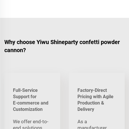
Why choose Yiwu Shineparty confetti powder
cannon?
Full-Service
Factory-Direct
Support for
Pricing with Agile
E‑commerce and
Production &
Customization
Delivery
We offer end-to-
As a
end solutions
manufacturer