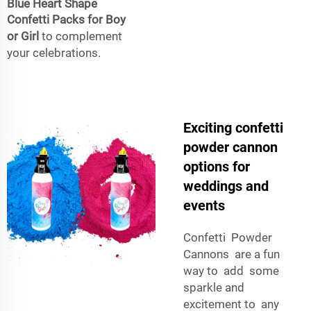
Blue Heart Shape
Confetti Packs for Boy
or Girl
to complement
your celebrations.
Exciting confetti
powder cannon
options for
weddings and
events
Confetti Powder
Cannons are a fun
way to add some
sparkle and
excitement to any