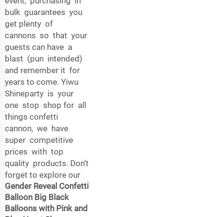
event, purchasing in
bulk guarantees you
get plenty of
cannons so that your
guests can have a
blast (pun intended)
and remember it for
years to come. Yiwu
Shineparty is your
one stop shop for all
things confetti
cannon, we have
super competitive
prices with top
quality products. Don’t
forget to explore our
Gender Reveal Confetti
Balloon Big Black
Balloons with Pink and