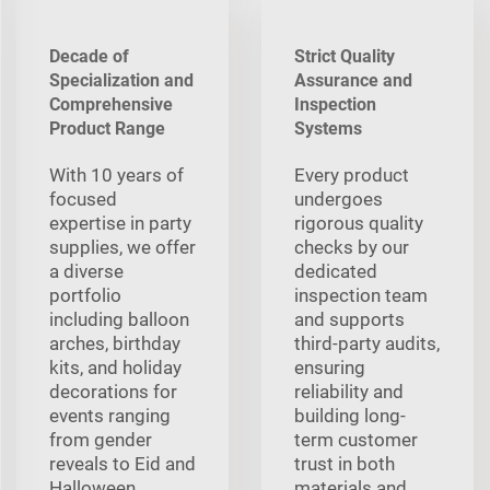
Decade of
Strict Quality
Specialization and
Assurance and
Comprehensive
Inspection
Product Range
Systems
With 10 years of
Every product
focused
undergoes
expertise in party
rigorous quality
supplies, we offer
checks by our
a diverse
dedicated
portfolio
inspection team
including balloon
and supports
arches, birthday
third-party audits,
kits, and holiday
ensuring
decorations for
reliability and
events ranging
building long-
from gender
term customer
reveals to Eid and
trust in both
Halloween,
materials and