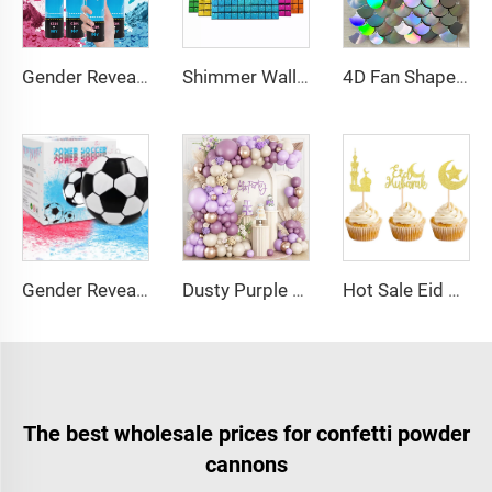
Gender Reveal Cannon Heart Shaped Confetti Poppers Pink Blue Baby Shower Baptism Party Powder Cannons Shooter Blaster
Shimmer Wall Sequin Panel Glitter Photo Background Backdrop for Birthday Decorations Wedding Engagement Anniversary
4D Fan Shaped Shimmer Wall Sequin Panel Bling Photo Background Backdrop for Birthday Decorations Wedding Engagement Anniversary
Gender Reveal Soccer Ball with Powder Exploding Soccer Balls Kit for Boy Baby Reveal Party Supplies
Dusty Purple Balloon Arch Kit Purple Metallic Champagne Gold Balloons for Birthday Wedding Party Decoration
Hot Sale Eid Balloon Moon Cake Star Festival Cake Topper Baking Cake Dessert Decoration Cake Supplies for EID
The best wholesale prices for confetti powder
cannons