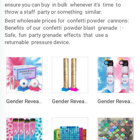
ensure you can buy in bulk whenever it's time to
throw a staff party or something similar.
Best wholesale prices for confetti powder cannons:
Benefits of our confetti powder blast grenade : ·
Safe, fun party grenade effects that use a
returnable pressure device.
Gender Reveal Confetti Powder Cannon for Baby Shower Gender Reveal Party
Gender Reveal Spray Boy or Girl Color Powder Blaste Gender Reveal Blue Powder Spray Bottle
Gender Reveal Golf Balls Exploding Golf Ball Set Girl or Boy Baby Reveal Ideas Gender Reveal Decorations Powder Explosion