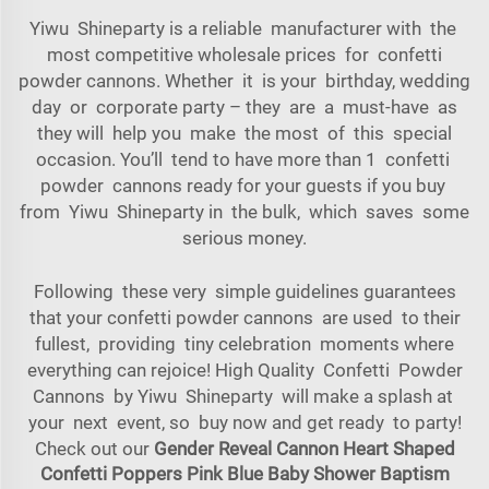
Yiwu Shineparty is a reliable manufacturer with the
most competitive wholesale prices for confetti
powder cannons. Whether it is your birthday, wedding
day or corporate party – they are a must-have as
they will help you make the most of this special
occasion. You’ll tend to have more than 1 confetti
powder cannons ready for your guests if you buy
from Yiwu Shineparty in the bulk, which saves some
serious money.
Following these very simple guidelines guarantees
that your confetti powder cannons are used to their
fullest, providing tiny celebration moments where
everything can rejoice! High Quality Confetti Powder
Cannons by Yiwu Shineparty will make a splash at
your next event, so buy now and get ready to party!
Check out our
Gender Reveal Cannon Heart Shaped
Confetti Poppers Pink Blue Baby Shower Baptism