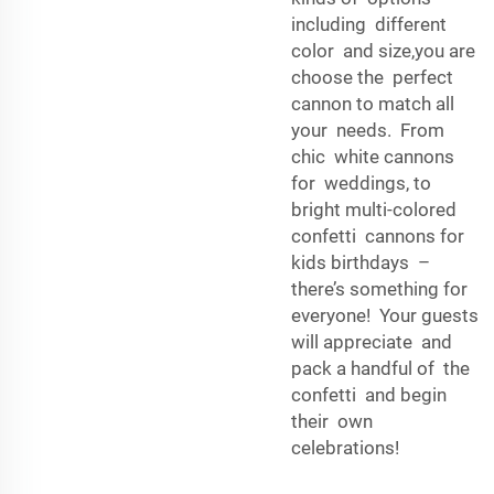
including different
color and size,you are
choose the perfect
cannon to match all
your needs. From
chic white cannons
for weddings, to
bright multi-colored
confetti cannons for
kids birthdays –
there’s something for
everyone! Your guests
will appreciate and
pack a handful of the
confetti and begin
their own
celebrations!