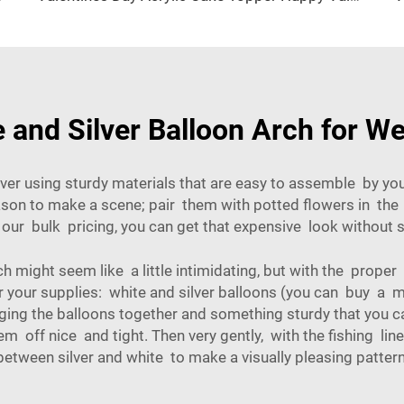
e and Silver Balloon Arch for W
ver using sturdy materials that are easy to assemble by you,
eason to make a scene; pair them with potted flowers in th
h our bulk pricing, you can get that expensive look withou
h might seem like a little intimidating, but with the proper
her your supplies: white and silver balloons (you can buy a 
inging the balloons together and something sturdy that you c
 off nice and tight. Then very gently, with the fishing line
between silver and white to make a visually pleasing pattern