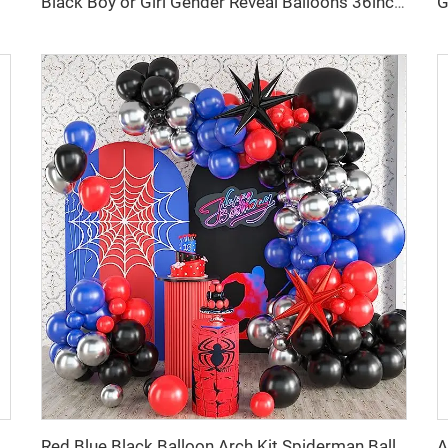
Black Boy or Girl Gender Reveal Balloons 36inch Latex Balloon with Confetti for Baby Shower Birthday Party Decor Globos
all Sequin Panel Bling Photo Background Backdrop for Birthday Decorations Wedding Engagement Anniversary
Red Blue Black Balloon Arch Kit Spiderman Balloon Arch Kit Red Blue and Black Balloons Spiderman Theme Party Decorations