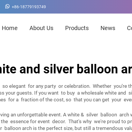
+86-18779193749
Home
About Us
Products
News
C
ite and silver balloon a
e so elegant for any party or celebration. Whether you’re 
s your guests. If you want to buy a wholesale white and si
 for a fraction of the cost, so that you can get your even
ieving an unforgettable event. A white & silver balloon arch
f the essence for event decor. That's why we're proud to p
 Our balloon arch is the perfect size, but still a tremendous