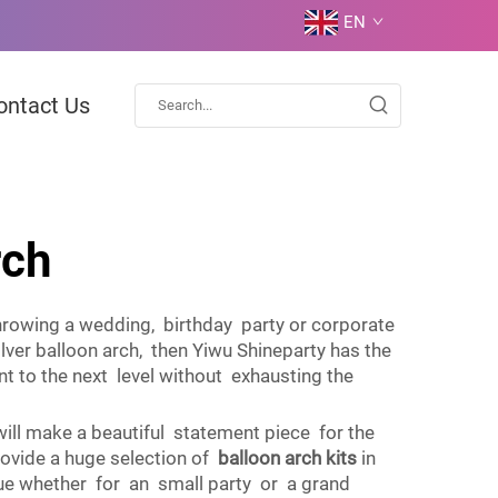
EN
ontact Us
rch
throwing a wedding, birthday party or corporate
lver balloon arch, then Yiwu Shineparty has the
t to the next level without exhausting the
 will make a beautiful statement piece for the
rovide a huge selection of
balloon arch kits
in
 value whether for an small party or a grand