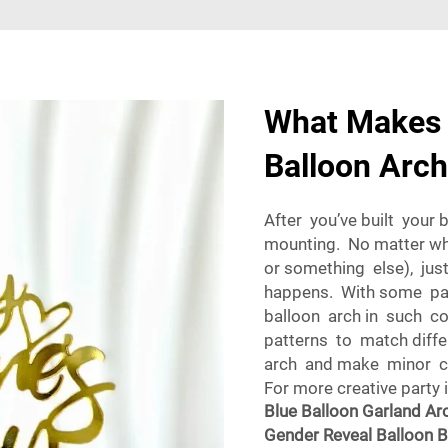
What Makes 
Balloon Arch
After you’ve built your 
mounting. No matter wh
or something else), jus
happens. With some pat
balloon arch in such c
patterns to match differ
arch and make minor cor
For more creative party 
Blue Balloon Garland Arc
Gender Reveal Balloon 