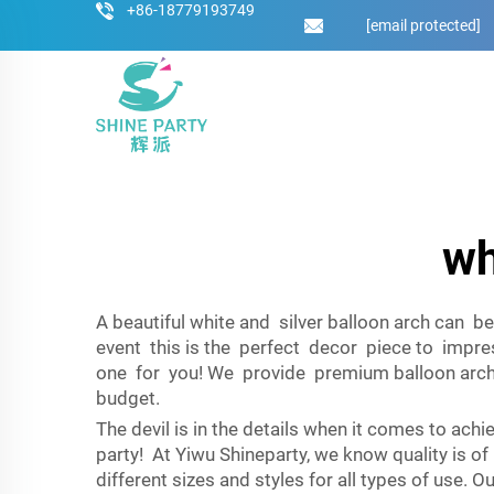
+86-18779193749
[email protected]
wh
A beautiful white and silver balloon arch can b
event this is the perfect decor piece to impres
one for you! We provide premium balloon arches
budget.
The devil is in the details when it comes to ach
party! At Yiwu Shineparty, we know quality is o
different sizes and styles for all types of use.