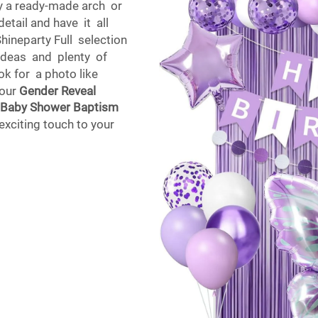
y a ready-made arch or
etail and have it all
ineparty Full selection
 ideas and plenty of
k for a photo like
 our
Gender Reveal
e Baby Shower Baptism
exciting touch to your