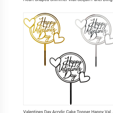
Valentines Day Acrylic Cake Topper Happy Valentines Day Party C