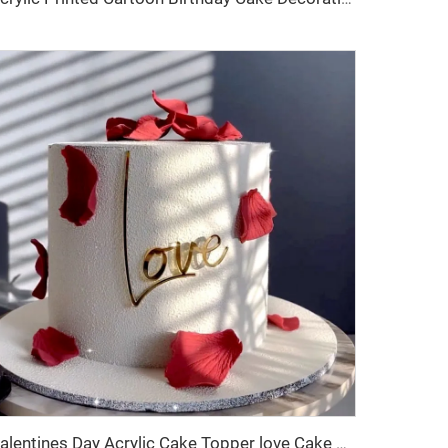
Valentines Day Acrylic Cake Topper love Cake Decoration Valentines Day Cake Side Ornament