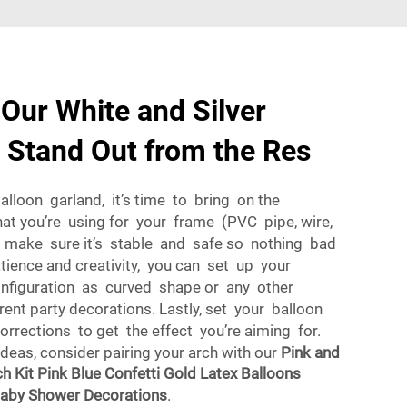
Our White and Silver
 Stand Out from the Res
balloon garland, it’s time to bring on the
at you’re using for your frame (PVC pipe, wire,
t make sure it’s stable and safe so nothing bad
ience and creativity, you can set up your
onfiguration as curved shape or any other
ent party decorations. Lastly, set your balloon
rections to get the effect you’re aiming for.
ideas, consider pairing your arch with our
Pink and
h Kit Pink Blue Confetti Gold Latex Balloons
Baby Shower Decorations
.