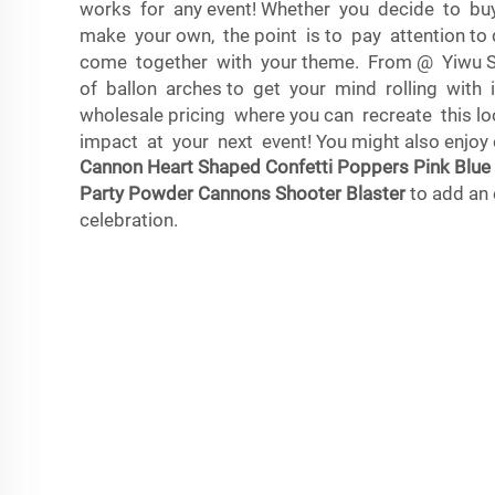
works for any event! Whether you decide to bu
make your own, the point is to pay attention to d
come together with your theme. From @ Yiwu Sh
of ballon arches to get your mind rolling with
wholesale pricing where you can recreate this loo
impact at your next event! You might also enjoy
Cannon Heart Shaped Confetti Poppers Pink Blu
Party Powder Cannons Shooter Blaster
to add an 
celebration.