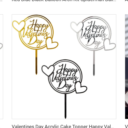
ake Decoration
Valentines Day Acrylic Cake Topper Happy Valentines Day Party Cake Decoration