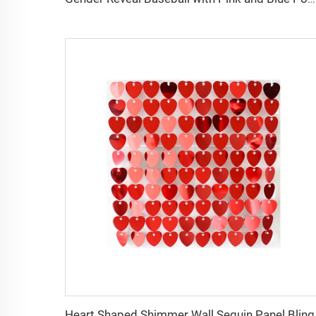
Heart Shaped Shimmer W