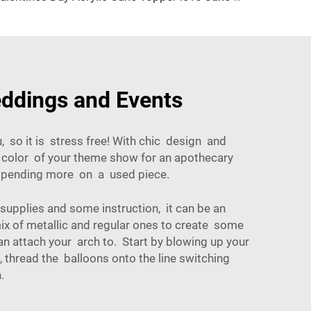
eddings and Events
 so it is stress free! With chic design and
e color of your theme show for an apothecary
t spending more on a used piece.
 supplies and some instruction, it can be an
mix of metallic and regular ones to create some
an attach your arch to. Start by blowing up your
, thread the balloons onto the line switching
.