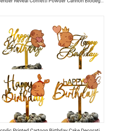
Gender Reveal Confetti Powder Cannon Biodegradable Reveal Poppers for Baby Shower Baby Party Decorations
Acrylic Printed Cartoon Birthday Cake Decoration Capybara Birthday Cake Topper Party Supplies