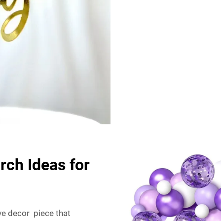
rch Ideas for
ive decor piece that