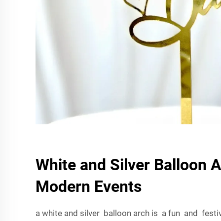
White and Silver Balloon A
Modern Events
a white and silver balloon arch is a fun and fest