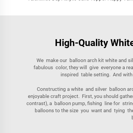
High-Quality Whit
We make our balloon arch kit white and sil
fabulous color, they will give everyone a r
inspired table setting. And wit
Constructing a white and silver balloon arc
enjoyable craft project. First, you should gat
contrast), a balloon pump, fishing line for str
balloons to the size you want and tying them