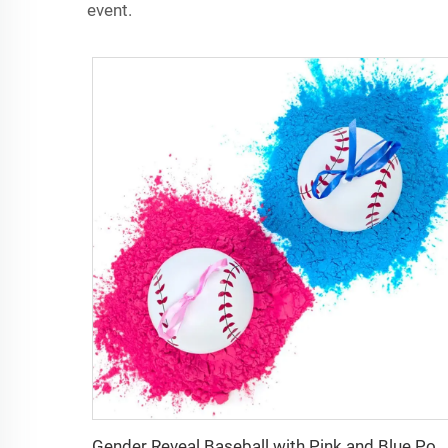
event.
Gender Reveal Baseball with Pink and Blue Powder Best Idea for Boy or Girl Baby Revealing Party Explosive Gender Ball Decoration