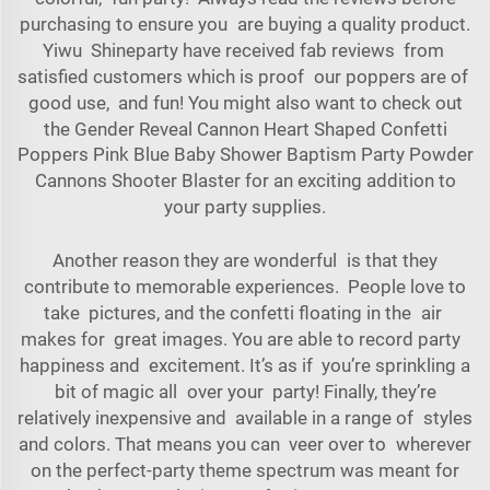
purchasing to ensure you are buying a quality product.
Yiwu Shineparty have received fab reviews from
satisfied customers which is proof our poppers are of
good use, and fun! You might also want to check out
the
Gender Reveal Cannon Heart Shaped Confetti
Poppers Pink Blue Baby Shower Baptism Party Powder
Cannons Shooter Blaster
for an exciting addition to
your party supplies.
Another reason they are wonderful is that they
contribute to memorable experiences. People love to
take pictures, and the confetti floating in the air
makes for great images. You are able to record party
happiness and excitement. It’s as if you’re sprinkling a
bit of magic all over your party! Finally, they’re
relatively inexpensive and available in a range of styles
and colors. That means you can veer over to wherever
on the perfect-party theme spectrum was meant for