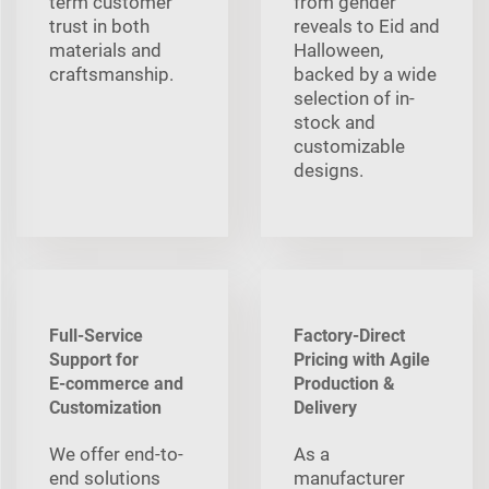
term customer
from gender
trust in both
reveals to Eid and
materials and
Halloween,
craftsmanship.
backed by a wide
selection of in-
stock and
customizable
designs.
Full-Service
Factory-Direct
Support for
Pricing with Agile
E‑commerce and
Production &
Customization
Delivery
We offer end-to-
As a
end solutions
manufacturer