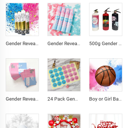
Gender Reveal Confetti Powder Cannon Biodegradable, Boy Blue and Girl Pink Gender Reveal Poppers
500g Gender Reveal Party Supplies With Powder Spray Bottles Spray Fire Extinguisher Powder Party Props Party Spray
Gender Reveal Confetti Cannons Tissue Paper Confetti for Baby Shower Party Decorations
Gender Reveal Card Girl or Boy Scratch Card Game Props Reveal Boy Girl Baby Shower
24 Pack Gender Reveal Stickers Team Boy or Team Girl Gender Reveal Non-adhesive Paper
Boy or Girl Baby Gender Reveal Basketball Powder Smoke Cannon Gender Reveal Smoke Bomb Ball