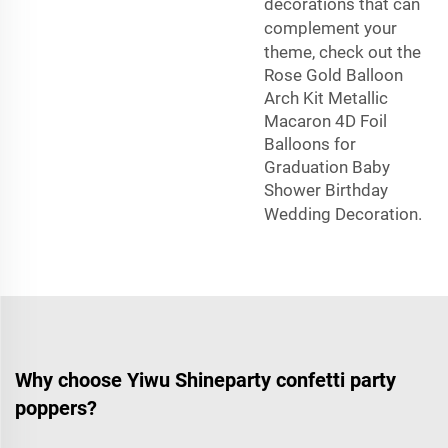
decorations that can
complement your
theme, check out the
Rose Gold Balloon
Arch Kit Metallic
Macaron 4D Foil
Balloons for
Graduation Baby
Shower Birthday
Wedding Decoration
.
Why choose Yiwu Shineparty confetti party
poppers?