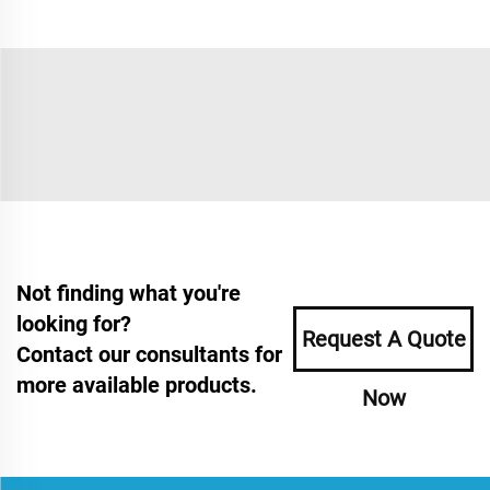
Not finding what you're
looking for?
Request A Quote
Contact our consultants for
more available products.
Now