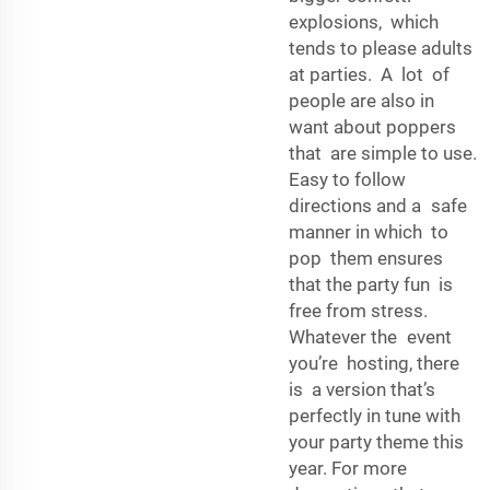
explosions, which
tends to please adults
at parties. A lot of
people are also in
want about poppers
that are simple to use.
Easy to follow
directions and a safe
manner in which to
pop them ensures
that the party fun is
free from stress.
Whatever the event
you’re hosting, there
is a version that’s
perfectly in tune with
your party theme this
year. For more