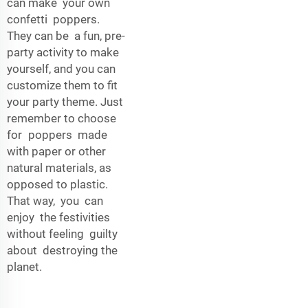
can make your own
confetti poppers.
They can be a fun, pre-
party activity to make
yourself, and you can
customize them to fit
your party theme. Just
remember to choose
for poppers made
with paper or other
natural materials, as
opposed to plastic.
That way, you can
enjoy the festivities
without feeling guilty
about destroying the
planet.