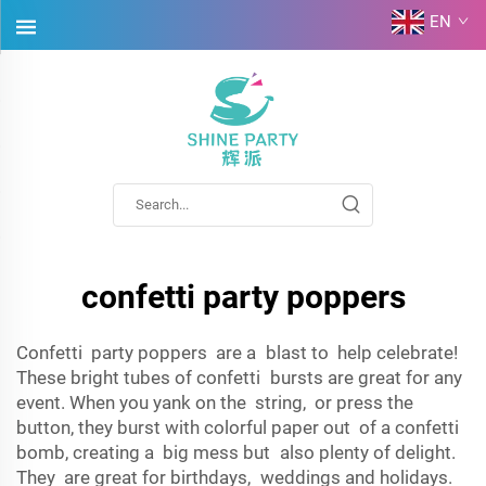
EN
confetti party poppers
Confetti party poppers are a blast to help celebrate!
These bright tubes of confetti bursts are great for any
event. When you yank on the string, or press the
button, they burst with colorful paper out of a confetti
bomb, creating a big mess but also plenty of delight.
They are great for birthdays, weddings and holidays.