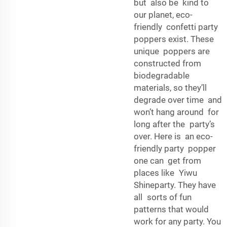
but also be kind to
our planet, eco-
friendly confetti party
poppers exist. These
unique poppers are
constructed from
biodegradable
materials, so they’ll
degrade over time and
won’t hang around for
long after the party’s
over. Here is an eco-
friendly party popper
one can get from
places like Yiwu
Shineparty. They have
all sorts of fun
patterns that would
work for any party. You