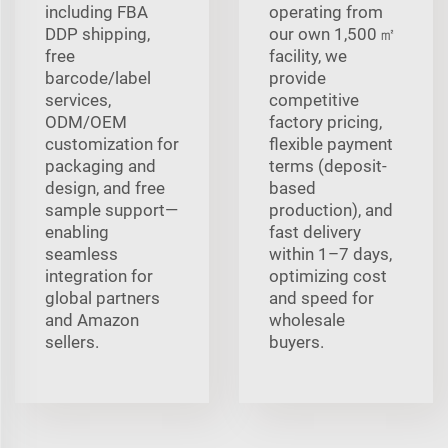
including FBA
operating from
DDP shipping,
our own 1,500 ㎡
free
facility, we
barcode/label
provide
services,
competitive
ODM/OEM
factory pricing,
customization for
flexible payment
packaging and
terms (deposit-
design, and free
based
sample support—
production), and
enabling
fast delivery
seamless
within 1–7 days,
integration for
optimizing cost
global partners
and speed for
and Amazon
wholesale
sellers.
buyers.