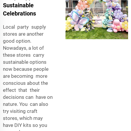
Sustainable
Celebrations
Local party supply
stores are another
good option.
Nowadays, a lot of
these stores carry
sustainable options
now because people
are becoming more
conscious about the
effect that their
decisions can have on
nature. You can also
try visiting craft
stores, which may
have DIY kits so you