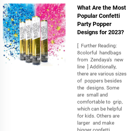
What Are the Most
Popular Confetti
Party Popper
Designs for 2023?
[ Further Reading:
8colorful handbags
from Zendaya’s new
line ] Additionally,
there are various sizes
of poppers besides
the designs. Some
are small and
comfortable to grip,
which can be helpful
for kids. Others are
larger and make
bigger confetti