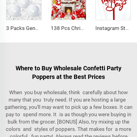
3 Packs Gender Reveal Exploding Golf Balls with White Powder for Gender Reveal Party
138 Pcs Christmas Balloons Garland Arch Kit Red White Gold Latex Balloon Foil Balloons for Christmas New Year
Instagram Style Happy Valentines Day Acrylic Cake Decoration Valentines Day Acrylic Baking Cake Topper
Where to Buy Wholesale Confetti Party
Poppers at the Best Prices
When you buy wholesale, think carefully about how
many that you truly need. If you are hosting a large
gathering, you’ll may want to pick up a few boxes. It can
pay to spend more. It is as though you were buying in
bulk from the grocer. [BONUS] Also, try mixing up the
colors and styles of poppers. That makes for a more
colorful, fun party! Always read the reviews before