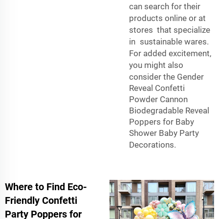
can search for their
products online or at
stores that specialize
in sustainable wares.
For added excitement,
you might also
consider the
Gender
Reveal Confetti
Powder Cannon
Biodegradable Reveal
Poppers for Baby
Shower Baby Party
Decorations
.
Where to Find Eco-
Friendly Confetti
Party Poppers for