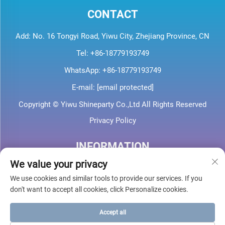
CONTACT
Add: No. 16 Tongyi Road, Yiwu City, Zhejiang Province, CN
Tel:
+86-18779193749
WhatsApp:
+86-18779193749
E-mail:
[email protected]
Copyright © Yiwu Shineparty Co.,Ltd All Rights Reserved
Privacy Policy
INFORMATION
We value your privacy
Sign up to receive our weekly newsletter
We use cookies and similar tools to provide our services. If you
don't want to accept all cookies, click Personalize cookies.
Accept all
SUBMIT