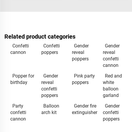
Related product categories
Confetti
Confetti
Gender
Gender
cannon
poppers
reveal
reveal
poppers
confetti
cannon
Popper for
Gender
Pink party
Red and
birthday
reveal
poppers
white
confetti
balloon
poppers
garland
Party
Balloon
Gender fire
Gender
confetti
arch kit
extinguisher
confetti
cannon
poppers