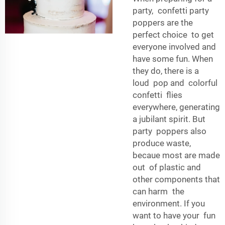
party, confetti party
poppers are the
perfect choice to get
everyone involved and
have some fun. When
they do, there is a
loud pop and colorful
confetti flies
everywhere, generating
a jubilant spirit. But
party poppers also
produce waste,
becaue most are made
out of plastic and
other components that
can harm the
environment. If you
want to have your fun