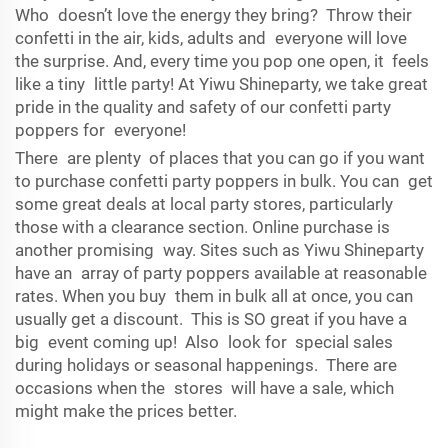
Who doesn’t love the energy they bring? Throw their
confetti in the air, kids, adults and everyone will love
the surprise. And, every time you pop one open, it feels
like a tiny little party! At Yiwu Shineparty, we take great
pride in the quality and safety of our confetti party
poppers for everyone!
There are plenty of places that you can go if you want
to purchase confetti party poppers in bulk. You can get
some great deals at local party stores, particularly
those with a clearance section. Online purchase is
another promising way. Sites such as Yiwu Shineparty
have an array of party poppers available at reasonable
rates. When you buy them in bulk all at once, you can
usually get a discount. This is SO great if you have a
big event coming up! Also look for special sales
during holidays or seasonal happenings. There are
occasions when the stores will have a sale, which
might make the prices better.