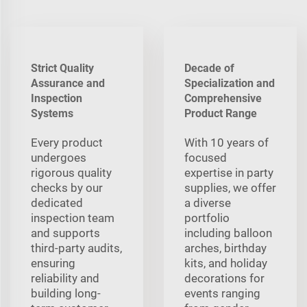
Strict Quality
Decade of
Assurance and
Specialization and
Inspection
Comprehensive
Systems
Product Range
Every product
With 10 years of
undergoes
focused
rigorous quality
expertise in party
checks by our
supplies, we offer
dedicated
a diverse
inspection team
portfolio
and supports
including balloon
third-party audits,
arches, birthday
ensuring
kits, and holiday
reliability and
decorations for
building long-
events ranging