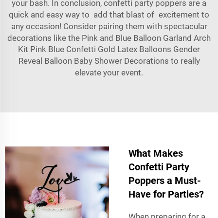
your bash. In conclusion, confetti party poppers are a
quick and easy way to add that blast of excitement to
any occasion! Consider pairing them with spectacular
decorations like the
Pink and Blue Balloon Garland Arch
Kit Pink Blue Confetti Gold Latex Balloons Gender
Reveal Balloon Baby Shower Decorations
to really
elevate your event.
What Makes
Confetti Party
Poppers a Must-
Have for Parties?
When preparing for a