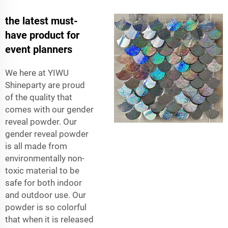
the latest must-
have product for
event planners
We here at YIWU
Shineparty are proud
of the quality that
comes with our gender
reveal powder. Our
gender reveal powder
is all made from
environmentally non-
toxic material to be
safe for both indoor
and outdoor use. Our
powder is so colorful
that when it is released