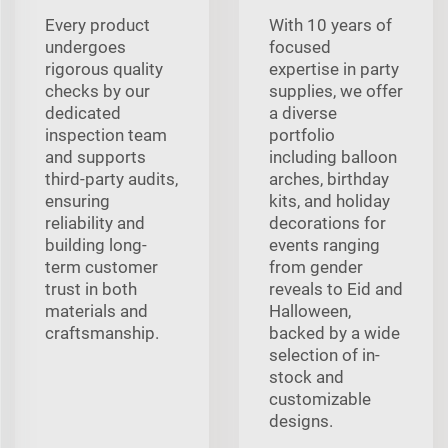
Every product
With 10 years of
undergoes
focused
rigorous quality
expertise in party
checks by our
supplies, we offer
dedicated
a diverse
inspection team
portfolio
and supports
including balloon
third-party audits,
arches, birthday
ensuring
kits, and holiday
reliability and
decorations for
building long-
events ranging
term customer
from gender
trust in both
reveals to Eid and
materials and
Halloween,
craftsmanship.
backed by a wide
selection of in-
stock and
customizable
designs.