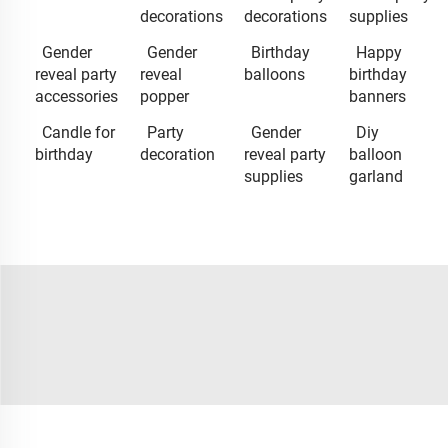
decorations
decorations
supplies
Gender
Gender
Birthday
Happy
reveal party
reveal
balloons
birthday
accessories
popper
banners
Candle for
Party
Gender
Diy
birthday
decoration
reveal party
balloon
supplies
garland