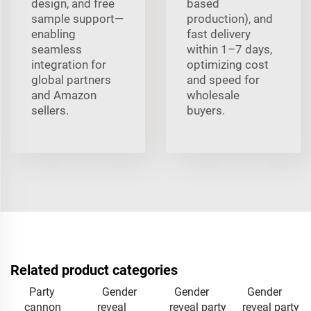
design, and free
based
sample support—
production), and
enabling
fast delivery
seamless
within 1–7 days,
integration for
optimizing cost
global partners
and speed for
and Amazon
wholesale
sellers.
buyers.
Related product categories
Party
Gender
Gender
Gender
cannon
reveal
reveal party
reveal party