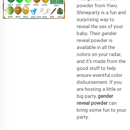
powder from Yiwu
Shineparty is a fun and
surprising way to
reveal the sex of your
baby. Their gender
reveal powder is
available in all the
colors on your radar,
and it’s made from the
good stuff to help
ensure eventful color
disbursement. If you
are hosting a little or
big party,
gender
reveal powder
can
bring some fun to your
party.