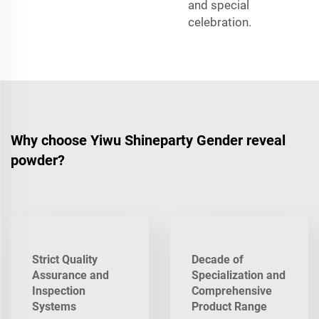
and special
celebration.
Why choose Yiwu Shineparty Gender reveal
powder?
Strict Quality
Decade of
Assurance and
Specialization and
Inspection
Comprehensive
Systems
Product Range