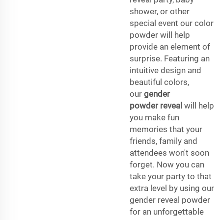
shower, or other
special event our color
powder will help
provide an element of
surprise. Featuring an
intuitive design and
beautiful colors,
our
gender
powder reveal
will help
you make fun
memories that your
friends, family and
attendees won't soon
forget. Now you can
take your party to that
extra level by using our
gender reveal powder
for an unforgettable