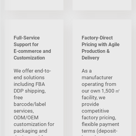
Full-Service
Factory-Direct
Support for
Pricing with Agile
E‑commerce and
Production &
Customization
Delivery
We offer end-to-
As a
end solutions
manufacturer
including FBA
operating from
DDP shipping,
our own 1,500 ㎡
free
facility, we
barcode/label
provide
services,
competitive
ODM/OEM
factory pricing,
customization for
flexible payment
packaging and
terms (deposit-