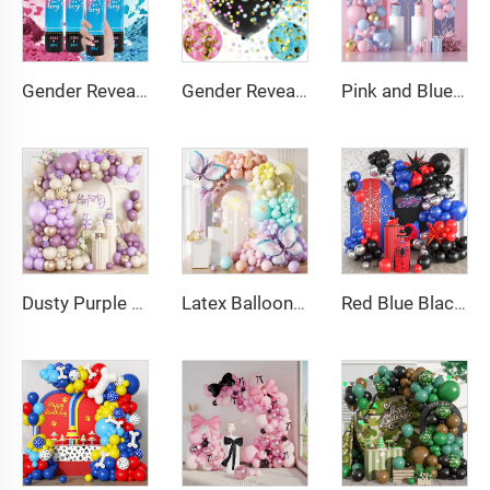
Gender Reveal Cannon Heart Shaped Confetti Poppers Pink Blue Baby Shower Baptism Party Powder Cannons Shooter Blaster
Gender Reveal Confetti Balloon Big Black Balloons with Pink and Blue Heart Shape Confetti Packs for Boy or Girl
Pink and Blue Balloon Garland Arch Kit Pink Blue Confetti Gold Latex Balloons Gender Reveal Balloon Baby Shower Decorations
Dusty Purple Balloon Arch Kit Purple Metallic Champagne Gold Balloons for Birthday Wedding Party Decoration
Latex Balloons Arch Garland Kit Pastel Purple Green Yellow Pink Orange Balloon for Birthday Party Decorations
Red Blue Black Balloon Arch Kit Spiderman Balloon Arch Kit Red Blue and Black Balloons Spiderman Theme Party Decorations