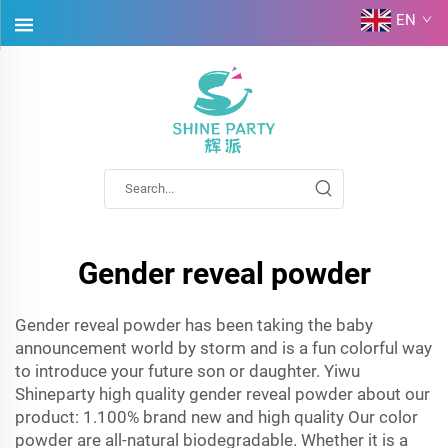
EN
Gender reveal powder
Gender reveal powder has been taking the baby
announcement world by storm and is a fun colorful way
to introduce your future son or daughter. Yiwu
Shineparty high quality gender reveal powder about our
product: 1.100% brand new and high quality Our color
powder are all-natural biodegradable. Whether it is a