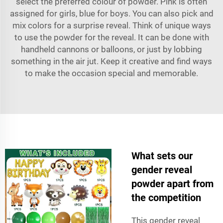
select the preferred colour of powder. Pink is often
assigned for girls, blue for boys. You can also pick and
mix colors for a surprise reveal. Think of unique ways
to use the powder for the reveal. It can be done with
handheld cannons or balloons, or just by lobbing
something in the air jut. Keep it creative and find ways
to make the occasion special and memorable.
What sets our
gender reveal
powder apart from
the competition
This gender reveal