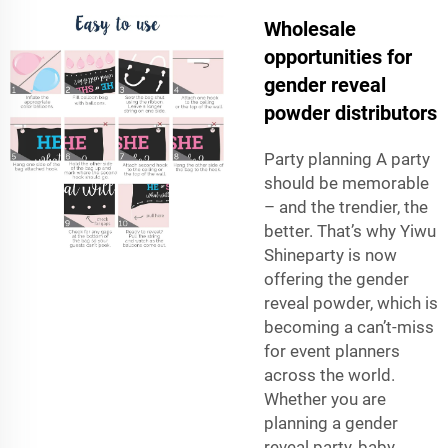
Wholesale
opportunities for
gender reveal
powder distributors
Party planning A party
should be memorable
– and the trendier, the
better. That’s why Yiwu
Shineparty is now
offering the gender
reveal powder, which is
becoming a can’t-miss
for event planners
across the world.
Whether you are
planning a gender
reveal party, baby