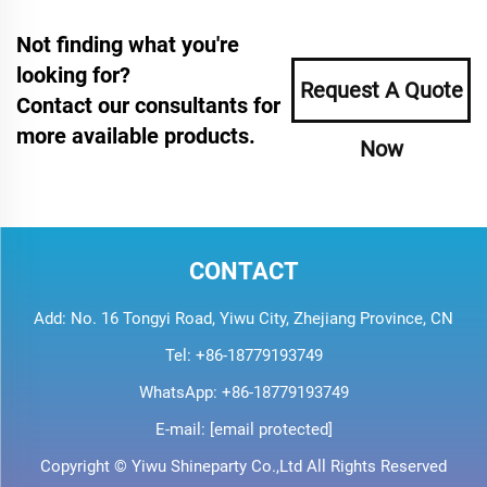
Not finding what you're
looking for?
Request A Quote
Contact our consultants for
more available products.
Now
CONTACT
Add: No. 16 Tongyi Road, Yiwu City, Zhejiang Province, CN
Tel:
+86-18779193749
WhatsApp:
+86-18779193749
E-mail:
[email protected]
Copyright © Yiwu Shineparty Co.,Ltd All Rights Reserved