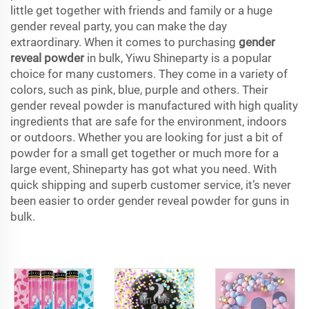
little get together with friends and family or a huge
gender reveal party, you can make the day
extraordinary. When it comes to purchasing
gender
reveal powder
in bulk, Yiwu Shineparty is a popular
choice for many customers. They come in a variety of
colors, such as pink, blue, purple and others. Their
gender reveal powder is manufactured with high quality
ingredients that are safe for the environment, indoors
or outdoors. Whether you are looking for just a bit of
powder for a small get together or much more for a
large event, Shineparty has got what you need. With
quick shipping and superb customer service, it’s never
been easier to order gender reveal powder for guns in
bulk.