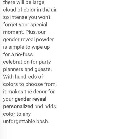
there will be large
cloud of color in the air
so intense you won't
forget your special
moment. Plus, our
gender reveal powder
is simple to wipe up
for a no-fuss
celebration for party
planners and guests.
With hundreds of
colors to choose from,
it makes the decor for
your
gender reveal
personalized
and adds
color to any
unforgettable bash.