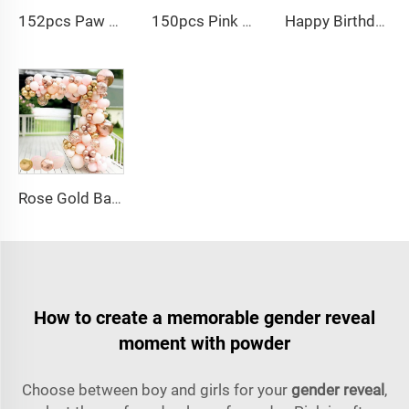
152pcs Paw Print Balloons Garland Arch Kit Dog Bone Foil Balloon for Baby Shower
150pcs Pink black Bow balloon garland arch kit bow tie and bow mylar balloons for Girls Birthday Decorations
Happy Birthday Balloon Garland Arch Kit Black Green Balloons for Birthday Party Children's Party Suppliers
Rose Gold Balloon Arch Kit Metallic Macaron 4D Foil Balloons for Graduation Baby Shower Birthday Wedding Decoration
How to create a memorable gender reveal
moment with powder
Choose between boy and girls for your
gender reveal
,