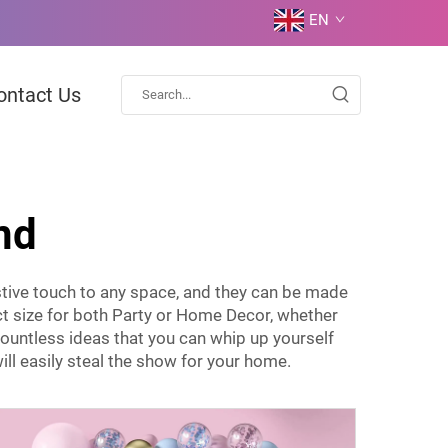
EN
ontact Us
nd
stive touch to any space, and they can be made
t size for both Party or Home Decor, whether
 countless ideas that you can whip up yourself
ill easily steal the show for your home.