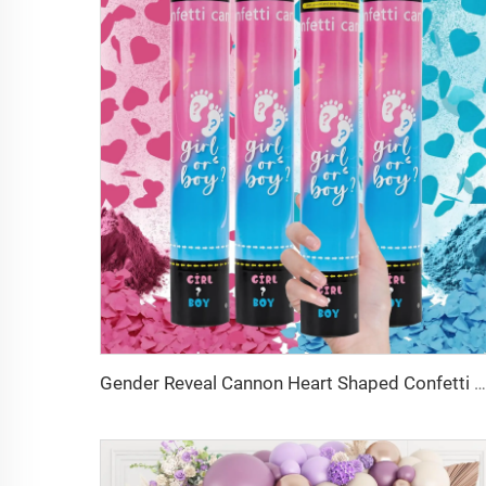
Gender Reveal Cannon Heart Shaped Confetti Poppers Pink Blue Baby Shower Baptism Party Powder Cannons Shooter Blaster