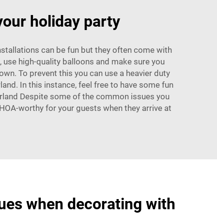
your holiday party
nstallations can be fun but they often come with
s, use high-quality balloons and make sure you
own. To prevent this you can use a heavier duty
land. In this instance, feel free to have some fun
 Garland Despite some of the common issues you
 WHOA-worthy for your guests when they arrive at
es when decorating with