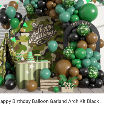
Happy Birthday Balloon Garland Arch Kit Black Green Balloons for Birthday Party Children's Party Suppliers