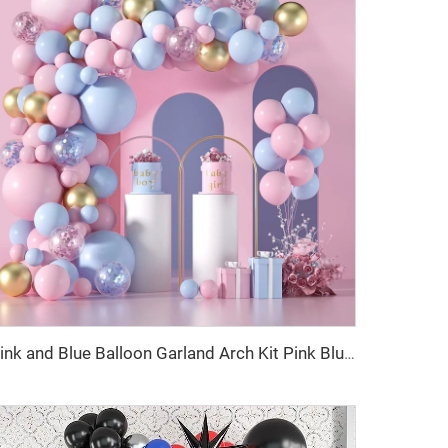
Pink and Blue Balloon Garland Arch Kit Pink Blue Confetti Gold Latex Balloons Gender Reveal Balloon Baby Shower Decorations