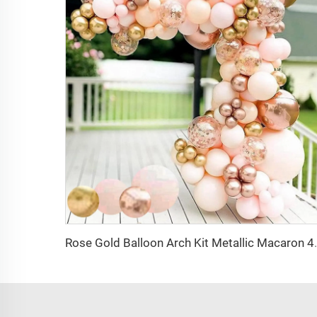
Rose Gold Balloon Arch Kit Metallic Macar