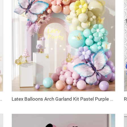
 Purple Metallic Champagne Gold Balloons for Birthday Wedding Party Decoration
Latex Balloons Arch Garland Kit Pastel Purple Green Yellow Pink Orange Balloon for Birthday Party Decorations