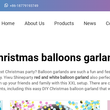
+86-18779193749
Home
About Us
Products
News
C
hristmas balloons garla
ext Christmas party? Balloon garlands are such a fun and fe
ty. Yiwu Shineparty
red and white balloon garland
also perfec
um up your friends and family with this XXL setup. There are
ts, including this easy DIY Christmas balloon garland that w