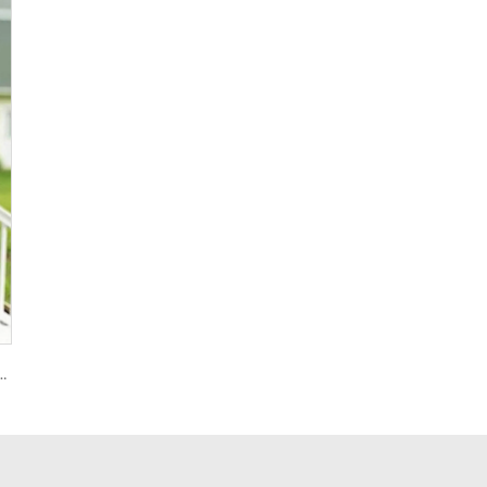
on 4D Foil Balloons for Graduation Baby Shower Birthday Wedding Decoration