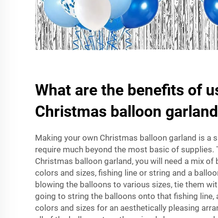
What are the benefits of u
Christmas balloon garlan
Making your own Christmas balloon garland is a s
require much beyond the most basic of supplies. 
Christmas balloon garland, you will need a mix of b
colors and sizes, fishing line or string and a ball
blowing the balloons to various sizes, tie them wit
going to string the balloons onto that fishing line
colors and sizes for an aesthetically pleasing arr