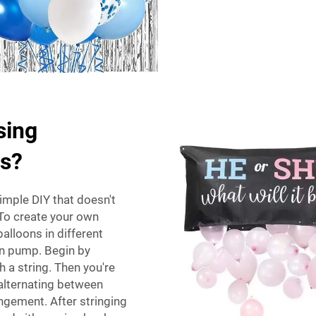
sing
ds?
imple DIY that doesn't
To create your own
alloons in different
oon pump. Begin by
h a string. Then you're
, alternating between
angement. After stringing