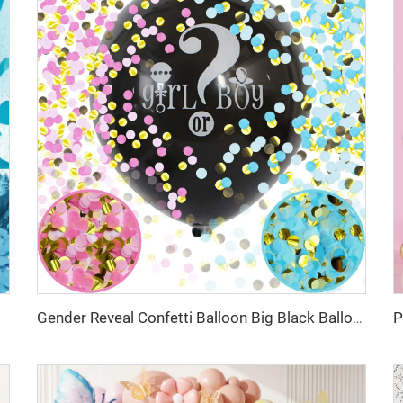
Gender Reveal Confetti Balloon Big Black Balloons with Pink and Blue Heart Shape Confetti Packs for Boy or Girl