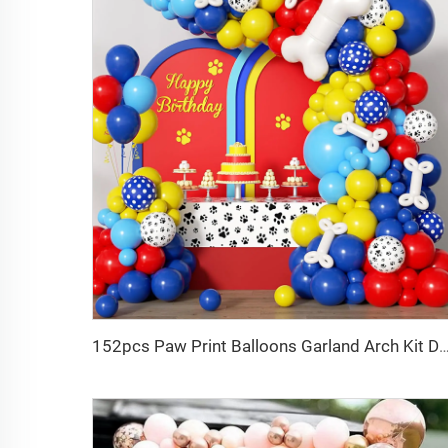
152pcs Paw Print Balloons Garland Arch Kit Dog Bone Foil Balloon 