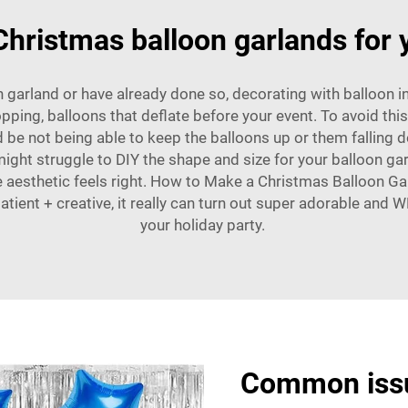
hristmas balloon garlands for 
 garland or have already done so, decorating with balloon i
ping, balloons that deflate before your event. To avoid thi
d be not being able to keep the balloons up or them falling d
might struggle to DIY the shape and size for your balloon gar
 the aesthetic feels right. How to Make a Christmas Balloon
tient + creative, it really can turn out super adorable and
your holiday party.
Common issu