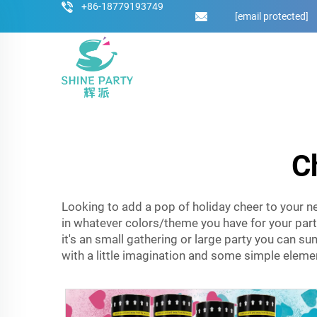
+86-18779193749
[email protected]
C
Looking to add a pop of holiday cheer to your n
in whatever colors/theme you have for your par
it's an small gathering or large party you can s
with a little imagination and some simple elemen