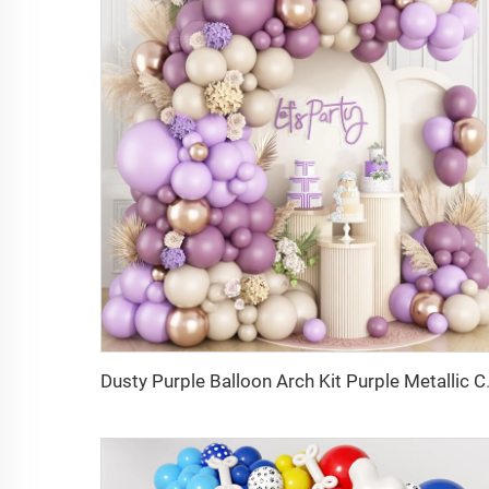
Dusty Purple Balloon Arch Kit