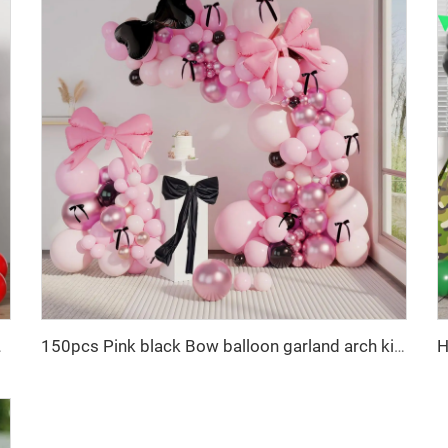
for Baby Shower
150pcs Pink black Bow balloon garland arch kit bow tie and bow mylar balloons for Girls Birthday Decorations