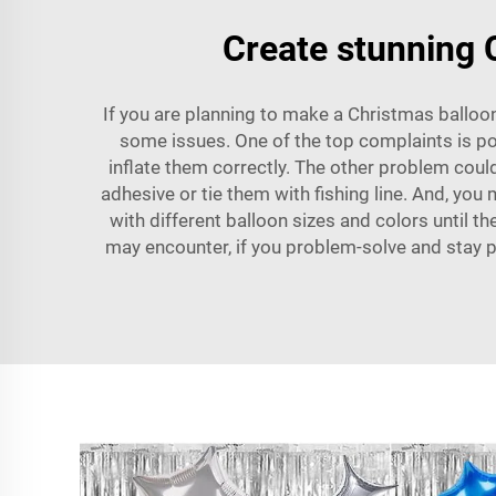
Create stunning C
If you are planning to make a Christmas balloon
some issues. One of the top complaints is pop
inflate them correctly. The other problem coul
adhesive or tie them with fishing line. And, you 
with different balloon sizes and colors until
may encounter, if you problem-solve and stay pa