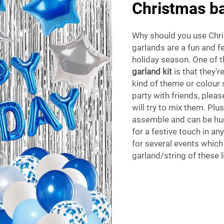
Christmas ba
Why should you use Chri
garlands are a fun and f
holiday season. One of 
garland kit
is that they'
kind of theme or colour 
party with friends, plea
will try to mix them. Plu
assemble and can be hun
for a festive touch in a
for several events which
garland/string of these l