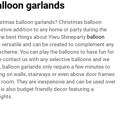
lloon garlands
stmas balloon garlands? Christmas balloon
estive addition to any home or party during the
the best things about Yiwu Shineparty
balloon
re versatile and can be created to complement any
scheme. You can play the balloons to have fun for
se contact us with any selective balloons and we
s, balloon garlands only require a few minutes to
g on walls, stairways or even above door frames
ny room. They are inexpensive and can be used over
 is also budget friendly decor featuring a
ights.