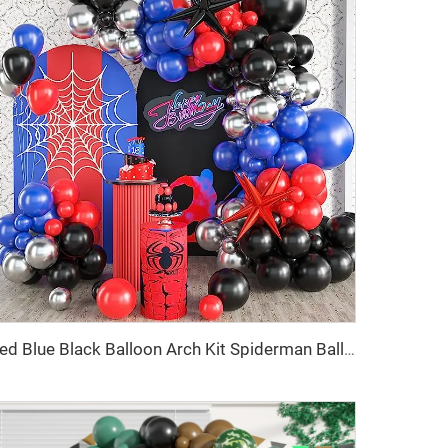
Red Blue Black Balloon Arch Kit Spiderman Balloon Arch Kit Red Blue and Black Balloons Spiderman Theme Party Decorations